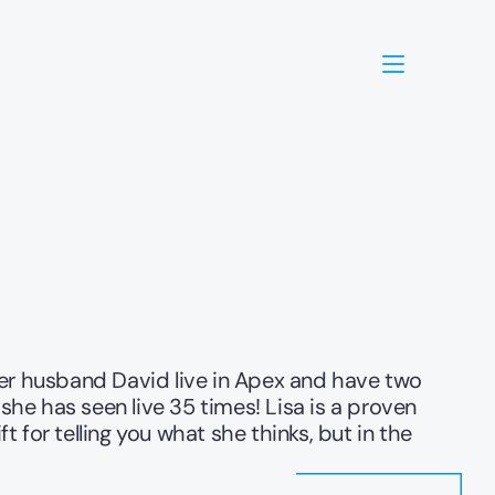
her husband David live in Apex and have two 
she has seen live 35 times! Lisa is a proven 
 for telling you what she thinks, but in the 