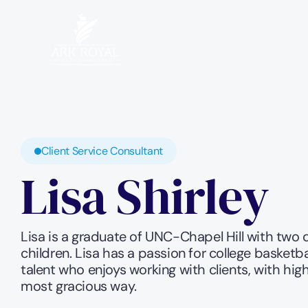
Client Service Consultant
Lisa Shirley
Lisa is a graduate of UNC-Chapel Hill with two 
children. Lisa has a passion for college basketba
talent who enjoys working with clients, with high 
most gracious way.