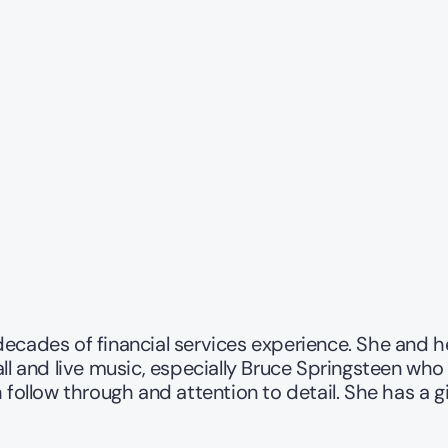
decades of financial services experience. She and 
ll and live music, especially Bruce Springsteen who 
follow through and attention to detail. She has a gift