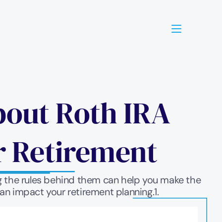
out Roth IRA 
r Retirement
g the rules behind them can help you make the 
an impact your retirement planning.1.