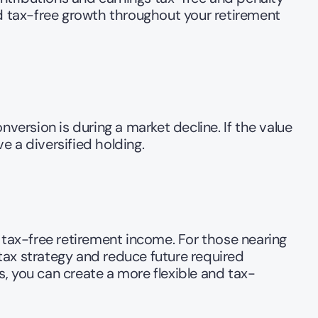
nd tax-free growth throughout your retirement 
version is during a market decline. If the value 
 a diversified holding.  
ax-free retirement income. For those nearing 
 tax strategy and reduce future required 
, you can create a more flexible and tax-