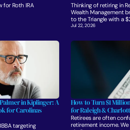
 for Roth IRA 
Thinking of retiring in 
Wealth Management bre
to the Triangle with a 
Jul 22, 2026
Palmer in Kiplinger: A 
How to Turn $1 Million
k for Carolinas 
for Raleigh & Charlott
Retirees are often confu
retirement income. We l
BBA targeting 