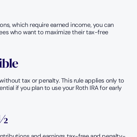
ions, which require earned income, you can 
rees who want to maximize their tax-free 
ible
thout tax or penalty. This rule applies only to 
ial if you plan to use your Roth IRA for early 
9½
ntributions and earnings tax-free and penalty-