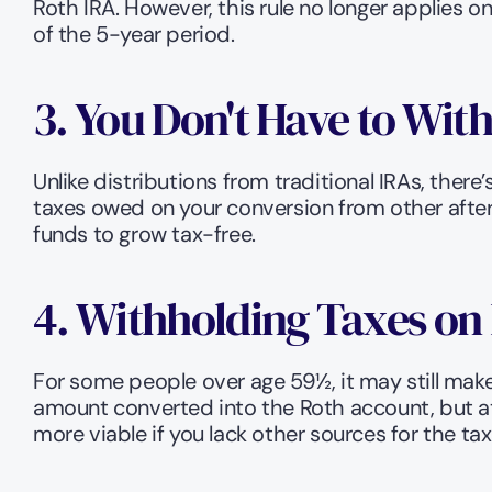
Roth IRA. However, this rule no longer applies 
of the 5-year period.
3. You Don't Have to Wit
Unlike distributions from traditional IRAs, the
taxes owed on your conversion from other after
funds to grow tax-free.
4. Withholding Taxes on 
For some people over age 59½, it may still make
amount converted into the Roth account, but at 
more viable if you lack other sources for the t