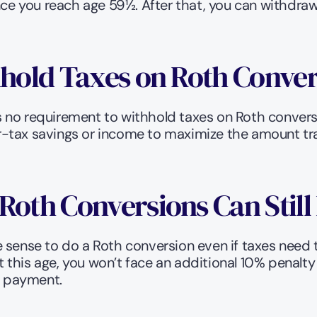
once you reach age 59½. After that, you can withdra
hhold Taxes on Roth Conve
re’s no requirement to withhold taxes on Roth conv
-tax savings or income to maximize the amount tran
Roth Conversions Can Stil
 sense to do a Roth conversion even if taxes need 
this age, you won’t face an additional 10% penalty
ax payment.