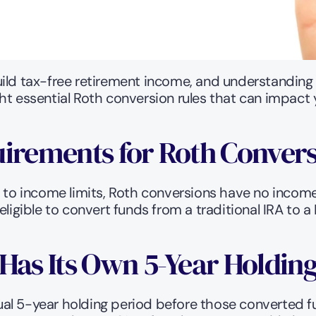
uild tax-free retirement income, and understanding
ht essential Roth conversion rules that can impact 
uirements for Roth Conver
t to income limits, Roth conversions have no income
ligible to convert funds from a traditional IRA to a 
Has Its Own 5-Year Holdin
al 5-year holding period before those converted f