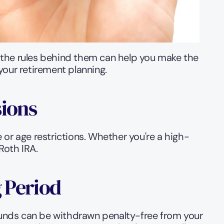
 the rules behind them can help you make the 
your retirement planning.
sions
 or age restrictions. Whether you're a high-
Roth IRA.
g Period
unds can be withdrawn penalty-free from your 