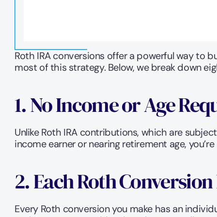
Roth IRA conversions offer a powerful way to b
most of this strategy. Below, we break down eig
1. No Income or Age Req
Unlike Roth IRA contributions, which are subjec
income earner or nearing retirement age, you’re e
2. Each Roth Conversion 
Every Roth conversion you make has an individu