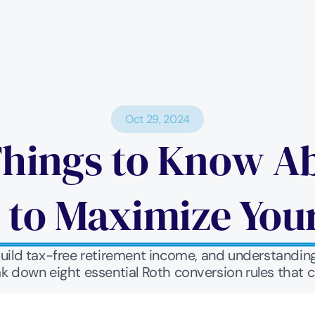
Oct 29, 2024
hings to Know Ab
 to Maximize You
build tax-free retirement income, and understandin
ak down eight essential Roth conversion rules that c