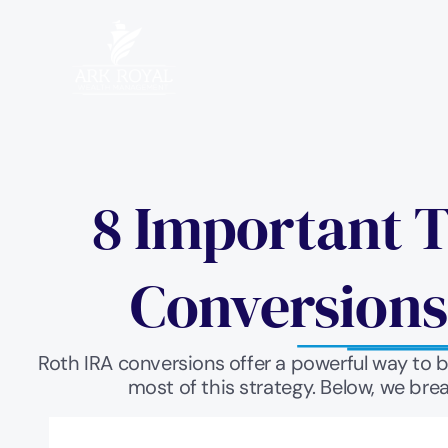
8 Important T
Conversions
Roth IRA conversions offer a powerful way to 
most of this strategy. Below, we bre