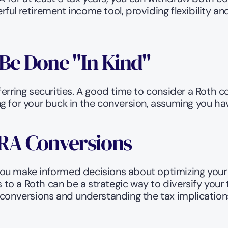
ful retirement income tool, providing flexibility a
Be Done "In Kind" 
rring securities. A good time to consider a Roth con
 for your buck in the conversion, assuming you have
IRA Conversions
ou make informed decisions about optimizing your t
s to a Roth can be a strategic way to diversify your
 conversions and understanding the tax implications