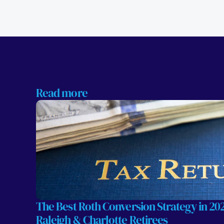
Read more
The Best Roth Conversion Strategy in 2026
Raleigh & Charlotte Retirees