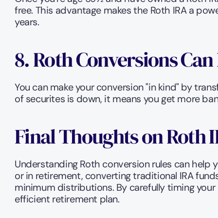
free. This advantage makes the Roth IRA a power
years.
8. Roth Conversions Can 
You can make your conversion "in kind" by transfe
of securites is down, it means you get more bang
Final Thoughts on Roth 
Understanding Roth conversion rules can help y
or in retirement, converting traditional IRA fund
minimum distributions. By carefully timing your
efficient retirement plan.