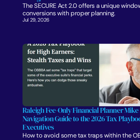
The SECURE Act 2.0 offers a unique window
conversions with proper planning. 
Jul 29, 2026
Raleigh Fee-Only Financial Planner Mike 
Navigation Guide to the 2026 Tax Playboo
Executives
How to avoid some tax traps within the OB