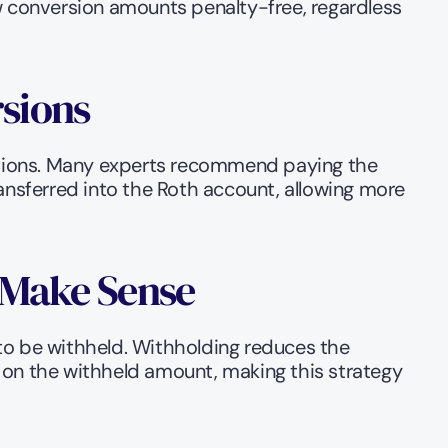
w conversion amounts penalty-free, regardless 
rsions
ersions. Many experts recommend paying the 
sferred into the Roth account, allowing more 
l Make Sense
to be withheld. Withholding reduces the 
 on the withheld amount, making this strategy 