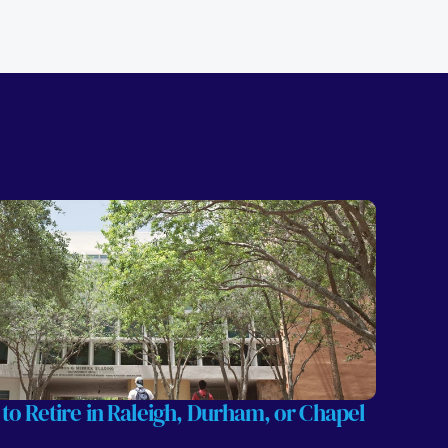
 to Retire in Raleigh, Durham, or Chapel 