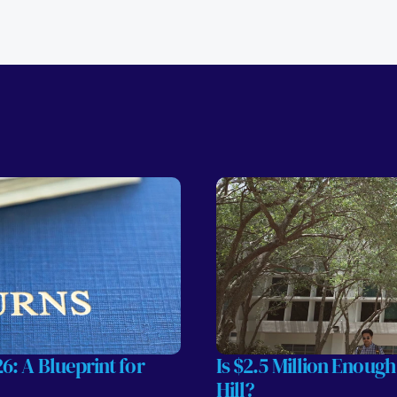
: A Blueprint for 
Is $2.5 Million Enough
Hill?