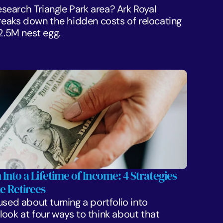
Research Triangle Park area? Ark Royal 
aks down the hidden costs of relocating 
$2.5M nest egg.
 Into a Lifetime of Income: 4 Strategies 
e Retirees
sed about turning a portfolio into 
ook at four ways to think about that 