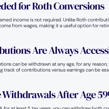
ded for Roth Conversions
arned income is not required. Unlike Roth contribut
come from wages, making it a useful option for reti
ibutions Are Always Access
tions can be withdrawn at any age, for any reason, wi
 track of contributions versus earnings can be essent
ee Withdrawals After Age 5
for at least 5 tax years, you can withdraw both co