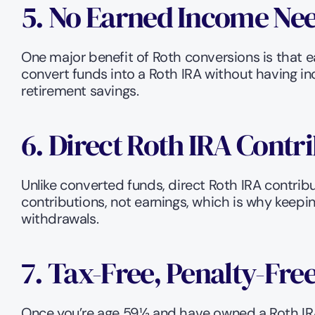
5. No Earned Income Nee
One major benefit of Roth conversions is that e
convert funds into a Roth IRA without having in
retirement savings.
6. Direct Roth IRA Contr
Unlike converted funds, direct Roth IRA contribu
contributions, not earnings, which is why keeping
withdrawals.
7. Tax-Free, Penalty-Fr
Once you’re age 59½ and have owned a Roth IRA 