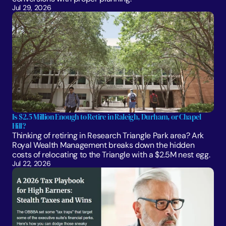
Jul 29, 2026
Is $2.5 Million Enough to Retire in Raleigh, Durham, or Chapel 
Hill?
Thinking of retiring in Research Triangle Park area? Ark 
Royal Wealth Management breaks down the hidden 
costs of relocating to the Triangle with a $2.5M nest egg.
Jul 22, 2026