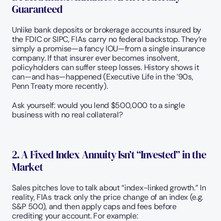
Guaranteed
Unlike bank deposits or brokerage accounts insured by 
the FDIC or SIPC, FIAs carry no federal backstop. They’re 
simply a promise—a fancy IOU—from a single insurance 
company. If that insurer ever becomes insolvent, 
policyholders can suffer steep losses. History shows it 
can—and has—happened (Executive Life in the ’90s, 
Penn Treaty more recently). 
Ask yourself: would you lend $500,000 to a single 
business with no real collateral? 
2. A Fixed Index Annuity Isn’t “Invested” in the 
Market
Sales pitches love to talk about “index-linked growth.” In 
reality, FIAs track only the price change of an index (e.g. 
S&P 500), and then apply caps and fees before 
crediting your account. For example: 