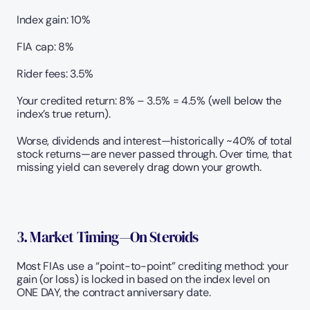
Index gain: 10%
FIA cap: 8%
Rider fees: 3.5%
Your credited return: 8% – 3.5% = 4.5% (well below the 
index’s true return).
Worse, dividends and interest—historically ~40% of total 
stock returns—are never passed through. Over time, that 
missing yield can severely drag down your growth.
3. Market Timing—On Steroids 
Most FIAs use a “point-to-point” crediting method: your 
gain (or loss) is locked in based on the index level on 
ONE DAY, the contract anniversary date. 