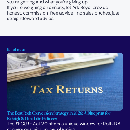
you’re getting and what you’re giving up.
If you’re weighing an annuity, let Ark Royal provide 
honest, commission-free advice—no sales pitches, just 
straightforward advice. 
Read more
The Best Roth Conversion Strategy in 2026: A Blueprint for 
Raleigh & Charlotte Retirees
The SECURE Act 2.0 offers a unique window for Roth IRA 
conversions with proper planning. 