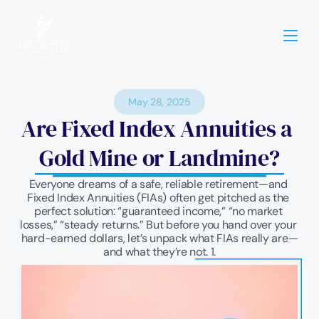
May 28, 2025
Are Fixed Index Annuities a 
Gold Mine or Landmine?
Everyone dreams of a safe, reliable retirement—and 
Fixed Index Annuities (FIAs) often get pitched as the 
perfect solution: “guaranteed income,” “no market 
losses,” “steady returns.” But before you hand over your 
hard-earned dollars, let’s unpack what FIAs really are—
and what they’re not. 1.