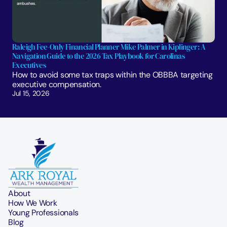
Raleigh Fee-Only Financial Planner Mike Palmer in Kiplinger: A 
Navigation Guide to the 2026 Tax Playbook for Carolinas 
Executives
How to avoid some tax traps within the OBBBA targeting 
executive compensation.
Jul 15, 2026
About
How We Work
Young Professionals
Blog