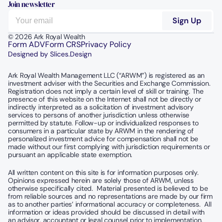
Join newsletter
© 2026 Ark Royal Wealth
Form ADV
Form CRS
Privacy Policy
Designed by Slices.Design
Ark Royal Wealth Management LLC (“ARWM”) is registered as an 
investment adviser with the Securities and Exchange Commission.  
Registration does not imply a certain level of skill or training. The 
presence of this website on the Internet shall not be directly or 
indirectly interpreted as a solicitation of investment advisory 
services to persons of another jurisdiction unless otherwise 
permitted by statute. Follow-up or individualized responses to 
consumers in a particular state by ARWM in the rendering of 
personalized investment advice for compensation shall not be 
made without our first complying with jurisdiction requirements or 
pursuant an applicable state exemption.
All written content on this site is for information purposes only. 
Opinions expressed herein are solely those of ARWM, unless 
otherwise specifically cited.  Material presented is believed to be 
from reliable sources and no representations are made by our firm 
as to another parties’ informational accuracy or completeness.  All 
information or ideas provided should be discussed in detail with 
an advisor, accountant or legal counsel prior to implementation.