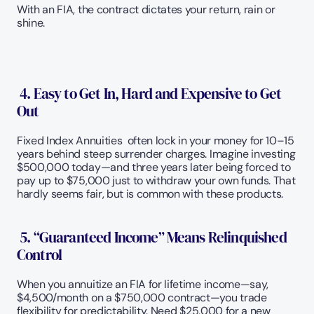
With an FIA, the contract dictates your return, rain or 
shine.
 4. Easy to Get In, Hard and Expensive to Get 
Out
Fixed Index Annuities  often lock in your money for 10–15 
years behind steep surrender charges. Imagine investing 
$500,000 today—and three years later being forced to 
pay up to $75,000 just to withdraw your own funds. That 
hardly seems fair, but is common with these products.
 5. “Guaranteed Income” Means Relinquished 
Control
When you annuitize an FIA for lifetime income—say, 
$4,500/month on a $750,000 contract—you trade 
flexibility for predictability. Need $25,000 for a new 