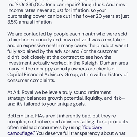
roof? Or $35,000 for a car repair? Tough luck. And most 
income rates never adjust for inflation, so your 
purchasing power can be cut in half over 20 years at just 
3.5% annual inflation.
We are contacted by people each month who were sold 
a fixed index annuity and now realize it was a mistake - 
and an expensive one! In many cases the product wasn't 
fully explained by the advisor and / or the customer 
didn't look closely at the contract to see how the 
investment actually worked. In the Raleigh-Durham area 
many of the unhappy annuity owners are clients of 
Capital Financial Advisory Group, a firm with a history of 
consumer complaints. 
At Ark Royal we believe a truly sound retirement 
strategy balances growth potential, liquidity, and risk—
and it’s tailored to your unique goals. 
Bottom Line: FIAs aren’t inherently bad, but they’re 
complex, restrictive, and advisors selling these products 
often mislead consumers by using 
"fiduciary 
camouflage."
 You deserve full transparency about what 