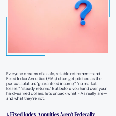
Everyone dreams of a safe, reliable retirement—and 
Fixed Index Annuities (FIAs) often get pitched as the 
perfect solution: “guaranteed income,” “no market 
losses,” “steady returns.” But before you hand over your 
hard-earned dollars, let’s unpack what FIAs really are—
and what they’re not. 
1. Fixed Index Annuities Aren’t Federally 