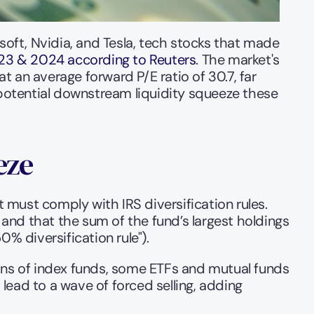
ft, Nvidia, and Tesla, tech stocks that made 
2023 & 2024 according to Reuters
. The market's 
 an average forward P/E ratio of 30.7, far 
 potential downstream liquidity squeeze these 
eze
must comply with IRS diversification rules. 
 and that the sum of the fund’s largest holdings 
% diversification rule").
ons of index funds, some ETFs and mutual funds 
 lead to a wave of forced selling, adding 