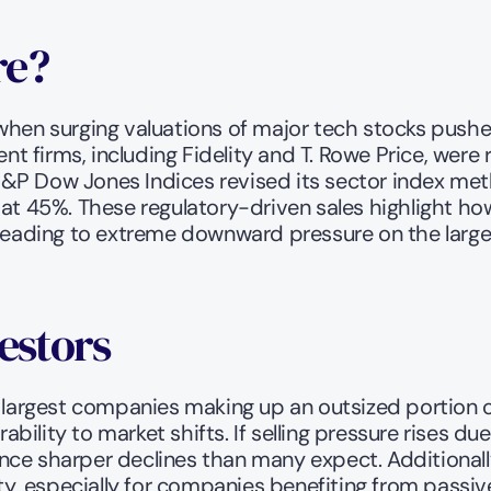
e? 
when surging valuations of major tech stocks pushe
nt firms, including Fidelity and T. Rowe Price, were 
y, S&P Dow Jones Indices revised its sector index me
 at 45%. These regulatory-driven sales highlight ho
y leading to extreme downward pressure on the larg
estors
he largest companies making up an outsized portion 
rability to market shifts. If selling pressure rises d
ce sharper declines than many expect. Additionally,
ty, especially for companies benefiting from passive