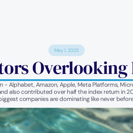
May 1, 2025
tors Overlooking 
 - Alphabet, Amazon, Apple, Meta Platforms, Micros
and also contributed over half the index return in 
biggest companies are dominating like never before