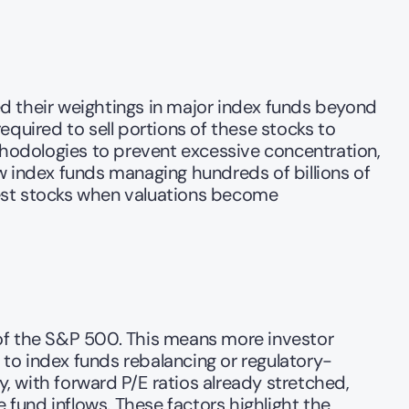
d their weightings in major index funds beyond 
required to sell portions of these stocks to 
thodologies to prevent excessive concentration, 
w index funds managing hundreds of billions of 
est stocks when valuations become 
of the S&P 500. This means more investor 
ue to index funds rebalancing or regulatory-
 with forward P/E ratios already stretched, 
 fund inflows. These factors highlight the 