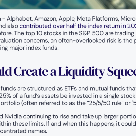
 - Alphabet, Amazon, Apple, Meta Platforms, Microso
nd also 
contributed over half the index return in 
re. The top 10 stocks in the S&P 500 are trading at
valuation concerns, an often-overlooked risk is the
ing major index funds.
ld Create a Liquidity Sque
funds are structured as ETFs and mutual funds that 
25% of a fund’s assets be invested in a single stock
folio (often referred to as the “25/5/50 rule” or "50
 Nvidia continuing to rise and take up larger porti
thin these limits. If and when this happens, it could
oncentrated names.