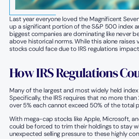
Last year everyone loved the Magnificent Seven
up a significant portion of the S&P 500 index a
biggest companies are dominating like never befo
above historical norms. While this alone raises 
stocks could face due to IRS regulations impact
How IRS Regulations Cou
Many of the largest and most widely held index 
Specifically, the IRS requires that no more than 
over 5% each cannot exceed 50% of the total port
With mega-cap stocks like Apple, Microsoft, and
could be forced to trim their holdings to stay wi
unexpected selling pressure to these highly c