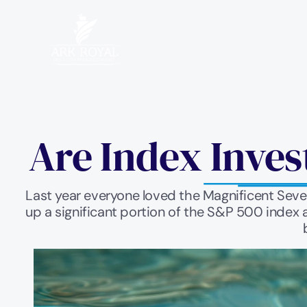
Are Index Inves
Last year everyone loved the Magnificent Seven
up a significant portion of the S&P 500 index 