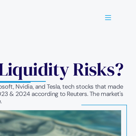
Liquidity Risks?
oft, Nvidia, and Tesla, tech stocks that made 
2023 & 2024 according to Reuters. The market's 
.