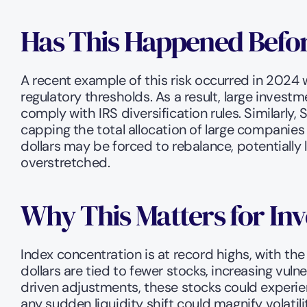
Has This Happened Befor
A recent example of this risk occurred in 2024 
regulatory thresholds. As a result, large investme
comply with IRS diversification rules. Similarl
capping the total allocation of large companies
dollars may be forced to rebalance, potentiall
overstretched.
Why This Matters for Inv
Index concentration is at record highs, with t
dollars are tied to fewer stocks, increasing vulne
driven adjustments, these stocks could experien
any sudden liquidity shift could magnify volatili