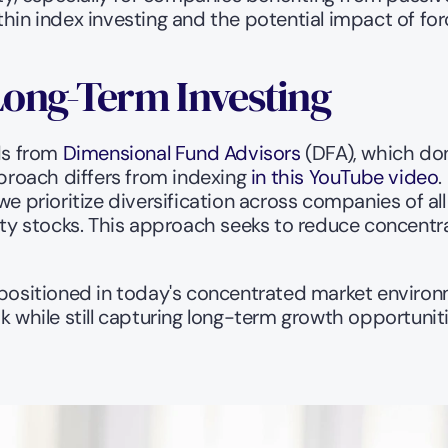
hin index investing and the potential impact of forc
Long-Term Investing
ds from 
Dimensional Fund Advisors
 (DFA), which don
roach differs from indexing
 in this YouTube video
.
e prioritize diversification across companies of all s
lity stocks. This approach seeks to reduce concentra
 positioned in today's concentrated market environ
while still capturing long-term growth opportuniti