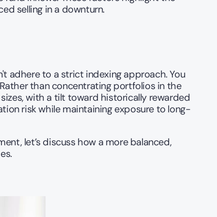
ed selling in a downturn.
't adhere to a strict indexing approach. You 
 Rather than concentrating portfolios in the 
izes, with a tilt toward historically rewarded 
tion risk while maintaining exposure to long-
ment, let’s discuss how a more balanced, 
es.