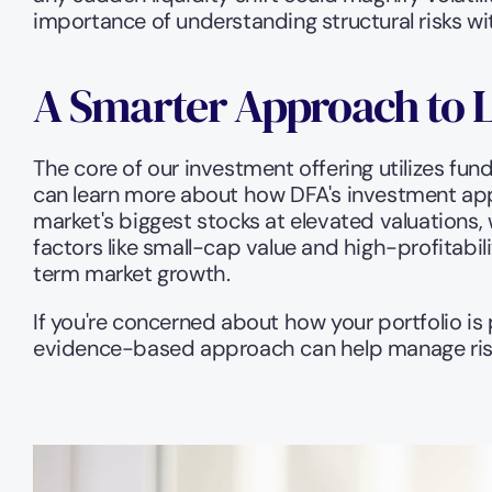
importance of understanding structural risks wit
A Smarter Approach to 
The core of our investment offering utilizes fun
can learn more about how DFA's investment app
market's biggest stocks at elevated valuations, w
factors like small-cap value and high-profitabi
term market growth. 
If you're concerned about how your portfolio is
evidence-based approach can help manage risk 