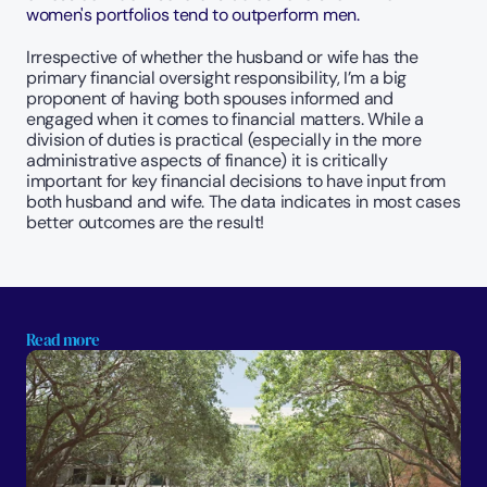
women's portfolios tend to outperform men.
Irrespective of whether the husband or wife has the 
primary financial oversight responsibility, I’m a big 
proponent of having both spouses informed and 
engaged when it comes to financial matters. While a 
division of duties is practical (especially in the more 
administrative aspects of finance) it is critically 
important for key financial decisions to have input from 
both husband and wife. The data indicates in most cases 
better outcomes are the result!
Read more