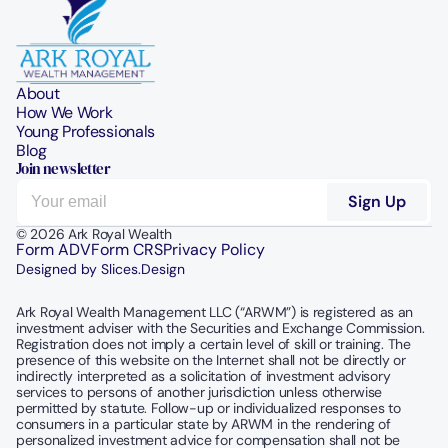
About
How We Work
Young Professionals
Blog
Join newsletter
© 2026 Ark Royal Wealth
Form ADV
Form CRS
Privacy Policy
Designed by Slices.Design
Ark Royal Wealth Management LLC (“ARWM”) is registered as an 
investment adviser with the Securities and Exchange Commission.  
Registration does not imply a certain level of skill or training. The 
presence of this website on the Internet shall not be directly or 
indirectly interpreted as a solicitation of investment advisory 
services to persons of another jurisdiction unless otherwise 
permitted by statute. Follow-up or individualized responses to 
consumers in a particular state by ARWM in the rendering of 
personalized investment advice for compensation shall not be 