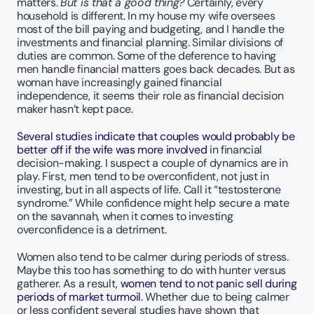
matters. 
But is that a good thing?
 Certainly, every 
household is different. In my house my wife oversees 
most of the bill paying and budgeting, and I handle the 
investments and financial planning. Similar divisions of 
duties are common. Some of the deference to having 
men handle financial matters goes back decades. But as 
woman have increasingly gained financial 
independence, it seems their role as financial decision 
maker hasn’t kept pace.
Several studies indicate that couples would probably be 
better off if the wife was more involved
 in financial 
decision-making. I suspect a couple of dynamics are in 
play. First, men tend to be overconfident, not just in 
investing, but in all aspects of life. Call it “testosterone 
syndrome.” While confidence might help secure a mate 
on the savannah, when it comes to investing 
overconfidence is a detriment.  
Women also tend to be calmer during periods of stress. 
Maybe this too has something to do with hunter versus 
gatherer. As a result, 
women tend to not panic sell during 
periods of market turmoil. 
Whether due to being calmer 
or less confident several studies have shown that 