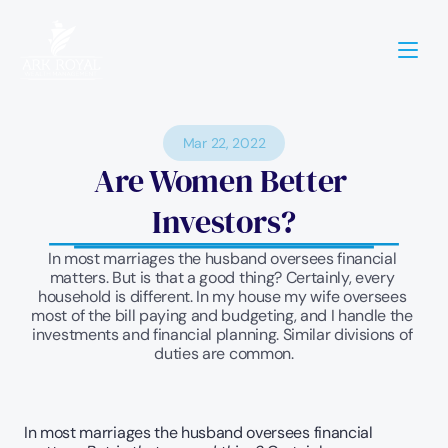
Mar 22, 2022
Are Women Better 
Investors?
In most marriages the husband oversees financial 
matters. But is that a good thing? Certainly, every 
household is different. In my house my wife oversees 
most of the bill paying and budgeting, and I handle the 
investments and financial planning. Similar divisions of 
duties are common.
In most marriages the husband oversees financial 