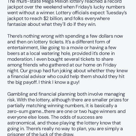
The multi-state Mega Million lottery reached a record 
jackpot over the weekend when Friday’s lucky numbers 
went without a winner. Lottery officials expect Tuesday’s 
jackpot to reach $2 billion, and folks everywhere 
fantasize about what they'll do if they win.
There’s nothing wrong with spending a few dollars now 
and then on lottery tickets. It’s a different form of 
entertainment, like going to a movie or having a few 
beers at a local watering hole, provided it’s done in 
moderation. I even bought several tickets to share 
among friends who gathered at our home on Friday 
night. Our group had fun joking about whether they knew 
a financial advisor who could help them should they hit 
the big payoff. I think I know a guy!
Gambling and financial planning both involve managing 
risk. With the lottery, although there are smaller prizes for 
partially matching winning numbers, it is basically a 
zero-sum game…there are one or two huge winners and 
everyone else loses. The odds of success are 
astronomical, and those playing the lottery know that 
going in. There’s really no way to plan, you are simply a 
prisoner of the luck of the draw.