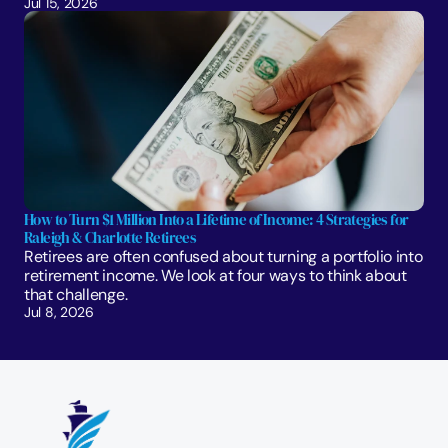
Jul 15, 2026
How to Turn $1 Million Into a Lifetime of Income: 4 Strategies for 
Raleigh & Charlotte Retirees
Retirees are often confused about turning a portfolio into 
retirement income. We look at four ways to think about 
that challenge. 
Jul 8, 2026