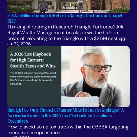
Is $2.5 Million Enough to Retire in Raleigh, Durham, or Chapel 
Hill?
Thinking of retiring in Research Triangle Park area? Ark 
Royal Wealth Management breaks down the hidden 
costs of relocating to the Triangle with a $2.5M nest egg.
Jul 22, 2026
Raleigh Fee-Only Financial Planner Mike Palmer in Kiplinger: A 
Navigation Guide to the 2026 Tax Playbook for Carolinas 
Executives
How to avoid some tax traps within the OBBBA targeting 
executive compensation.