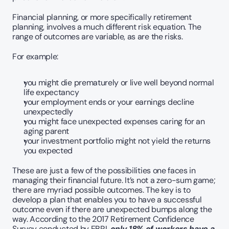
Financial planning, or more specifically retirement 
planning, involves a much different risk equation. The 
range of outcomes are variable, as are the risks. 
For example:
you might die prematurely or live well beyond normal 
life expectancy  
your employment ends or your earnings decline 
unexpectedly
you might face unexpected expenses caring for an 
aging parent
your investment portfolio might not yield the returns 
you expected
These are just a few of the possibilities one faces in 
managing their financial future. It’s not a zero-sum game; 
there are myriad possible outcomes. The key is to 
develop a plan that enables you to have a successful 
outcome even if there are unexpected bumps along the 
way. According to the 2017 Retirement Confidence 
Survey conducted by EBRI, 
only 18% of workers have a 