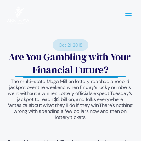
Oct 21, 2018
Are You Gambling with Your 
Financial Future?
The multi-state Mega Million lottery reached a record 
jackpot over the weekend when Friday’s lucky numbers 
went without a winner. Lottery officials expect Tuesday’s 
jackpot to reach $2 billion, and folks everywhere 
fantasize about what they'll do if they win.There’s nothing 
wrong with spending a few dollars now and then on 
lottery tickets.