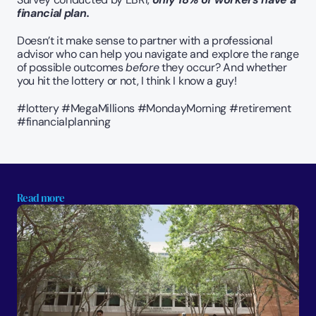
financial plan.
Doesn’t it make sense to partner with a professional 
advisor who can help you navigate and explore the range 
of possible outcomes 
before
 they occur? And whether 
you hit the lottery or not, I think I know a guy!
#lottery #MegaMillions #MondayMorning #retirement 
#financialplanning
Read more