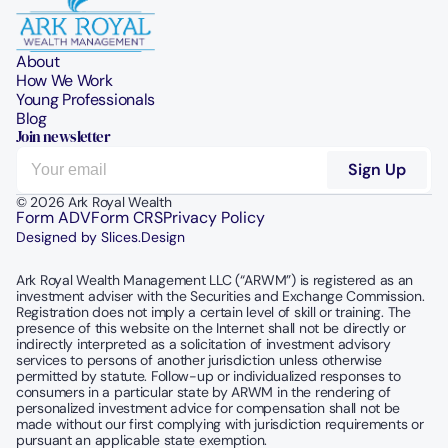
About
How We Work
Young Professionals
Blog
Join newsletter
© 2026 Ark Royal Wealth
Form ADV
Form CRS
Privacy Policy
Designed by Slices.Design
Ark Royal Wealth Management LLC (“ARWM”) is registered as an 
investment adviser with the Securities and Exchange Commission.  
Registration does not imply a certain level of skill or training. The 
presence of this website on the Internet shall not be directly or 
indirectly interpreted as a solicitation of investment advisory 
services to persons of another jurisdiction unless otherwise 
permitted by statute. Follow-up or individualized responses to 
consumers in a particular state by ARWM in the rendering of 
personalized investment advice for compensation shall not be 
made without our first complying with jurisdiction requirements or 
pursuant an applicable state exemption.