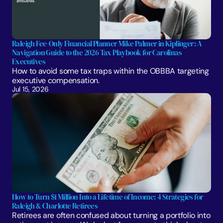
Raleigh Fee-Only Financial Planner Mike Palmer in Kiplinger: A 
Navigation Guide to the 2026 Tax Playbook for Carolinas 
Executives
How to avoid some tax traps within the OBBBA targeting 
executive compensation.
Jul 15, 2026
How to Turn $1 Million Into a Lifetime of Income: 4 Strategies for 
Raleigh & Charlotte Retirees
Retirees are often confused about turning a portfolio into 