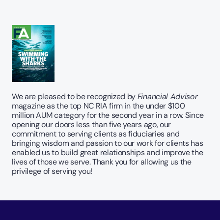
We are pleased to be recognized by 
Financial Advisor
magazine as the top NC RIA firm in the under $100 
million AUM category for the second year in a row. Since 
opening our doors less than five years ago, our 
commitment to serving clients as fiduciaries and 
bringing wisdom and passion to our work for clients has 
enabled us to build great relationships and improve the 
lives of those we serve. Thank you for allowing us the 
privilege of serving you!  