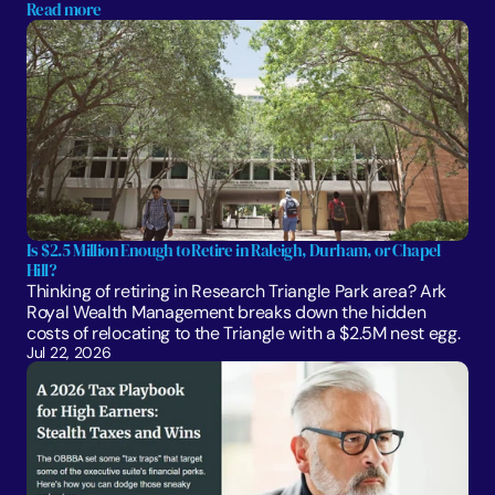
Read more
Is $2.5 Million Enough to Retire in Raleigh, Durham, or Chapel 
Hill?
Thinking of retiring in Research Triangle Park area? Ark 
Royal Wealth Management breaks down the hidden 
costs of relocating to the Triangle with a $2.5M nest egg.
Jul 22, 2026