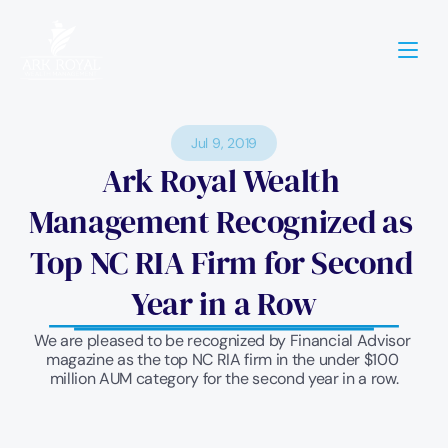
Jul 9, 2019
Ark Royal Wealth 
Management Recognized as 
Top NC RIA Firm for Second 
Year in a Row
We are pleased to be recognized by Financial Advisor 
magazine as the top NC RIA firm in the under $100 
million AUM category for the second year in a row.