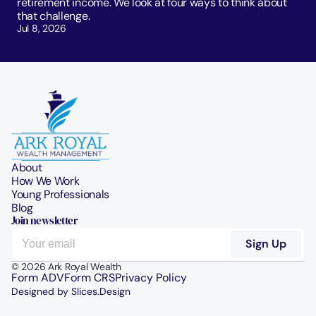
retirement income. We look at four ways to think about 
that challenge. 
Jul 8, 2026
About
How We Work
Young Professionals
Blog
Join newsletter
© 2026 Ark Royal Wealth
Form ADV
Form CRS
Privacy Policy
Designed by Slices.Design