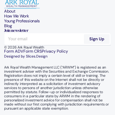
About
How We Work
Young Professionals
Blog
Join newsletter
© 2026 Ark Royal Wealth
Form ADV
Form CRS
Privacy Policy
Designed by Slices.Design
Ark Royal Wealth Management LLC (“ARWM”) is registered as an 
investment adviser with the Securities and Exchange Commission.  
Registration does not imply a certain level of skill or training. The 
presence of this website on the Internet shall not be directly or 
indirectly interpreted as a solicitation of investment advisory 
services to persons of another jurisdiction unless otherwise 
permitted by statute. Follow-up or individualized responses to 
consumers in a particular state by ARWM in the rendering of 
personalized investment advice for compensation shall not be 
made without our first complying with jurisdiction requirements or 
pursuant an applicable state exemption.