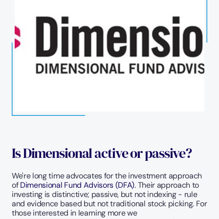
Is Dimensional active or passive?
We're long time advocates for the investment approach 
of 
Dimensional Fund Advisors (DFA)
. Their approach to 
investing is distinctive; passive, but not indexing - rule 
and evidence based but not traditional stock picking. For 
those interested in learning more we 