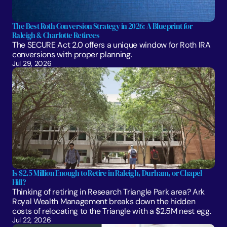
The Best Roth Conversion Strategy in 2026: A Blueprint for 
Raleigh & Charlotte Retirees
The SECURE Act 2.0 offers a unique window for Roth IRA 
conversions with proper planning. 
Jul 29, 2026
Is $2.5 Million Enough to Retire in Raleigh, Durham, or Chapel 
Hill?
Thinking of retiring in Research Triangle Park area? Ark 
Royal Wealth Management breaks down the hidden 
costs of relocating to the Triangle with a $2.5M nest egg.
Jul 22, 2026