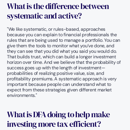
What is the difference between 
systematic and active? 
"We like systematic, or rules-based, approaches 
because you can explain to financial professionals the 
rules that are being used to manage a portfolio. You can 
give them the tools to monitor what you’ve done, and 
they can see that you did what you said you would do. 
That builds trust, which can build a longer investment 
horizon over time. And we believe that the probability of 
success goes up with the length of investment—
probabilities of realizing positive value, size, and 
profitability premiums. A systematic approach is very 
important because people can understand what to 
expect from these strategies given different market 
environments."
What is DFA doing to help make 
investing more tax efficient?