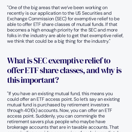
"One of the big areas that we’ve been working on 
recently is our application to the US Securities and 
Exchange Commission (SEC) for exemptive relief to be 
able to offer ETF share classes of mutual funds. If that 
becomes a high enough priority for the SEC and more 
folks in the industry are able to get that exemptive relief, 
we think that could be a big thing for the industry."
What is SEC exemptive relief to 
offer ETF share classes, and why is 
this important? 
"If you have an existing mutual fund, this means you 
could offer an ETF access point. So let’s say an existing 
mutual fund is purchased by retirement investors 
through 401(k) accounts. Now, you can offer an ETF 
access point. Suddenly, you can commingle the 
retirement savers plus people who maybe have 
brokerage accounts that are in taxable accounts. That 