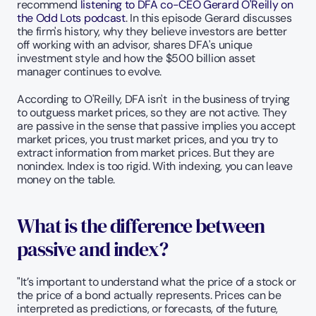
recommend
 listening to DFA co-CEO Gerard O'Reilly on 
the Odd Lots podcast
. In this episode Gerard discusses 
the firm's history, why they believe investors are better 
off working with an advisor, shares DFA's unique 
investment style and how the $500 billion asset 
manager continues to evolve. 
According to O'Reilly, DFA isn't  in the business of trying 
to outguess market prices, so they are not active. They 
are passive in the sense that passive implies you accept 
market prices, you trust market prices, and you try to 
extract information from market prices. But they are 
nonindex. Index is too rigid. With indexing, you can leave 
money on the table.
What is the difference between 
passive and index?
"It’s important to understand what the price of a stock or 
the price of a bond actually represents. Prices can be 
interpreted as predictions, or forecasts, of the future, 