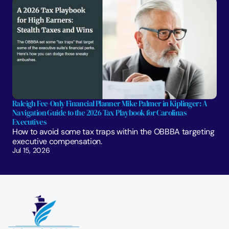
Raleigh Fee-Only Financial Planner Mike Palmer in Kiplinger: A 
Navigation Guide to the 2026 Tax Playbook for Carolinas 
Executives
How to avoid some tax traps within the OBBBA targeting 
executive compensation.
Jul 15, 2026