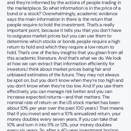
and they’re informed by the actions of people trading in 
the marketplace. So what information is in the price of a 
bond or a stock? Overwhelmingly, academic evidence 
says the main information in there is the return that 
people require to hold the investment. That’s a really 
important point, because it tells you that you don’t have 
to outguess market prices but you can use them to 
determine which stocks or bonds people require a high 
return to hold and which they require a low return to 
hold. That’s one of the key insights that you glean from all 
this academic literature. And that’s what we do. We look 
at how we can extract that information efficiently for 
investors.I think about market prices being fair and 
unbiased estimates of the future. They may not always 
be spot on, but you don’t know when they’re too high and 
you don’t know when they’re too low. And if you use them 
effectively, you can manage risk better and you can 
increase expected returns—and that matters. The 
nominal rate of return on the US stock market has been 
about 10% per year over the past 100 years.1 That means 
that if you invest and earn a 10% annualized return, your 
money doubles every seven years. If you can take that 
10% and turn it into 11% or 12%, your money doubles 
every six years. So, after a 40-year investment horizon, 