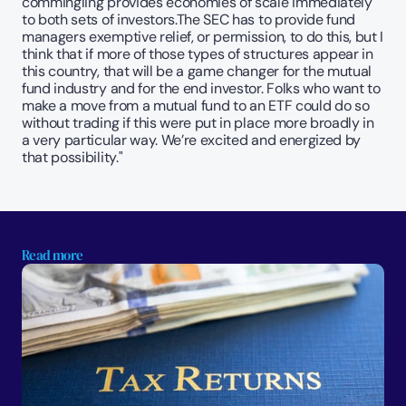
commingling provides economies of scale immediately 
to both sets of investors.The SEC has to provide fund 
managers exemptive relief, or permission, to do this, but I 
think that if more of those types of structures appear in 
this country, that will be a game changer for the mutual 
fund industry and for the end investor. Folks who want to 
make a move from a mutual fund to an ETF could do so 
without trading if this were put in place more broadly in 
a very particular way. We’re excited and energized by 
that possibility."
Read more