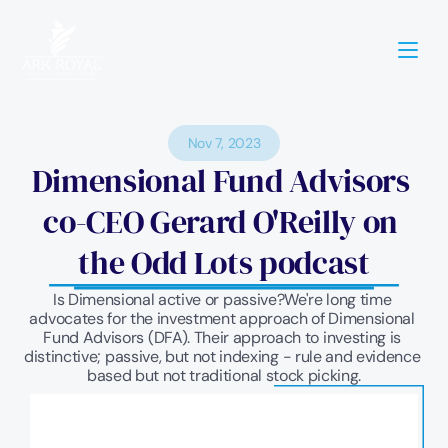
Nov 7, 2023
Dimensional Fund Advisors 
co-CEO Gerard O'Reilly on 
the Odd Lots podcast
Is Dimensional active or passive?We're long time 
advocates for the investment approach of Dimensional 
Fund Advisors (DFA). Their approach to investing is 
distinctive; passive, but not indexing - rule and evidence 
based but not traditional stock picking.