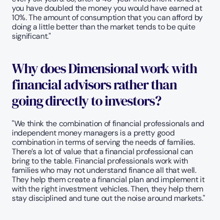
you have doubled the money you would have earned at 
10%. The amount of consumption that you can afford by 
doing a little better than the market tends to be quite 
significant."
Why does Dimensional work with 
financial advisors rather than 
going directly to investors?
"We think the combination of financial professionals and 
independent money managers is a pretty good 
combination in terms of serving the needs of families. 
There’s a lot of value that a financial professional can 
bring to the table. Financial professionals work with 
families who may not understand finance all that well. 
They help them create a financial plan and implement it 
with the right investment vehicles. Then, they help them 
stay disciplined and tune out the noise around markets."