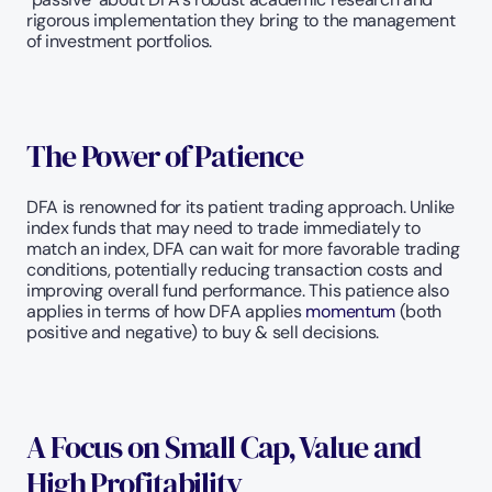
rigorous implementation they bring to the management 
of investment portfolios. 
The Power of Patience
DFA is renowned for its patient trading approach. Unlike 
index funds that may need to trade immediately to 
match an index, DFA can wait for more favorable trading 
conditions, potentially reducing transaction costs and 
improving overall fund performance. This patience also 
applies in terms of how DFA applies 
momentum
 (both 
positive and negative) to buy & sell decisions. 
A Focus on Small Cap, Value and 
High Profitability