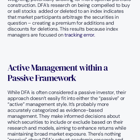
construction. DFA’s research on being compelled to buy 
or sell stocks  added or deleted to an index indicates 
that market participants arbitrage the securities in 
question – creating a premium for additions and 
discounts for deletions. This results because index 
managers are focused on 
tracking error.
Active Management within a 
Passive Framework
While DFA is often considered a passive investor, their 
approach doesn’t easily fit into either the “passive” or 
“active” management style. It’s probably more 
accurately categorized as evidence-based 
management. They make informed decisions about 
which securities to include or exclude based on their 
research and models, aiming to enhance returns while 
maintaining broad market exposure. There's nothing 
"passive" about DFA's robust academic research and 