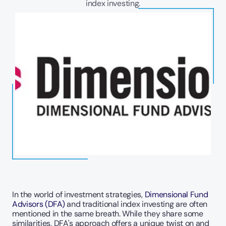
index investing.
In the world of investment strategies, 
Dimensional Fund 
Advisors (DFA)
 and traditional index investing are often 
mentioned in the same breath. While they share some 
similarities, DFA's approach offers a unique twist on and 