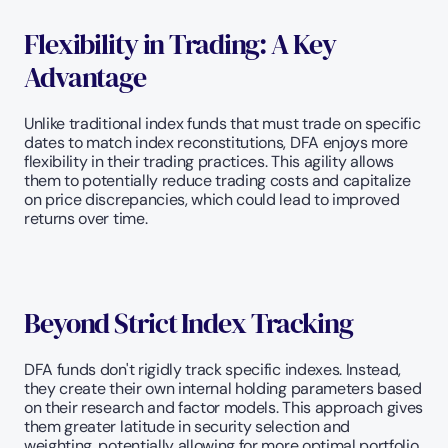
Flexibility in Trading: A Key 
Advantage
Unlike traditional index funds that must trade on specific 
dates to match index reconstitutions, DFA enjoys more 
flexibility in their trading practices. This agility allows 
them to potentially reduce trading costs and capitalize 
on price discrepancies, which could lead to improved 
returns over time.
Beyond Strict Index Tracking
DFA funds don't rigidly track specific indexes. Instead, 
they create their own internal holding parameters based 
on their research and factor models. This approach gives 
them greater latitude in security selection and 
weighting, potentially allowing for more optimal portfolio 