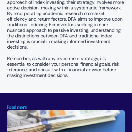
approach of index investing, their strategy involves more 
active decision-making within a systematic framework. 
By incorporating academic research on market 
efficiency and return factors, DFA aims to improve upon 
traditional indexing. For investors seeking a more 
nuanced approach to passive investing, understanding 
the distinctions between DFA and traditional index 
investing is crucial in making informed investment 
decisions.
Remember, as with any investment strategy, it's 
essential to consider your personal financial goals, risk 
tolerance, and consult with a financial advisor before 
making investment decisions.
Read more