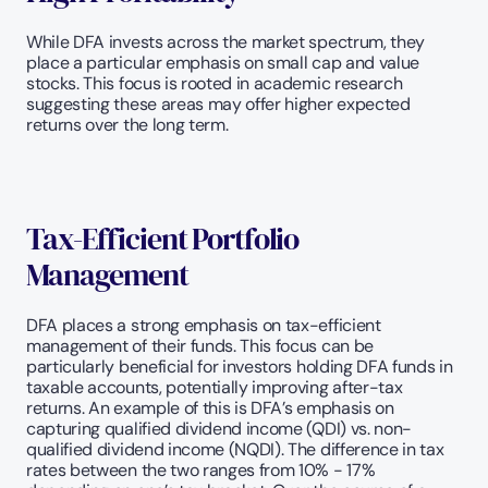
While DFA invests across the market spectrum, they 
place a particular emphasis on small cap and value 
stocks. This focus is rooted in academic research 
suggesting these areas may offer higher expected 
returns over the long term.
Tax-Efficient Portfolio 
Management
DFA places a strong emphasis on tax-efficient 
management of their funds. This focus can be 
particularly beneficial for investors holding DFA funds in 
taxable accounts, potentially improving after-tax 
returns. An example of this is DFA’s emphasis on 
capturing qualified dividend income (QDI) vs. non-
qualified dividend income (NQDI). The difference in tax 
rates between the two ranges from 10% - 17% 