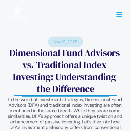
Nov 19, 2025
Dimensional Fund Advisors 
vs. Traditional Index 
Investing: Understanding 
the Difference
In the world of investment strategies, Dimensional Fund 
Advisors (DFA) and traditional index investing are often 
mentioned in the same breath. While they share some 
similarities, DFA's approach offers a unique twist on and 
enhancement of passive investing. Let's dive into how 
DFA's investment philosophy differs from conventional 