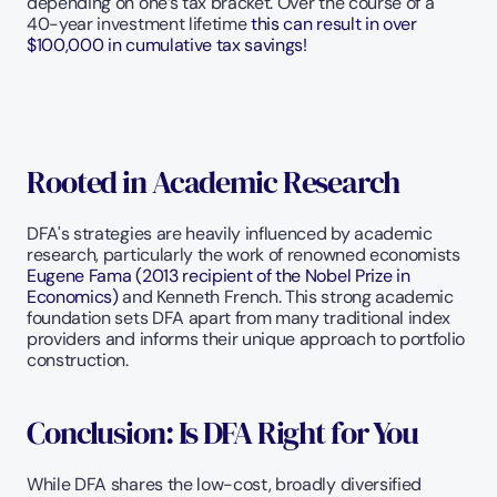
depending on one’s tax bracket. Over the course of a 
40-year investment lifetime 
this can result in over 
$100,000 in cumulative tax savings!  
Rooted in Academic Research
DFA's strategies are heavily influenced by academic 
research, particularly the work of renowned economists 
Eugene Fama (2013 recipient of the Nobel Prize in 
Economics) 
and Kenneth French. This strong academic 
foundation sets DFA apart from many traditional index 
providers and informs their unique approach to portfolio 
construction.
Conclusion: Is DFA Right for You
While DFA shares the low-cost, broadly diversified 