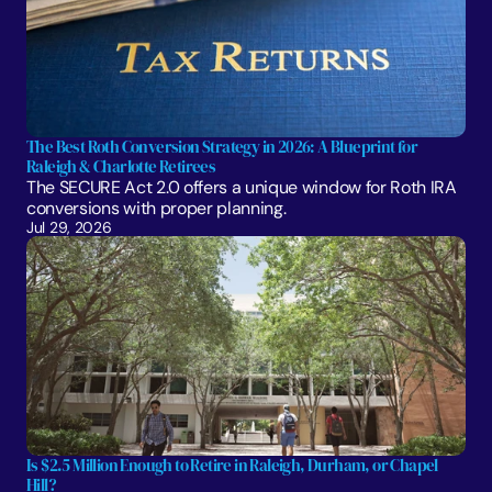
The Best Roth Conversion Strategy in 2026: A Blueprint for 
Raleigh & Charlotte Retirees
The SECURE Act 2.0 offers a unique window for Roth IRA 
conversions with proper planning. 
Jul 29, 2026
Is $2.5 Million Enough to Retire in Raleigh, Durham, or Chapel 
Hill?