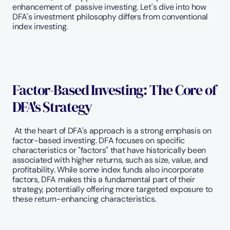
enhancement of  passive investing. Let's dive into how 
DFA's investment philosophy differs from conventional 
index investing.
Factor-Based Investing: The Core of 
DFA's Strategy
 At the heart of DFA's approach is a strong emphasis on 
factor-based investing. DFA focuses on specific 
characteristics or "factors" that have historically been 
associated with higher returns, such as size, value, and 
profitability. While some index funds also incorporate 
factors, DFA makes this a fundamental part of their 
strategy, potentially offering more targeted exposure to 
these return-enhancing characteristics.