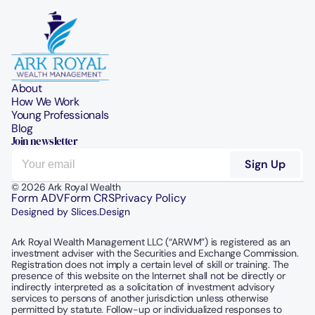
About
How We Work
Young Professionals
Blog
Join newsletter
© 2026 Ark Royal Wealth
Form ADV
Form CRS
Privacy Policy
Designed by Slices.Design
Ark Royal Wealth Management LLC (“ARWM”) is registered as an 
investment adviser with the Securities and Exchange Commission.  
Registration does not imply a certain level of skill or training. The 
presence of this website on the Internet shall not be directly or 
indirectly interpreted as a solicitation of investment advisory 
services to persons of another jurisdiction unless otherwise 
permitted by statute. Follow-up or individualized responses to 