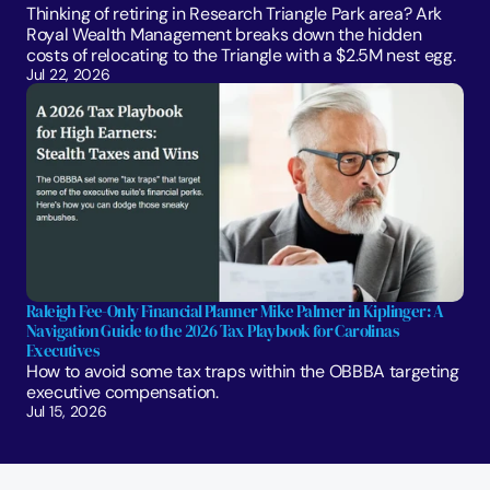
Thinking of retiring in Research Triangle Park area? Ark 
Royal Wealth Management breaks down the hidden 
costs of relocating to the Triangle with a $2.5M nest egg.
Jul 22, 2026
Raleigh Fee-Only Financial Planner Mike Palmer in Kiplinger: A 
Navigation Guide to the 2026 Tax Playbook for Carolinas 
Executives
How to avoid some tax traps within the OBBBA targeting 
executive compensation.
Jul 15, 2026