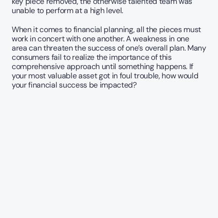
key piece removed, the otherwise talented team was 
unable to perform at a high level. 
When it comes to financial planning, all the pieces must 
work in concert with one another. A weakness in one 
area can threaten the success of one’s overall plan. Many 
consumers fail to realize the importance of this 
comprehensive approach until something happens. If 
your most valuable asset got in foul trouble, how would 
your financial success be impacted?   