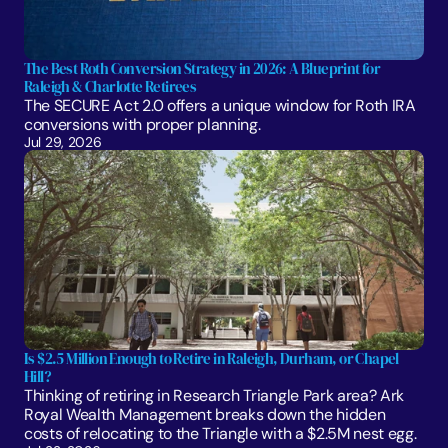
The Best Roth Conversion Strategy in 2026: A Blueprint for 
Raleigh & Charlotte Retirees
The SECURE Act 2.0 offers a unique window for Roth IRA 
conversions with proper planning. 
Jul 29, 2026
Is $2.5 Million Enough to Retire in Raleigh, Durham, or Chapel 
Hill?
Thinking of retiring in Research Triangle Park area? Ark 
Royal Wealth Management breaks down the hidden 
costs of relocating to the Triangle with a $2.5M nest egg.