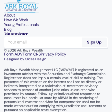
About
How We Work
Young Professionals
Blog
Join newsletter
© 2026 Ark Royal Wealth
Form ADV
Form CRS
Privacy Policy
Designed by Slices.Design
Ark Royal Wealth Management LLC (“ARWM”) is registered as an 
investment adviser with the Securities and Exchange Commission.  
Registration does not imply a certain level of skill or training. The 
presence of this website on the Internet shall not be directly or 
indirectly interpreted as a solicitation of investment advisory 
services to persons of another jurisdiction unless otherwise 
permitted by statute. Follow-up or individualized responses to 
consumers in a particular state by ARWM in the rendering of 
personalized investment advice for compensation shall not be 
made without our first complying with jurisdiction requirements or 
pursuant an applicable state exemption.