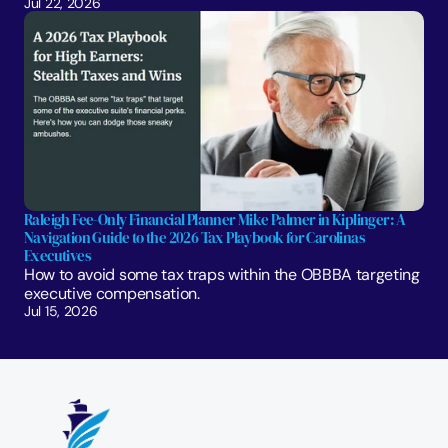
Jul 22, 2026
Raleigh Fee-Only Financial Planner Mike Palmer in Kiplinger: A 
Navigation Guide to the 2026 Tax Playbook for Carolinas 
Executives
How to avoid some tax traps within the OBBBA targeting 
executive compensation.
Jul 15, 2026