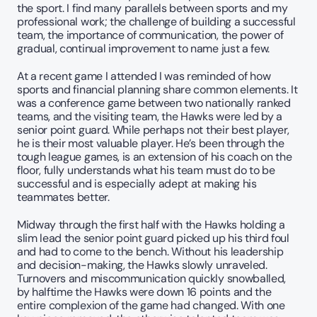
the sport. I find many parallels between sports and my 
professional work; the challenge of building a successful 
team, the importance of communication, the power of 
gradual, continual improvement to name just a few. 
At a recent game I attended I was reminded of how 
sports and financial planning share common elements. It 
was a conference game between two nationally ranked 
teams, and the visiting team, the Hawks were led by a 
senior point guard. While perhaps not their best player, 
he is their most valuable player. He’s been through the 
tough league games, is an extension of his coach on the 
floor, fully understands what his team must do to be 
successful and is especially adept at making his 
teammates better. 
Midway through the first half with the Hawks holding a 
slim lead the senior point guard picked up his third foul 
and had to come to the bench. Without his leadership 
and decision-making, the Hawks slowly unraveled. 
Turnovers and miscommunication quickly snowballed, 
by halftime the Hawks were down 16 points and the 
entire complexion of the game had changed. With one 