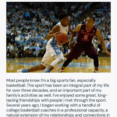
Most people know I’m a big sports fan, especially 
basketball. The sport has been an integral part of my life 
for over three decades, and an important part of my 
family’s activities as well. I’ve enjoyed some great, long-
lasting friendships with people I met through the sport. 
Several years ago, I began working with a handful of 
college basketball coaches in a professional capacity, a 
natural extension of my relationships and connections in 