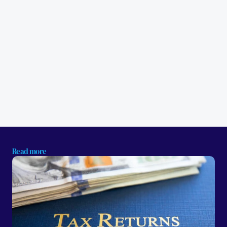
Read more