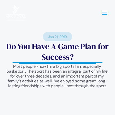
Jan 21, 2019
Do You Have A Game Plan for 
Success?
Most people know I’m a big sports fan, especially 
basketball. The sport has been an integral part of my life 
for over three decades, and an important part of my 
family’s activities as well. I’ve enjoyed some great, long-
lasting friendships with people I met through the sport.