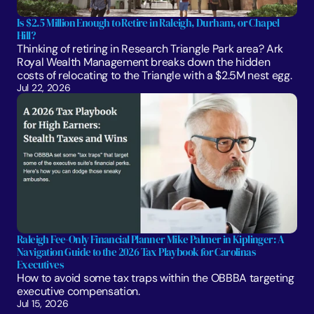
Is $2.5 Million Enough to Retire in Raleigh, Durham, or Chapel 
Hill?
Thinking of retiring in Research Triangle Park area? Ark 
Royal Wealth Management breaks down the hidden 
costs of relocating to the Triangle with a $2.5M nest egg.
Jul 22, 2026
Raleigh Fee-Only Financial Planner Mike Palmer in Kiplinger: A 
Navigation Guide to the 2026 Tax Playbook for Carolinas 
Executives
How to avoid some tax traps within the OBBBA targeting 
executive compensation.
Jul 15, 2026