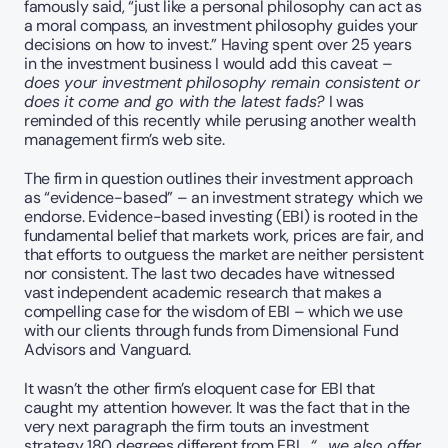
famously said, “just like a personal philosophy can act as 
a moral compass, an investment philosophy guides your 
decisions on how to invest.” Having spent over 25 years 
in the investment business I would add this caveat – 
does your investment philosophy remain consistent or 
does it come and go with the latest fads? 
I was 
reminded of this recently while perusing another wealth 
management firm’s web site.
The firm in question outlines their investment approach 
as “evidence-based” – an investment strategy which we 
endorse. Evidence-based investing (EBI) is rooted in the 
fundamental belief that markets work, prices are fair, and 
that efforts to outguess the market are neither persistent 
nor consistent. The last two decades have witnessed 
vast independent academic research that makes a 
compelling case for the wisdom of EBI – which we use 
with our clients through funds from Dimensional Fund 
Advisors and Vanguard.
It wasn’t the other firm’s eloquent case for EBI that 
caught my attention however. It was the fact that in the 
very next paragraph the firm touts an investment 
strategy 180 degrees different from EBI,  
“... we also offer 