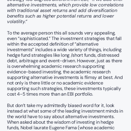
alternative investments, which provide low correlations 
with traditional asset returns and add diversification 
benefits such as higher potential returns and lower 
volatility.”
To the average person this all sounds very appealing, 
even “sophisticated.” The investment strategies that fall 
within the accepted definition of “alternative 
investments” includes a wide variety of things, including 
hedge fund strategies like long /short funds, distressed 
debt, arbitrage and event-driven. However, just as there 
is overwhelming academic research supporting 
evidence-based investing, the academic research 
supporting alternative investments is flimsy at best. And 
not only is there little or no academic evidence 
supporting such strategies, these investments typically 
cost 4-5 times more than an EBI portfolio. 
But don’t take my admittedly biased word for it, look 
instead at what some of the leading investment minds in 
the world have to say about alternative investments. 
When asked about the wisdom of investing in hedge 
funds, Nobel laurate Eugene Fama (whose academic 