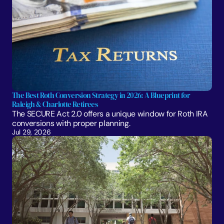
The Best Roth Conversion Strategy in 2026: A Blueprint for 
Raleigh & Charlotte Retirees
The SECURE Act 2.0 offers a unique window for Roth IRA 
conversions with proper planning. 
Jul 29, 2026