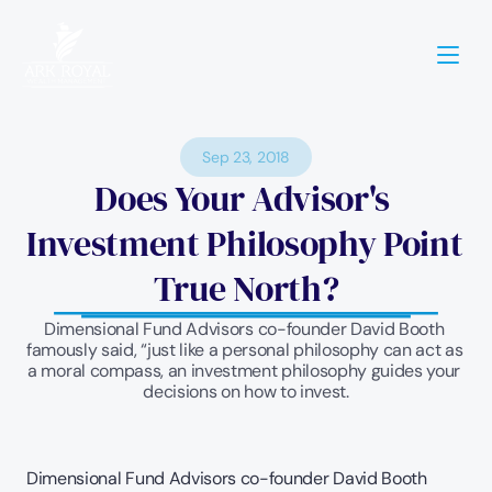
Sep 23, 2018
Does Your Advisor's 
Investment Philosophy Point 
True North?
Dimensional Fund Advisors co-founder David Booth 
famously said, “just like a personal philosophy can act as 
a moral compass, an investment philosophy guides your 
decisions on how to invest.
Dimensional Fund Advisors co-founder David Booth 