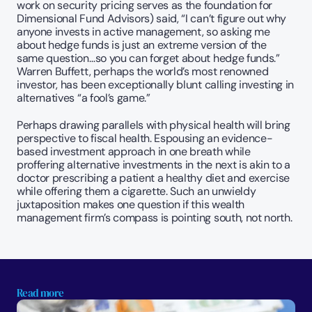
work on security pricing serves as the foundation for 
Dimensional Fund Advisors) said, “I can’t figure out why 
anyone invests in active management, so asking me 
about hedge funds is just an extreme version of the 
same question…so you can forget about hedge funds.” 
Warren Buffett, perhaps the world’s most renowned 
investor, has been exceptionally blunt calling investing in 
alternatives “a fool’s game.” 
Perhaps drawing parallels with physical health will bring 
perspective to fiscal health. Espousing an evidence-
based investment approach in one breath while 
proffering alternative investments in the next is akin to a 
doctor prescribing a patient a healthy diet and exercise 
while offering them a cigarette. Such an unwieldy 
juxtaposition makes one question if this wealth 
management firm’s compass is pointing south, not north.
Read more