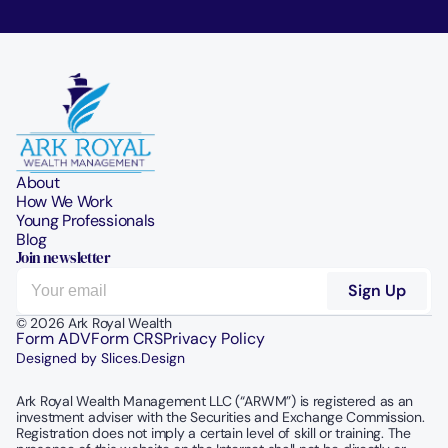
About
How We Work
Young Professionals
Blog
Join newsletter
© 2026 Ark Royal Wealth
Form ADV
Form CRS
Privacy Policy
Designed by Slices.Design
Ark Royal Wealth Management LLC (“ARWM”) is registered as an 
investment adviser with the Securities and Exchange Commission.  
Registration does not imply a certain level of skill or training. The 