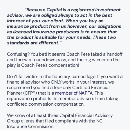
    “Because Capital is a registered investment 
advisor, we are obliged always to act in the best 
interest of you, our client. When you buy an 
insurance product from us however, our obligations 
as licensed insurance producers is to ensure that 
the product is suitable for your needs. These two 
standards are different.” 
Confusing? You bet! It seems Coach Pete faked a handoff 
and threw a touchdown pass, and the big winner on the 
play is Coach Pete’s compensation!  
Don’t fall victim to the fiduciary camouflage. If you want a 
financial advisor who ONLY works in your interest, we 
recommend you find a fee-only Certified Financial 
Planner (CFP®) that is a 
member of NAPFA
. This 
organization prohibits its member advisors from taking 
conflicted commission compensation.
We know of at least three Capital Financial Advisory 
Group clients that filed compliants with the NC 
Insurance Commission. 