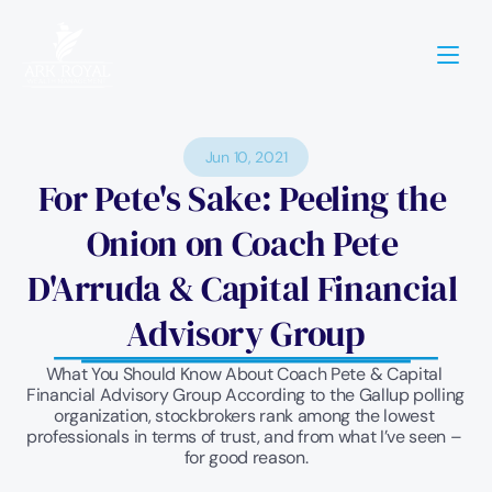
Jun 10, 2021
For Pete's Sake: Peeling the 
Onion on Coach Pete 
D'Arruda & Capital Financial 
Advisory Group
What You Should Know About Coach Pete & Capital 
Financial Advisory Group According to the Gallup polling 
organization, stockbrokers rank among the lowest 
professionals in terms of trust, and from what I’ve seen – 
for good reason.