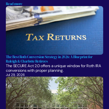
Read more
The Best Roth Conversion Strategy in 2026: A Blueprint for 
Raleigh & Charlotte Retirees
The SECURE Act 2.0 offers a unique window for Roth IRA 
conversions with proper planning. 
Jul 29, 2026