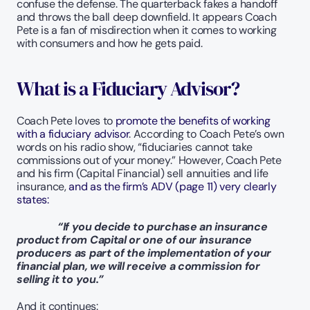
confuse the defense. The quarterback fakes a handoff 
and throws the ball deep downfield. It appears Coach 
Pete is a fan of misdirection when it comes to working 
with consumers and how he gets paid.
What is a Fiduciary Advisor?
Coach Pete loves to 
promote the benefits of working 
with a fiduciary advisor
. According to Coach Pete’s own 
words on his radio show, “fiduciaries cannot take 
commissions out of your money.” However, Coach Pete 
and his firm (Capital Financial) sell annuities and life 
insurance, 
and as the firm’s ADV (page 11) very clearly 
states:
   “If you decide to purchase an insurance 
product from Capital or one of our insurance 
producers as part of the implementation of your 
financial plan, we will receive a commission for 
selling it to you.”  
And it continues: