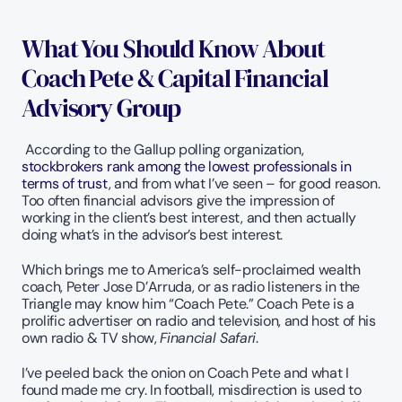
What You Should Know About 
Coach Pete & Capital Financial 
Advisory Group
 According to the Gallup polling organization, 
stockbrokers rank among the lowest professionals in 
terms of trust
, and from what I’ve seen – for good reason. 
Too often financial advisors give the impression of 
working in the client’s best interest, and then actually 
doing what’s in the advisor’s best interest.   
Which brings me to America’s self-proclaimed wealth 
coach, Peter Jose D’Arruda, or as radio listeners in the 
Triangle may know him “Coach Pete.” Coach Pete is a 
prolific advertiser on radio and television, and host of his 
own radio & TV show, 
Financial Safari
.
I’ve peeled back the onion on Coach Pete and what I 
found made me cry. In football, misdirection is used to 