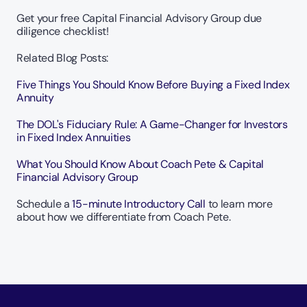
Get your free Capital Financial Advisory Group due 
diligence checklist!
Related Blog Posts:
Five Things You Should Know Before Buying a Fixed Index 
Annuity
The DOL's Fiduciary Rule: A Game-Changer for Investors 
in Fixed Index Annuities
What You Should Know About Coach Pete & Capital 
Financial Advisory Group
Schedule a
 15-minute Introductory Call
 to learn more 
about how we differentiate from Coach Pete.  