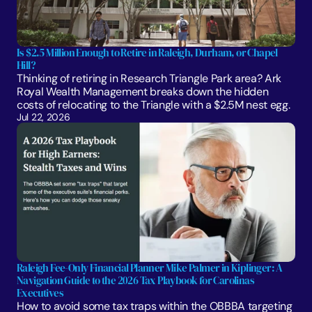
Is $2.5 Million Enough to Retire in Raleigh, Durham, or Chapel 
Hill?
Thinking of retiring in Research Triangle Park area? Ark 
Royal Wealth Management breaks down the hidden 
costs of relocating to the Triangle with a $2.5M nest egg.
Jul 22, 2026
Raleigh Fee-Only Financial Planner Mike Palmer in Kiplinger: A 
Navigation Guide to the 2026 Tax Playbook for Carolinas 
Executives
How to avoid some tax traps within the OBBBA targeting 