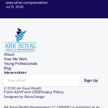
executive compensation.
Jul 15, 2026
About
How We Work
Young Professionals
Blog
Join newsletter
© 2026 Ark Royal Wealth
Form ADV
Form CRS
Privacy Policy
Designed by Slices.Design
Ark Royal Wealth Management LLC (“ARWM”) is registered as an 