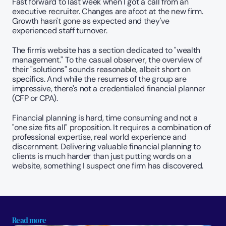
Fast forward to last week when I got a call from an 
executive recruiter. Changes are afoot at the new firm. 
Growth hasn't gone as expected and they've 
experienced staff turnover.
The firm's website has a section dedicated to "wealth 
management." To the casual observer, the overview of 
their "solutions" sounds reasonable, albeit short on 
specifics. And while the resumes of the group are 
impressive, there's not a credentialed financial planner 
(CFP or CPA).
Financial planning is hard, time consuming and not a 
"one size fits all" proposition. It requires a combination of 
professional expertise, real world experience and 
discernment. Delivering valuable financial planning to 
clients is much harder than just putting words on a 
website, something I suspect one firm has discovered.
Read more