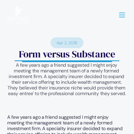
Apr 2, 2018
Form versus Substance
A few years ago a friend suggested I might enjoy 
meeting the management team of a newly formed 
investment firm. A specialty insurer decided to expand 
their service offering to include wealth management. 
They believed their insurance niche would provide them 
easy entree' to the professional community they served.
A few years ago a friend suggested I might enjoy 
meeting the management team of a newly formed 
investment firm. A specialty insurer decided to expand 