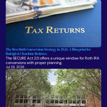
The Best Roth Conversion Strategy in 2026: A Blueprint for 
Raleigh & Charlotte Retirees
The SECURE Act 2.0 offers a unique window for Roth IRA 
conversions with proper planning. 
Jul 29, 2026