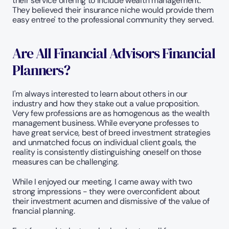
their service offering to include wealth management. 
They believed their insurance niche would provide them 
easy entree' to the professional community they served.
Are All Financial Advisors Financial 
Planners?
I'm always interested to learn about others in our 
industry and how they stake out a value proposition. 
Very few professions are as homogenous as the wealth 
management business. While everyone professes to 
have great service, best of breed investment strategies 
and unmatched focus on individual client goals, the 
reality is consistently distinguishing oneself on those 
measures can be challenging.
While I enjoyed our meeting, I came away with two 
strong impressions - they were overconfident about 
their investment acumen and dismissive of the value of 
fnancial planning.