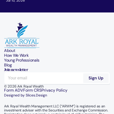
Jul 15, 2026
About
How We Work
Young Professionals
Blog
Join newsletter
© 2026 Ark Royal Wealth
Form ADV
Form CRS
Privacy Policy
Designed by Slices.Design
Ark Royal Wealth Management LLC (“ARWM”) is registered as an 
investment adviser with the Securities and Exchange Commission.  