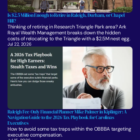
Is $2.5 Million Enough to Retire in Raleigh, Durham, or Chapel 
Hill?
Thinking of retiring in Research Triangle Park area? Ark 
Royal Wealth Management breaks down the hidden 
costs of relocating to the Triangle with a $2.5M nest egg.
Jul 22, 2026
Raleigh Fee-Only Financial Planner Mike Palmer in Kiplinger: A 
Navigation Guide to the 2026 Tax Playbook for Carolinas 
Executives
How to avoid some tax traps within the OBBBA targeting 
executive compensation.