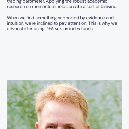
trading barometer. Applying the robust academic 
research on momentum helps create a sort of tailwind. 
When we find something supported by evidence and 
intuition, we're inclined to pay attention. This is why we 
advocate for using DFA versus index funds.   