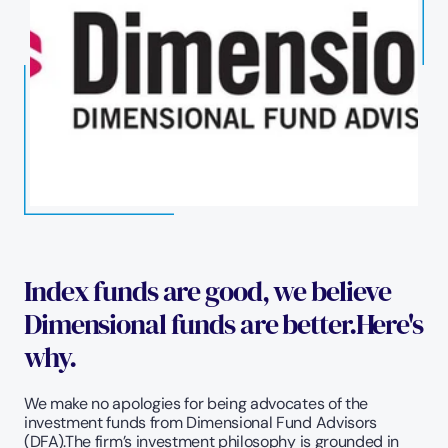
Index funds are good, we believe 
Dimensional funds are better.Here's 
why.
We make no apologies for being advocates of the 
investment funds from Dimensional Fund Advisors 
(DFA).The firm’s investment philosophy is grounded in 