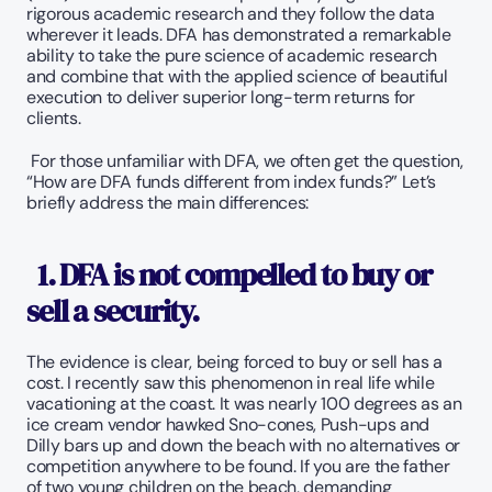
rigorous academic research and they follow the data 
wherever it leads. DFA has demonstrated a remarkable 
ability to take the pure science of academic research 
and combine that with the applied science of beautiful 
execution to deliver superior long-term returns for 
clients.
 For those unfamiliar with DFA, we often get the question, 
“How are DFA funds different from index funds?” Let’s 
briefly address the main differences:
1. DFA is not compelled to buy or 
sell a security. 
The evidence is clear, being forced to buy or sell has a 
cost. I recently saw this phenomenon in real life while 
vacationing at the coast. It was nearly 100 degrees as an 
ice cream vendor hawked Sno-cones, Push-ups and 
Dilly bars up and down the beach with no alternatives or 
competition anywhere to be found. If you are the father 
of two young children on the beach, demanding 