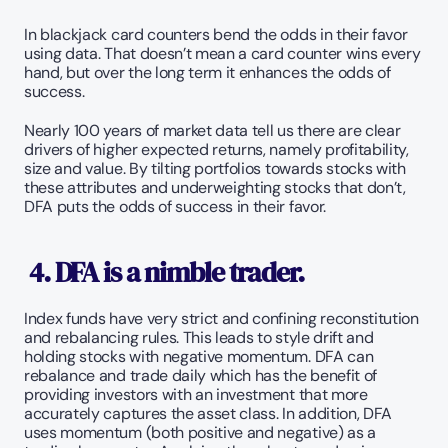
In blackjack card counters bend the odds in their favor 
using data. That doesn’t mean a card counter wins every 
hand, but over the long term it enhances the odds of 
success. 
Nearly 100 years of market data tell us there are clear 
drivers of higher expected returns, namely profitability, 
size and value. By tilting portfolios towards stocks with 
these attributes and underweighting stocks that don’t, 
DFA puts the odds of success in their favor. 
 4. DFA is a nimble trader. 
Index funds have very strict and confining reconstitution 
and rebalancing rules. This leads to style drift and 
holding stocks with negative momentum. DFA can 
rebalance and trade daily which has the benefit of 
providing investors with an investment that more 
accurately captures the asset class. In addition, DFA 
uses momentum (both positive and negative) as a 