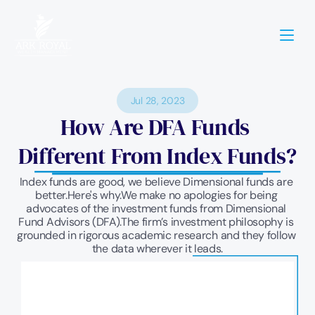
Jul 28, 2023
How Are DFA Funds 
Different From Index Funds?
Index funds are good, we believe Dimensional funds are 
better.Here's why.We make no apologies for being 
advocates of the investment funds from Dimensional 
Fund Advisors (DFA).The firm’s investment philosophy is 
grounded in rigorous academic research and they follow 
the data wherever it leads.