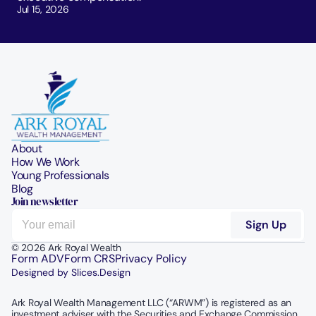
Jul 15, 2026
About
How We Work
Young Professionals
Blog
Join newsletter
© 2026 Ark Royal Wealth
Form ADV
Form CRS
Privacy Policy
Designed by Slices.Design
Ark Royal Wealth Management LLC (“ARWM”) is registered as an 
investment adviser with the Securities and Exchange Commission.  