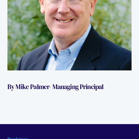
By Mike Palmer- Managing Principal 