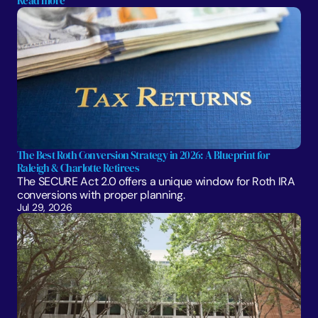
Read more
The Best Roth Conversion Strategy in 2026: A Blueprint for 
Raleigh & Charlotte Retirees
The SECURE Act 2.0 offers a unique window for Roth IRA 
conversions with proper planning. 
Jul 29, 2026