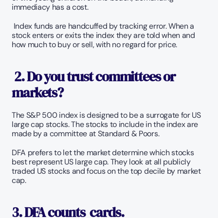
immediacy has a cost. 
 Index funds are handcuffed by tracking error. When a 
stock enters or exits the index they are told when and 
how much to buy or sell, with no regard for price. 
2. Do you trust committees or 
markets?
The S&P 500 index is designed to be a surrogate for US 
large cap stocks. The stocks to include in the index are 
made by a committee at Standard & Poors. 
DFA prefers to let the market determine which stocks 
best represent US large cap. They look at all publicly 
traded US stocks and focus on the top decile by market 
cap. 
3. DFA counts  cards. 