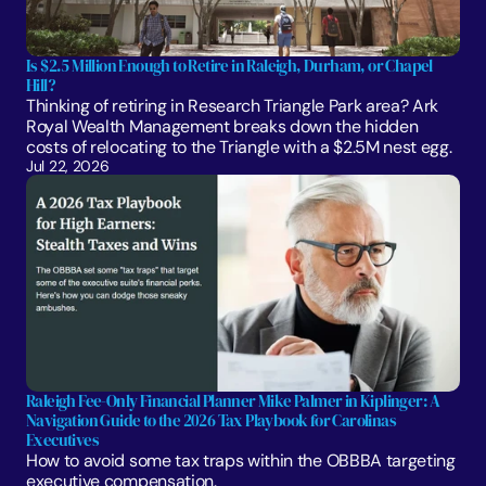
Is $2.5 Million Enough to Retire in Raleigh, Durham, or Chapel 
Hill?
Thinking of retiring in Research Triangle Park area? Ark 
Royal Wealth Management breaks down the hidden 
costs of relocating to the Triangle with a $2.5M nest egg.
Jul 22, 2026
Raleigh Fee-Only Financial Planner Mike Palmer in Kiplinger: A 
Navigation Guide to the 2026 Tax Playbook for Carolinas 
Executives
How to avoid some tax traps within the OBBBA targeting 
executive compensation.