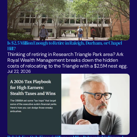
Is $2.5 Million Enough to Retire in Raleigh, Durham, or Chapel 
Hill?
Thinking of retiring in Research Triangle Park area? Ark 
Royal Wealth Management breaks down the hidden 
costs of relocating to the Triangle with a $2.5M nest egg.
Jul 22, 2026