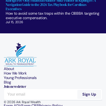
Raleigh Fee-Only Financial Planner Mike Palmer in Kiplinger: A 
Navigation Guide to the 2026 Tax Playbook for Carolinas 
Executives
How to avoid some tax traps within the OBBBA targeting 
executive compensation.
Jul 15, 2026
About
How We Work
Young Professionals
Blog
Join newsletter
© 2026 Ark Royal Wealth
Form ADV
Form CRS
Privacy Policy