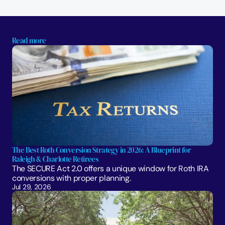
Read more
The Best Roth Conversion Strategy in 2026: A Blueprint for 
Raleigh & Charlotte Retirees
The SECURE Act 2.0 offers a unique window for Roth IRA 
conversions with proper planning. 
Jul 29, 2026