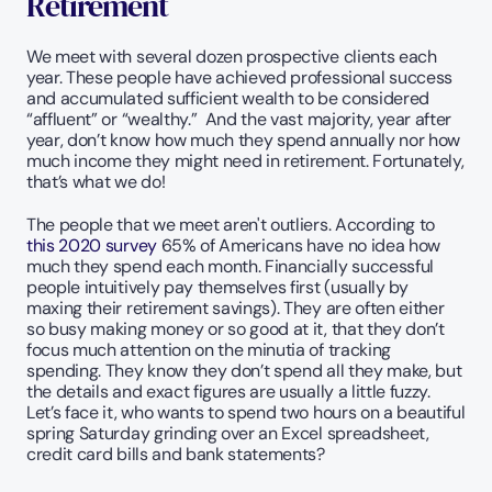
Retirement
We meet with several dozen prospective clients each 
year. These people have achieved professional success 
and accumulated sufficient wealth to be considered 
“affluent” or “wealthy.”  And the vast majority, year after 
year, don’t know how much they spend annually nor how 
much income they might need in retirement. Fortunately, 
that’s what we do!
The people that we meet aren't outliers. According to 
this 2020 survey
 65% of Americans have no idea how 
much they spend each month. Financially successful 
people intuitively pay themselves first (usually by 
maxing their retirement savings). They are often either 
so busy making money or so good at it, that they don’t 
focus much attention on the minutia of tracking 
spending. They know they don’t spend all they make, but 
the details and exact figures are usually a little fuzzy. 
Let’s face it, who wants to spend two hours on a beautiful 
spring Saturday grinding over an Excel spreadsheet, 
credit card bills and bank statements?