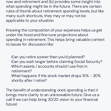
now and retirement and (b) provides some insight into 
what spending might be in the future. There are certain 
rules of thumb about retirement spending levels, but like 
many such shortcuts, they may or may not be 
applicable to your situation.
Knowing the composition of your expenses helps us get 
under the hood and fine tune projections about 
spending in retirement. This helps bring valuable context 
to issues for discussion like:
Can you retire sooner than you’d planned?   
Can you wait longer before claiming Social Security?
Which assets / accounts should I use first in 
retirement?
What happens if the stock market drops 15% - 30% 
shortly after I retire?
The benefit of understanding one’s spending is that it 
brings more clarity to an unknowable future. Give us a 
call if we can help bring 20/20 vision to your financial 
future! 