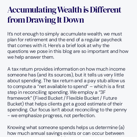
Accumulating Wealth is Different 
from Drawing It Down
It’s not enough to simply accumulate wealth, we must 
plan for retirement and the end of a regular paycheck 
that comes with it. Here’s a brief look at why the 
questions we pose in this blog are so important and how 
we help answer them.
A tax return provides information on how much income 
someone has (and its sources), but it tells us very little 
about spending. The tax return and a pay stub allow us 
to compute a “net available to spend” – which is a first 
step in reconciling spending. We employ a “3F 
framework” (Fixed Bucket / Flexible Bucket / Future 
Bucket) that helps clients get a good estimate of their 
spending. Our focus isn’t about reconciling to the penny 
- we emphasize progress, not perfection.
Knowing what someone spends helps us determine (a) 
how much annual savings exists or can occur between 