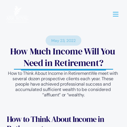
May 23, 2022
How Much Income Will You 
Need in Retirement?
How to Think About Income in RetirementWe meet with 
several dozen prospective clients each year. These 
people have achieved professional success and 
accumulated sufficient wealth to be considered 
“affluent” or “wealthy.
How to Think About Income in 