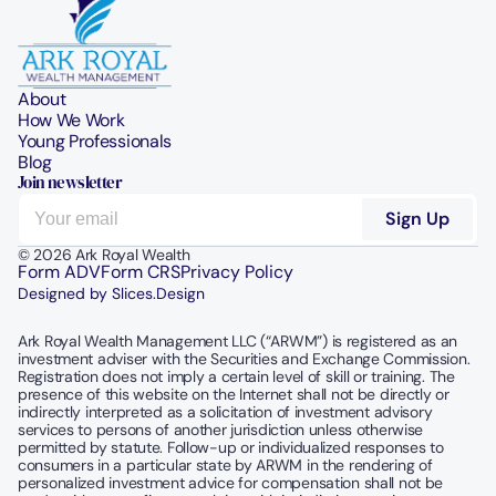
About
How We Work
Young Professionals
Blog
Join newsletter
© 2026 Ark Royal Wealth
Form ADV
Form CRS
Privacy Policy
Designed by Slices.Design
Ark Royal Wealth Management LLC (“ARWM”) is registered as an 
investment adviser with the Securities and Exchange Commission.  
Registration does not imply a certain level of skill or training. The 
presence of this website on the Internet shall not be directly or 
indirectly interpreted as a solicitation of investment advisory 
services to persons of another jurisdiction unless otherwise 
permitted by statute. Follow-up or individualized responses to 
consumers in a particular state by ARWM in the rendering of 
personalized investment advice for compensation shall not be 