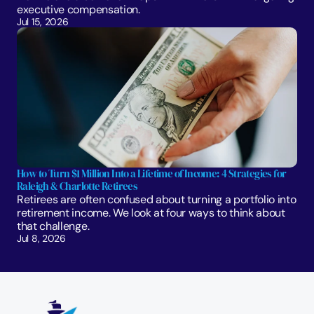
executive compensation.
Jul 15, 2026
How to Turn $1 Million Into a Lifetime of Income: 4 Strategies for 
Raleigh & Charlotte Retirees
Retirees are often confused about turning a portfolio into 
retirement income. We look at four ways to think about 
that challenge. 
Jul 8, 2026