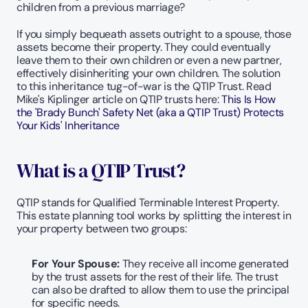
children from a previous marriage?
If you simply bequeath assets outright to a spouse, those 
assets become their property. They could eventually 
leave them to their own children or even a new partner, 
effectively disinheriting your own children. The solution 
to this inheritance tug-of-war is the QTIP Trust. Read 
Mike's Kiplinger article on QTIP trusts here: 
This Is How 
the 'Brady Bunch' Safety Net (aka a QTIP Trust) Protects 
Your Kids' Inheritance
What is a QTIP Trust?
QTIP stands for Qualified Terminable Interest Property. 
This estate planning tool works by splitting the interest in 
your property between two groups:
For Your Spouse: 
They receive all income generated 
by the trust assets for the rest of their life. The trust 
can also be drafted to allow them to use the principal 
for specific needs.