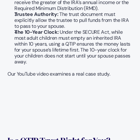
receive the greater of the IRA’s annual income or the 
Required Minimum Distribution (RMD).
Trustee Authority:
 The trust document must 
explicitly allow the trustee to pull funds from the IRA 
to pass to your spouse.
The 10-Year Clock:
 Under the SECURE Act, while 
most adult children must empty an inherited IRA 
within 10 years, using a QTIP ensures the money lasts 
for your spouse’s lifetime first. The 10-year clock for 
your children does not start until your spouse passes 
away.
Our YouTube video examines a real case study. 