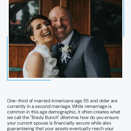
One-third of married Americans age 55 and older are 
currently in a second marriage. While remarriage is 
common in this age demographic, it often creates what 
we call the "Brady Bunch" dilemma: how do you ensure 
your current spouse is financially secure while also 
guaranteeing that your assets eventually reach your 