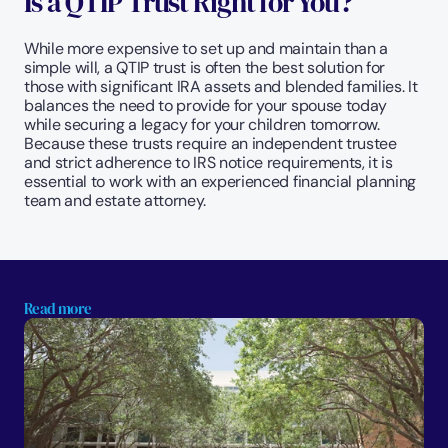
Is a QTIP Trust Right for You?
While more expensive to set up and maintain than a 
simple will, a QTIP trust is often the best solution for 
those with significant IRA assets and blended families. It 
balances the need to provide for your spouse today 
while securing a legacy for your children tomorrow. 
Because these trusts require an independent trustee 
and strict adherence to IRS notice requirements, it is 
essential to work with an experienced financial planning 
team and estate attorney.
Read more