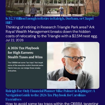
Is $2.5 Million Enough to Retire in Raleigh, Durham, or Chapel 
Hill?
Thinking of retiring in Research Triangle Park area? Ark 
Royal Wealth Management breaks down the hidden 
costs of relocating to the Triangle with a $2.5M nest egg.
Jul 22, 2026
Raleigh Fee-Only Financial Planner Mike Palmer in Kiplinger: A 
Navigation Guide to the 2026 Tax Playbook for Carolinas 
Executives
How to avoid some tax traps within the OBBBA targeting 