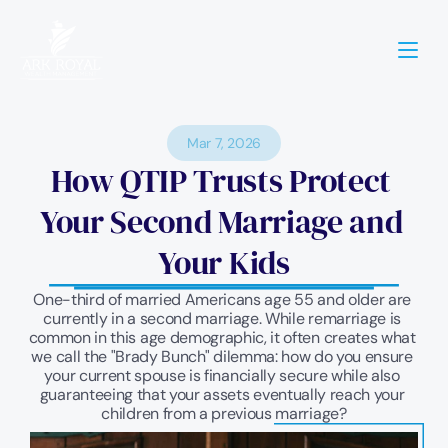
Mar 7, 2026
How QTIP Trusts Protect 
Your Second Marriage and 
Your Kids
One-third of married Americans age 55 and older are 
currently in a second marriage. While remarriage is 
common in this age demographic, it often creates what 
we call the "Brady Bunch" dilemma: how do you ensure 
your current spouse is financially secure while also 
guaranteeing that your assets eventually reach your 
children from a previous marriage?