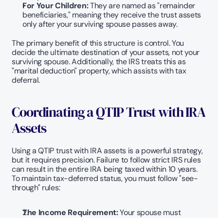
For Your Children:
 They are named as "remainder 
beneficiaries," meaning they receive the trust assets 
only after your surviving spouse passes away.
The primary benefit of this structure is control. You 
decide the ultimate destination of your assets, not your 
surviving spouse. Additionally, the IRS treats this as 
"marital deduction" property, which assists with tax 
deferral.
Coordinating a QTIP Trust with IRA 
Assets
Using a QTIP trust with IRA assets is a powerful strategy, 
but it requires precision. Failure to follow strict IRS rules 
can result in the entire IRA being taxed within 10 years. 
To maintain tax-deferred status, you must follow "see-
through" rules:
The Income Requirement: 
Your spouse must 