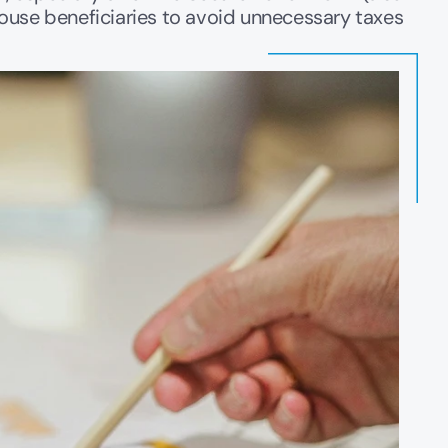
ouse beneficiaries to avoid unnecessary taxes 