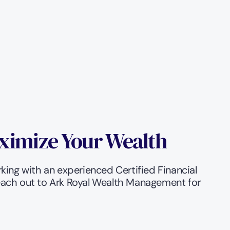
ximize Your Wealth
rking with an experienced Certified Financial 
reach out to Ark Royal Wealth Management for 