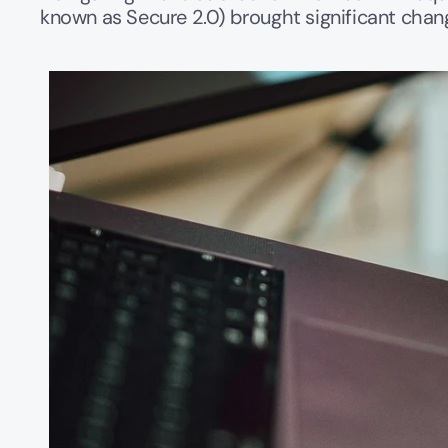
known as Secure 2.0) brought significant chang