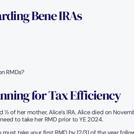
rding Bene IRAs
 on RMDs?
anning for Tax Efficiency
½ of her mother, Alice’s IRA. Alice died on Novemb
 need to take her RMD prior to YE 2024.   
ust take your first RMD by 12/31 of the year follow