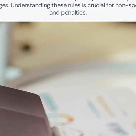
es. Understanding these rules is crucial for non-sp
and penalties.