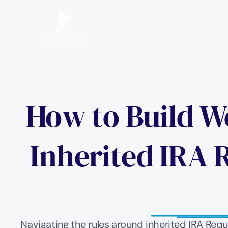
How to Build We
Inherited IRA 
Navigating the rules around inherited IRA Req