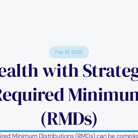
Feb 10, 2025
alth with Strateg
Required Minimum 
(RMDs)
uired Minimum Distributions (RMDs) can be complex, 