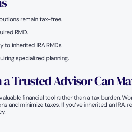
ns
ibutions remain tax-free.
quired RMD.
y to inherited IRA RMDs.
uiring specialized planning.
 a Trusted Advisor Can Ma
valuable financial tool rather than a tax burden. Wo
ons and minimize taxes. If you’ve inherited an IRA, 
cy.