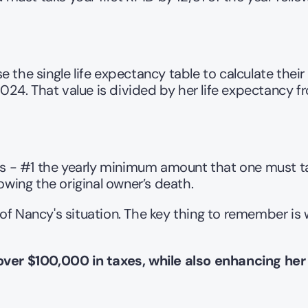
 the single life expectancy table to calculate their
. That value is divided by her life expectancy from
 - #1 the yearly minimum amount that one must tak
owing the original owner’s death.
of Nancy's situation. The key thing to remember is
over $100,000 in taxes, while also enhancing her 