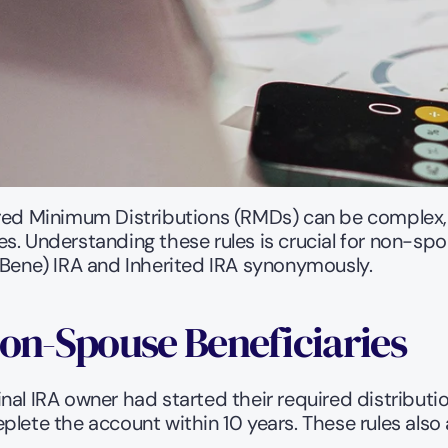
red Minimum Distributions (RMDs) can be complex, e
s. Understanding these rules is crucial for non-spo
 Bene) IRA and Inherited IRA synonymously. 
Non-Spouse Beneficiaries
al IRA owner had started their required distribution
plete the account within 10 years. These rules also