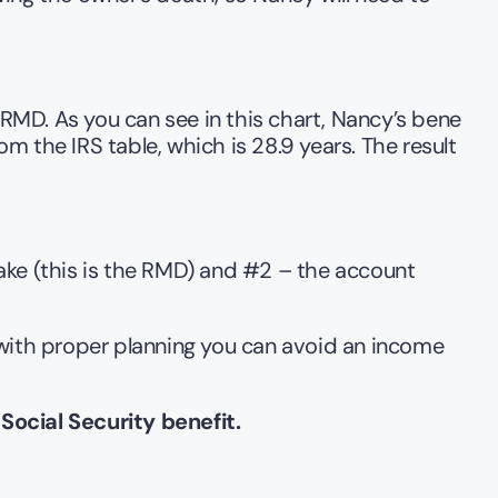
 RMD. As you can see in this chart, Nancy’s bene 
 the IRS table, which is 28.9 years. The result 
e (this is the RMD) and #2 – the account 
 with proper planning you can avoid an income 
Social Security benefit.