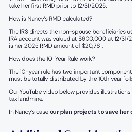
take her first RMD prior to 12/31/2025.
How is Nancy’s RMD calculated?
The IRS directs the non-spouse beneficiaries use
IRA account was valued at $600,000 at 12/31/2024
is her 2025 RMD amount of $20,761.
How does the 10-Year Rule work?
The 10-year rule has two important components
must be totally distributed by the 10th year foll
Our YouTube video below provides illustrations 
tax landmine.
In Nancy’s case 
our plan projects to save her 