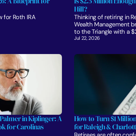
: A Blueprint for 
Is $2.5 Million Enough
Hill?
 for Roth IRA 
Thinking of retiring in 
Wealth Management bre
to the Triangle with a 
Jul 22, 2026
Palmer in Kiplinger: A 
How to Turn $1 Million
k for Carolinas 
for Raleigh & Charlott
Retirees are often confu