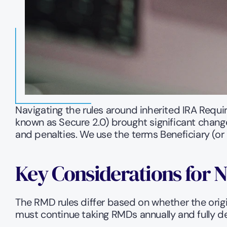
Navigating the rules around inherited IRA Requi
known as Secure 2.0) brought significant change
and penalties. We use the terms Beneficiary (or
Key Considerations for 
The RMD rules differ based on whether the origin
must continue taking RMDs annually and fully de