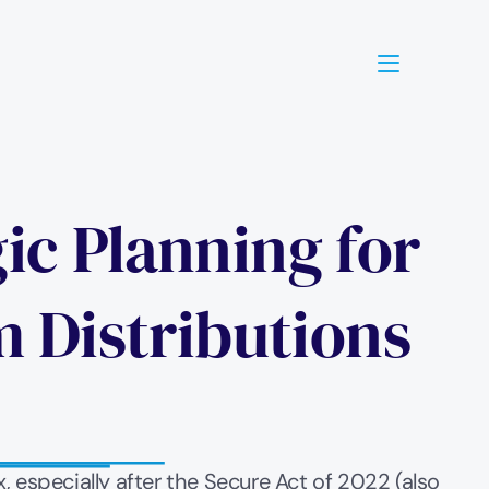
ic Planning for 
Distributions 
especially after the Secure Act of 2022 (also 