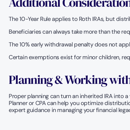
Additional Consideratio
The 10-Year Rule applies to Roth IRAs, but distr
Beneficiaries can always take more than the re
The 10% early withdrawal penalty does not appl
Certain exemptions exist for minor children, req
Planning & Working with
Proper planning can turn an inherited IRA into a 
Planner or CPA can help you optimize distributi
expert guidance in managing your financial lega