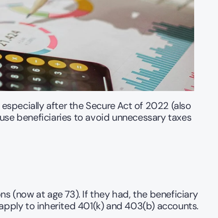
specially after the Secure Act of 2022 (also 
use beneficiaries to avoid unnecessary taxes 
s (now at age 73). If they had, the beneficiary 
 apply to inherited 401(k) and 403(b) accounts.