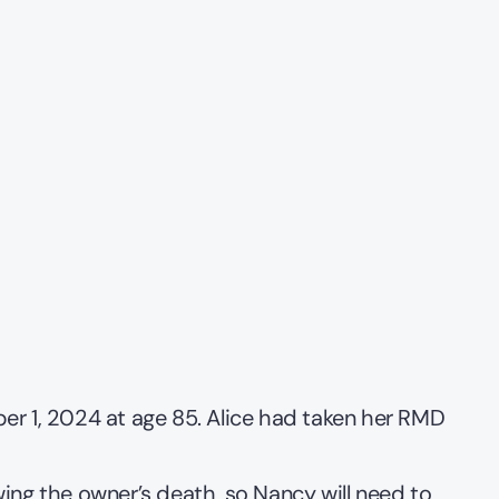
er 1, 2024 at age 85. Alice had taken her RMD 
ing the owner’s death, so Nancy will need to 