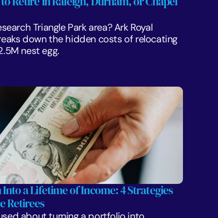
 to Retire in Raleigh, Durham, or Chapel 
Research Triangle Park area? Ark Royal 
aks down the hidden costs of relocating 
$2.5M nest egg.
 Into a Lifetime of Income: 4 Strategies 
e Retirees
sed about turning a portfolio into 