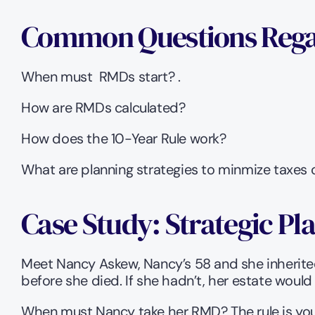
Common Questions Rega
When must  RMDs start? .
How are RMDs calculated? 
How does the 10-Year Rule work? 
What are planning strategies to minmize taxes
Case Study: Strategic Pl
Meet Nancy Askew, Nancy’s 58 and she inherited 
before she died. If she hadn’t, her estate would
When must Nancy take her RMD? The rule is you m