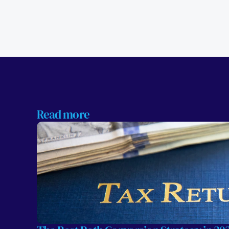
Read more