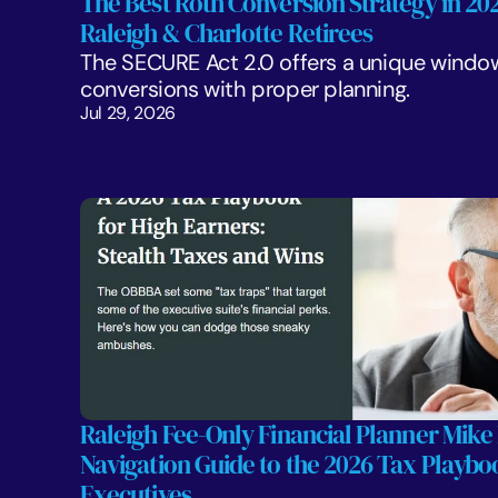
The Best Roth Conversion Strategy in 2026
Raleigh & Charlotte Retirees
The SECURE Act 2.0 offers a unique window
conversions with proper planning. 
Jul 29, 2026
Raleigh Fee-Only Financial Planner Mike 
Navigation Guide to the 2026 Tax Playboo
Executives