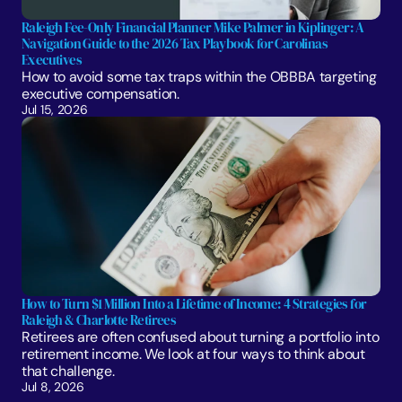
Raleigh Fee-Only Financial Planner Mike Palmer in Kiplinger: A 
Navigation Guide to the 2026 Tax Playbook for Carolinas 
Executives
How to avoid some tax traps within the OBBBA targeting 
executive compensation.
Jul 15, 2026
How to Turn $1 Million Into a Lifetime of Income: 4 Strategies for 
Raleigh & Charlotte Retirees
Retirees are often confused about turning a portfolio into 
retirement income. We look at four ways to think about 
that challenge. 
Jul 8, 2026