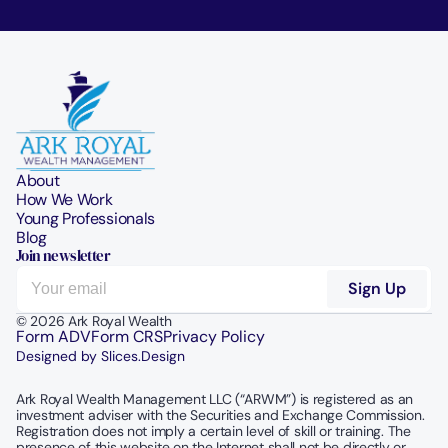
About
How We Work
Young Professionals
Blog
Join newsletter
© 2026 Ark Royal Wealth
Form ADV
Form CRS
Privacy Policy
Designed by Slices.Design
Ark Royal Wealth Management LLC (“ARWM”) is registered as an 
investment adviser with the Securities and Exchange Commission.  
Registration does not imply a certain level of skill or training. The 
presence of this website on the Internet shall not be directly or 