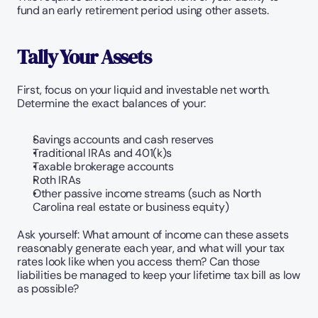
fund an early retirement period using other assets.
Tally Your Assets
First, focus on your liquid and investable net worth. 
Determine the exact balances of your:
Savings accounts and cash reserves
Traditional IRAs and 401(k)s
Taxable brokerage accounts
Roth IRAs
Other passive income streams (such as North 
Carolina real estate or business equity)
Ask yourself: What amount of income can these assets 
reasonably generate each year, and what will your tax 
rates look like when you access them? Can those 
liabilities be managed to keep your lifetime tax bill as low 
as possible?