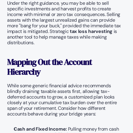
Under the right guidance, you may be able to sell 
specific investments and harvest profits to create 
income with minimal or zero tax consequences. Selling 
assets with the largest unrealized gains can provide 
more "bang for your buck," provided the immediate tax 
impact is mitigated. Strategic 
tax loss harvesting
 is 
another tool to help manage taxes while making 
distributions.
Mapping Out the Account 
Hierarchy
While some generic financial advice recommends 
blindly draining taxable assets first, allowing tax-
deferred accounts to grow, a customized plan looks 
closely at your cumulative tax burden over the entire 
span of your retirement. Consider how different 
accounts behave during your bridge years:
Cash and Fixed Income:
 Pulling money from cash 