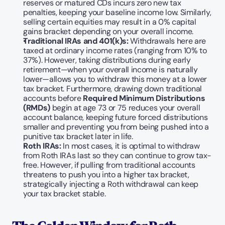
reserves or matured CDs incurs zero new tax 
penalties, keeping your baseline income low. Similarly, 
selling certain equities may result in a 0% capital 
gains bracket depending on your overall income.
Traditional IRAs and 401(k)s:
 Withdrawals here are 
taxed at ordinary income rates (ranging from 10% to 
37%). However, taking distributions during early 
retirement—when your overall income is naturally 
lower—allows you to withdraw this money at a lower 
tax bracket. Furthermore, drawing down traditional 
accounts before 
Required Minimum Distributions 
(RMDs)
 begin at age 73 or 75 reduces your overall 
account balance, keeping future forced distributions 
smaller and preventing you from being pushed into a 
punitive tax bracket later in life.
Roth IRAs:
 In most cases, it is optimal to withdraw 
from Roth IRAs last so they can continue to grow tax-
free. However, if pulling from traditional accounts 
threatens to push you into a higher tax bracket, 
strategically injecting a Roth withdrawal can keep 
your tax bracket stable.