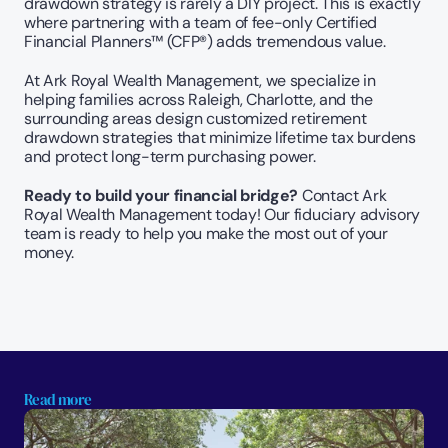
drawdown strategy is rarely a DIY project. This is exactly 
where partnering with a team of fee-only Certified 
Financial Planners™ (CFP®) adds tremendous value.
At Ark Royal Wealth Management, we specialize in 
helping families across Raleigh, Charlotte, and the 
surrounding areas design customized retirement 
drawdown strategies that minimize lifetime tax burdens 
and protect long-term purchasing power.
Ready to build your financial bridge?
 Contact Ark 
Royal Wealth Management today! Our fiduciary advisory 
team is ready to help you make the most out of your 
money.
Read more