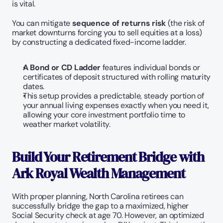
is vital.
You can mitigate 
sequence of returns risk
 (the risk of 
market downturns forcing you to sell equities at a loss) 
by constructing a dedicated fixed-income ladder.
A Bond or CD Ladder
 features individual bonds or 
certificates of deposit structured with rolling maturity 
dates.
This setup provides a predictable, steady portion of 
your annual living expenses exactly when you need it, 
allowing your core investment portfolio time to 
weather market volatility.
Build Your Retirement Bridge with 
Ark Royal Wealth Management
With proper planning, North Carolina retirees can 
successfully bridge the gap to a maximized, higher 
Social Security check at age 70. However, an optimized 