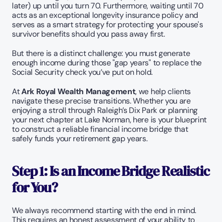
later) up until you turn 70. Furthermore, waiting until 70 
acts as an exceptional longevity insurance policy and 
serves as a smart strategy for protecting your spouse's 
survivor benefits should you pass away first.
But there is a distinct challenge: you must generate 
enough income during those "gap years" to replace the 
Social Security check you’ve put on hold.
At 
Ark Royal Wealth Management
, we help clients 
navigate these precise transitions. Whether you are 
enjoying a stroll through Raleigh’s Dix Park or planning 
your next chapter at Lake Norman, here is your blueprint 
to construct a reliable financial income bridge that 
safely funds your retirement gap years.
Step 1: Is an Income Bridge Realistic 
for You?
We always recommend starting with the end in mind. 
This requires an honest assessment of your ability to 