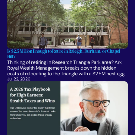
Is $2.5 Million Enough to Retire in Raleigh, Durham, or Chapel 
Hill?
Thinking of retiring in Research Triangle Park area? Ark 
Royal Wealth Management breaks down the hidden 
costs of relocating to the Triangle with a $2.5M nest egg.
Jul 22, 2026