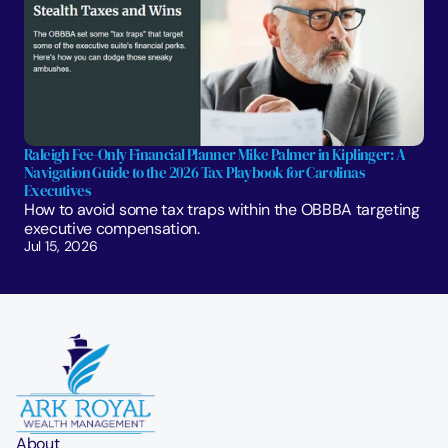
Raleigh Fee-Only Financial Planner Mike Palmer in Kiplinger: A 
Navigation Guide to the 2026 Tax Playbook for Carolinas 
Executives
How to avoid some tax traps within the OBBBA targeting 
executive compensation.
Jul 15, 2026
About