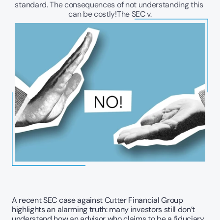
standard. The consequences of not understanding this 
can be costly!The SEC v.
A recent SEC case against Cutter Financial Group 
highlights an alarming truth: many investors still don’t 
understand how an advisor who claims to be a fiduciary 