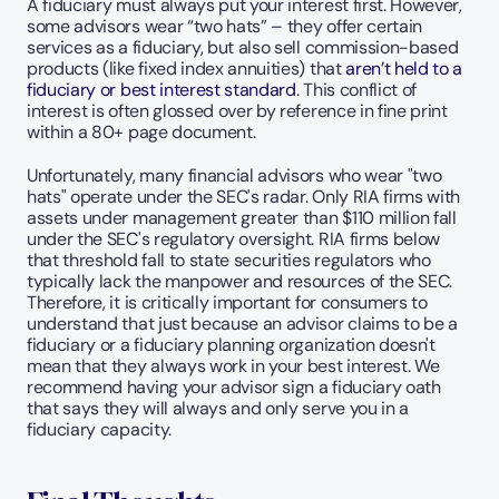
A fiduciary must always put your interest first. However, 
some advisors wear “two hats” – they offer certain 
services as a fiduciary, but also sell commission-based 
products (like fixed index annuities) that 
aren’t held to a 
fiduciary or best interest standard
. This conflict of 
interest is often glossed over by reference in fine print 
within a 80+ page document.
Unfortunately, many financial advisors who wear "two 
hats" operate under the SEC's radar. Only RIA firms with 
assets under management greater than $110 million fall 
under the SEC's regulatory oversight. RIA firms below 
that threshold fall to state securities regulators who 
typically lack the manpower and resources of the SEC. 
Therefore, it is critically important for consumers to 
understand that just because an advisor claims to be a 
fiduciary or a fiduciary planning organization doesn't 
mean that they always work in your best interest. We 
recommend having your advisor sign a fiduciary oath 
that says they will always and only serve you in a 
fiduciary capacity.   