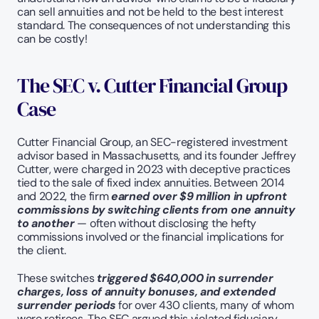
can sell annuities and not be held to the best interest 
standard. The consequences of not understanding this 
can be costly!
The SEC v. Cutter Financial Group 
Case
Cutter Financial Group, an SEC-registered investment 
advisor based in Massachusetts, and its founder Jeffrey 
Cutter, were charged in 2023 with deceptive practices 
tied to the sale of fixed index annuities. Between 2014 
and 2022, the firm 
earned over $9 million in upfront 
commissions by switching clients from one annuity 
to another
 — often without disclosing the hefty 
commissions involved or the financial implications for 
the client.
These switches 
triggered $640,000 in surrender 
charges, loss of annuity bonuses, and extended 
surrender periods 
for over 430 clients, many of whom 
were retirees. The SEC argued this violated fiduciary 