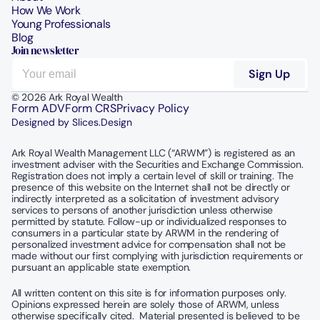
How We Work
Young Professionals
Blog
Join newsletter
© 2026 Ark Royal Wealth
Form ADV
Form CRS
Privacy Policy
Designed by Slices.Design
Ark Royal Wealth Management LLC (“ARWM”) is registered as an 
investment adviser with the Securities and Exchange Commission.  
Registration does not imply a certain level of skill or training. The 
presence of this website on the Internet shall not be directly or 
indirectly interpreted as a solicitation of investment advisory 
services to persons of another jurisdiction unless otherwise 
permitted by statute. Follow-up or individualized responses to 
consumers in a particular state by ARWM in the rendering of 
personalized investment advice for compensation shall not be 
made without our first complying with jurisdiction requirements or 
pursuant an applicable state exemption.
All written content on this site is for information purposes only. 
Opinions expressed herein are solely those of ARWM, unless 
otherwise specifically cited.  Material presented is believed to be 