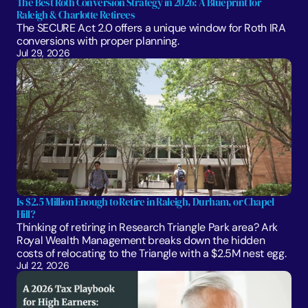
The Best Roth Conversion Strategy in 2026: A Blueprint for 
Raleigh & Charlotte Retirees
The SECURE Act 2.0 offers a unique window for Roth IRA 
conversions with proper planning. 
Jul 29, 2026
Is $2.5 Million Enough to Retire in Raleigh, Durham, or Chapel 
Hill?
Thinking of retiring in Research Triangle Park area? Ark 
Royal Wealth Management breaks down the hidden 
costs of relocating to the Triangle with a $2.5M nest egg.
Jul 22, 2026