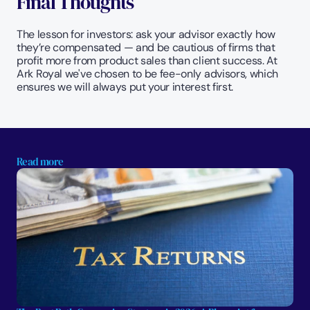
Final Thoughts
The lesson for investors: ask your advisor exactly how 
they’re compensated — and be cautious of firms that 
profit more from product sales than client success. At 
Ark Royal we've chosen to be fee-only advisors, which 
ensures we will always put your interest first.
Read more