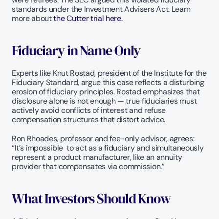
standards under the Investment Advisers Act. Learn 
more about 
the Cutter trial here
. 
Fiduciary in Name Only
Experts like Knut Rostad, president of the Institute for the 
Fiduciary Standard, argue this case reflects a disturbing 
erosion of fiduciary principles. Rostad emphasizes that 
disclosure alone is not enough — true fiduciaries must 
actively avoid conflicts of interest and refuse 
compensation structures that distort advice.
Ron Rhoades, professor and fee-only advisor, agrees: 
“It’s impossible  to act as a fiduciary and simultaneously 
represent a product manufacturer, like an annuity 
provider that compensates via commission.” 
What Investors Should Know