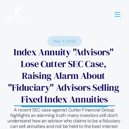
May 4, 2025
Index Annuity "Advisors" 
Lose Cutter SEC Case, 
Raising Alarm About 
"Fiduciary" Advisors Selling 
Fixed Index Annuities
A recent SEC case against Cutter Financial Group 
highlights an alarming truth: many investors still don’t 
understand how an advisor who claims to be a fiduciary 
can sell annuities and not be held to the best interest 