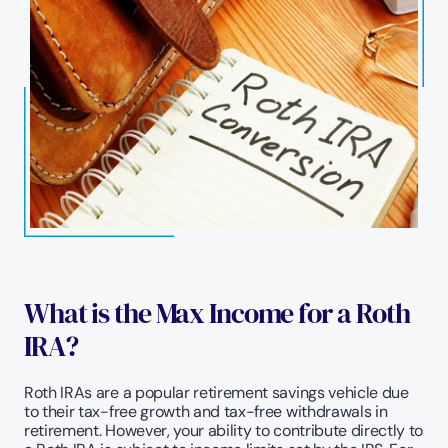
What is the Max Income for a Roth 
IRA?
Roth IRAs are a popular retirement savings vehicle due 
to their tax-free growth and tax-free withdrawals in 
retirement. However, your ability to contribute directly to 