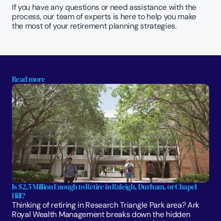
If you have any questions or need assistance with the 
process, our team of experts is here to help you make 
the most of your retirement planning strategies.
Read more
Is $2.5 Million Enough to Retire in Raleigh, Durham, or Chapel 
Hill?
Thinking of retiring in Research Triangle Park area? Ark 
Royal Wealth Management breaks down the hidden 