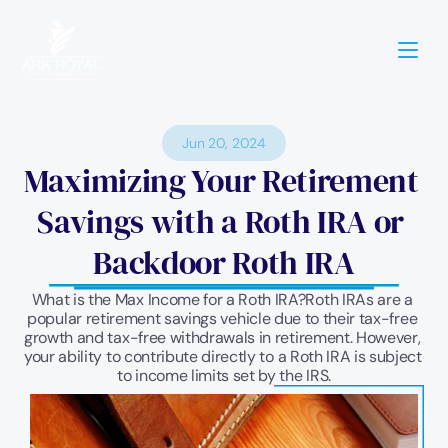
Jun 20, 2024
Maximizing Your Retirement 
Savings with a Roth IRA or 
Backdoor Roth IRA
What is the Max Income for a Roth IRA?Roth IRAs are a 
popular retirement savings vehicle due to their tax-free 
growth and tax-free withdrawals in retirement. However, 
your ability to contribute directly to a Roth IRA is subject 
to income limits set by the IRS.