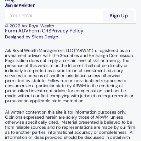
Join newsletter
© 2026 Ark Royal Wealth
Form ADV
Form CRS
Privacy Policy
Designed by Slices.Design
Ark Royal Wealth Management LLC (“ARWM”) is registered as an 
investment adviser with the Securities and Exchange Commission.  
Registration does not imply a certain level of skill or training. The 
presence of this website on the Internet shall not be directly or 
indirectly interpreted as a solicitation of investment advisory 
services to persons of another jurisdiction unless otherwise 
permitted by statute. Follow-up or individualized responses to 
consumers in a particular state by ARWM in the rendering of 
personalized investment advice for compensation shall not be 
made without our first complying with jurisdiction requirements or 
pursuant an applicable state exemption.
All written content on this site is for information purposes only. 
Opinions expressed herein are solely those of ARWM, unless 
otherwise specifically cited.  Material presented is believed to be 
from reliable sources and no representations are made by our firm 
as to another parties’ informational accuracy or completeness.  All 
information or ideas provided should be discussed in detail with 