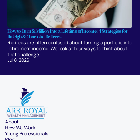
How to Turn $1 Million Into a Lifetime of Income: 4 Strategies for 
Raleigh & Charlotte Retirees
Retirees are often confused about turning a portfolio into 
retirement income. We look at four ways to think about 
that challenge. 
Jul 8, 2026
About
How We Work
Young Professionals
Blog