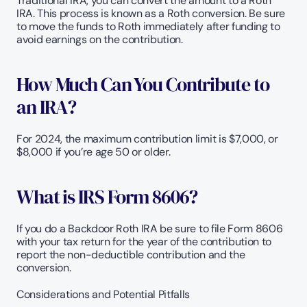
Traditional IRA, you can convert the amount to a Roth 
IRA. This process is known as a Roth conversion. Be sure 
to move the funds to Roth immediately after funding to 
avoid earnings on the contribution.  
How Much Can You Contribute to 
an IRA? 
For 2024, the maximum contribution limit is $7,000, or 
$8,000 if you’re age 50 or older. 
What is IRS Form 8606?
If you do a Backdoor Roth IRA be sure to file Form 8606 
with your tax return for the year of the contribution to 
report the non-deductible contribution and the 
conversion.
Considerations and Potential Pitfalls