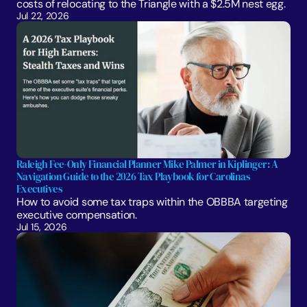
costs of relocating to the Triangle with a $2.5M nest egg.
Jul 22, 2026
Raleigh Fee-Only Financial Planner Mike Palmer in Kiplinger: A 
Navigation Guide to the 2026 Tax Playbook for Carolinas 
Executives
How to avoid some tax traps within the OBBBA targeting 
executive compensation.
Jul 15, 2026