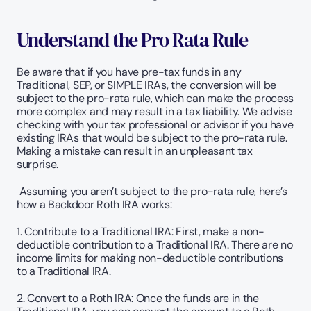
Understand the Pro Rata Rule
Be aware that if you have pre-tax funds in any 
Traditional, SEP, or SIMPLE IRAs, the conversion will be 
subject to the pro-rata rule, which can make the process 
more complex and may result in a tax liability. We advise 
checking with your tax professional or advisor if you have 
existing IRAs that would be subject to the pro-rata rule. 
Making a mistake can result in an unpleasant tax 
surprise.
 Assuming you aren’t subject to the pro-rata rule, here’s 
how a Backdoor Roth IRA works:
1. Contribute to a Traditional IRA: First, make a non-
deductible contribution to a Traditional IRA. There are no 
income limits for making non-deductible contributions 
to a Traditional IRA.
2. Convert to a Roth IRA: Once the funds are in the 