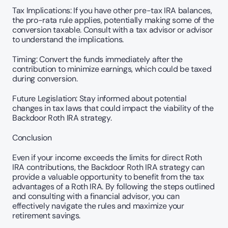
Tax Implications: If you have other pre-tax IRA balances, 
the pro-rata rule applies, potentially making some of the 
conversion taxable. Consult with a tax advisor or advisor 
to understand the implications.
Timing: Convert the funds immediately after the 
contribution to minimize earnings, which could be taxed 
during conversion.
Future Legislation: Stay informed about potential 
changes in tax laws that could impact the viability of the 
Backdoor Roth IRA strategy.
Conclusion
Even if your income exceeds the limits for direct Roth 
IRA contributions, the Backdoor Roth IRA strategy can 
provide a valuable opportunity to benefit from the tax 
advantages of a Roth IRA. By following the steps outlined 
and consulting with a financial advisor, you can 
effectively navigate the rules and maximize your 
retirement savings.