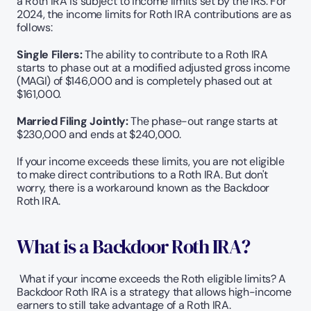
a Roth IRA is subject to income limits set by the IRS. For 
2024, the income limits for Roth IRA contributions are as 
follows:
Single Filers:
 The ability to contribute to a Roth IRA 
starts to phase out at a modified adjusted gross income 
(MAGI) of $146,000 and is completely phased out at 
$161,000.
Married Filing Jointly:
 The phase-out range starts at 
$230,000 and ends at $240,000.
If your income exceeds these limits, you are not eligible 
to make direct contributions to a Roth IRA. But don't 
worry, there is a workaround known as the Backdoor 
Roth IRA.
What is a Backdoor Roth IRA?
 What if your income exceeds the Roth eligible limits? A 
Backdoor Roth IRA is a strategy that allows high-income 
earners to still take advantage of a Roth IRA.