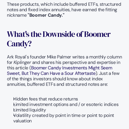
These products, which include buffered ETFs, structured 
notes and fixed index annuities, have earned the fitting 
nickname 
"Boomer Candy."
What's the Downside of Boomer 
Candy?
Ark Royal's founder Mike Palmer writes a monthly column 
for 
Kiplinger
 and shares his perspective and expertise in 
this article (
Boomer Candy Investments Might Seem 
Sweet, But They Can Have a Sour Aftertaste
). Just a few 
of the things investors should know about index 
annuities, buffered ETFs and structured notes are:
Hidden fees that reduce returns
Limited investment options and / or esoteric indices
Limited liquidity
Volatility created by point in time or point to point 
valuation