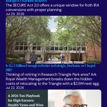
Raleigh & Charlotte Retirees
The SECURE Act 2.0 offers a unique window for Roth IRA 
conversions with proper planning. 
Jul 29, 2026
Is $2.5 Million Enough to Retire in Raleigh, Durham, or Chapel 
Hill?
Thinking of retiring in Research Triangle Park area? Ark 
Royal Wealth Management breaks down the hidden 
costs of relocating to the Triangle with a $2.5M nest egg.
Jul 22, 2026