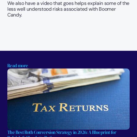
We also have a video that goes helps explain some of the 
less well understood risks associated with Boomer 
Candy. 
Read more
The Best Roth Conversion Strategy in 2026: A Blueprint for 