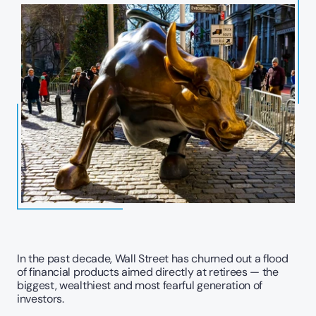
In the past decade, Wall Street has churned out a flood 
of financial products aimed directly at retirees — the 
biggest, wealthiest and most fearful generation of 
investors.