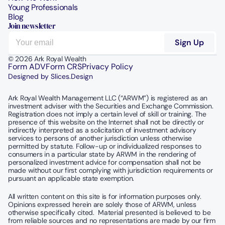
Young Professionals
Blog
Join newsletter
© 2026 Ark Royal Wealth
Form ADV
Form CRS
Privacy Policy
Designed by Slices.Design
Ark Royal Wealth Management LLC (“ARWM”) is registered as an 
investment adviser with the Securities and Exchange Commission.  
Registration does not imply a certain level of skill or training. The 
presence of this website on the Internet shall not be directly or 
indirectly interpreted as a solicitation of investment advisory 
services to persons of another jurisdiction unless otherwise 
permitted by statute. Follow-up or individualized responses to 
consumers in a particular state by ARWM in the rendering of 
personalized investment advice for compensation shall not be 
made without our first complying with jurisdiction requirements or 
pursuant an applicable state exemption.
All written content on this site is for information purposes only. 
Opinions expressed herein are solely those of ARWM, unless 
otherwise specifically cited.  Material presented is believed to be 
from reliable sources and no representations are made by our firm 