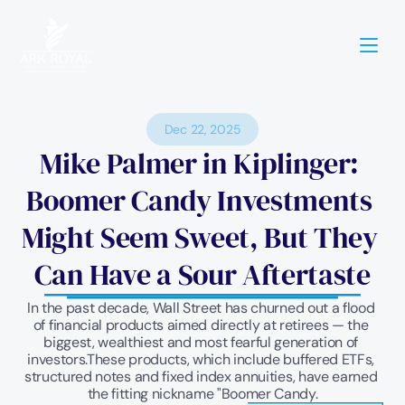
Dec 22, 2025
Mike Palmer in Kiplinger: 
Boomer Candy Investments 
Might Seem Sweet, But They 
Can Have a Sour Aftertaste
In the past decade, Wall Street has churned out a flood 
of financial products aimed directly at retirees — the 
biggest, wealthiest and most fearful generation of 
investors.These products, which include buffered ETFs, 
structured notes and fixed index annuities, have earned 
the fitting nickname "Boomer Candy.