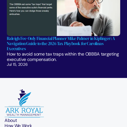
Raleigh Fee-Only Financial Planner Mike Palmer in Kiplinger: A 
Navigation Guide to the 2026 Tax Playbook for Carolinas 
Executives
How to avoid some tax traps within the OBBBA targeting 
executive compensation.
Jul 15, 2026
About
How We Work