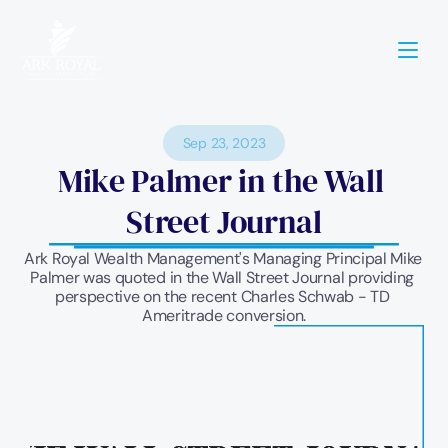
Sep 23, 2023
Mike Palmer in the Wall 
Street Journal
Ark Royal Wealth Management's Managing Principal Mike 
Palmer was quoted in the Wall Street Journal providing 
perspective on the recent Charles Schwab - TD 
Ameritrade conversion.