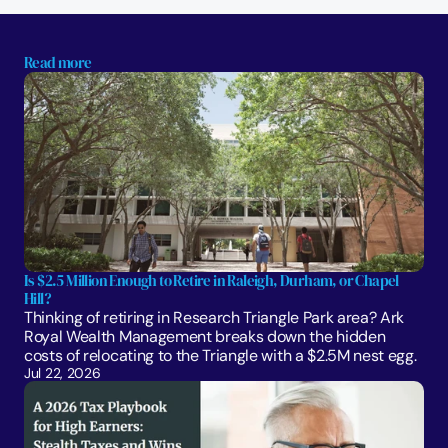
Read more
Is $2.5 Million Enough to Retire in Raleigh, Durham, or Chapel 
Hill?
Thinking of retiring in Research Triangle Park area? Ark 
Royal Wealth Management breaks down the hidden 
costs of relocating to the Triangle with a $2.5M nest egg.
Jul 22, 2026