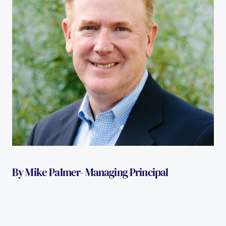
By Mike Palmer- Managing Principal 