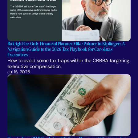
Raleigh Fee-Only Financial Planner Mike Palmer in Kiplinger: A 
Navigation Guide to the 2026 Tax Playbook for Carolinas 
Executives
How to avoid some tax traps within the OBBBA targeting 
executive compensation.
Jul 15, 2026