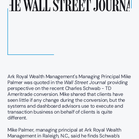
Ark Royal Wealth Management's Managing Principal Mike 
Palmer was quoted in the 
Wall Street Journal 
providing 
perspective on the recent Charles Schwab - TD 
Ameritrade conversion. Mike shared that clients have 
seen little if any change during the conversion, but the 
systems and dashboard advisors use to execute and 
transaction business on behalf of clients is quite 
different. 
Mike Palmer, managing principal at Ark Royal Wealth 
Management in Raleigh, N.C., said he finds Schwab’s 