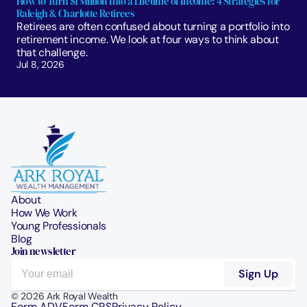
How to Turn $1 Million Into a Lifetime of Income: 4 Strategies for 
Raleigh & Charlotte Retirees
Retirees are often confused about turning a portfolio into 
retirement income. We look at four ways to think about 
that challenge. 
Jul 8, 2026
About
How We Work
Young Professionals
Blog
Join newsletter
© 2026 Ark Royal Wealth
Form ADV
Form CRS
Privacy Policy