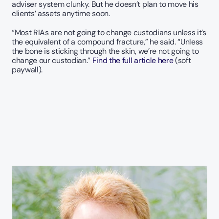
adviser system clunky. But he doesn’t plan to move his 
clients’ assets anytime soon.
“Most RIAs are not going to change custodians unless it’s 
the equivalent of a compound fracture,” he said. “Unless 
the bone is sticking through the skin, we’re not going to 
change our custodian.” 
Find the full article here 
(soft 
paywall).  