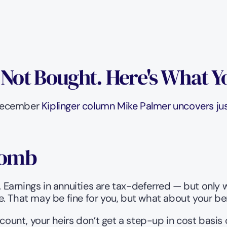
, Not Bought. Here's What 
 December 
Kiplinger column Mike Palmer uncovers just
Bomb
. Earnings in annuities are tax-deferred — but only 
. That may be fine for you, but what about your ben
count, your heirs don’t get a step-up in cost basis o