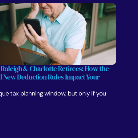
 Raleigh & Charlotte Retirees: How the 
nd New Deduction Rules Impact Your 
que tax planning window, but only if you 