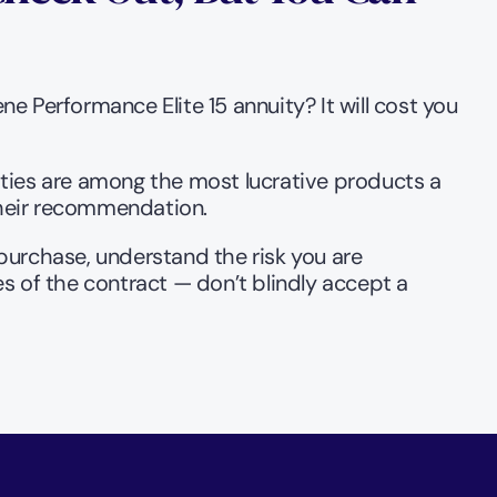
 Performance Elite 15 annuity? It will cost you 
uities are among the most lucrative products a 
their recommendation.
 purchase, understand the risk you are 
es of the contract — don’t blindly accept a 