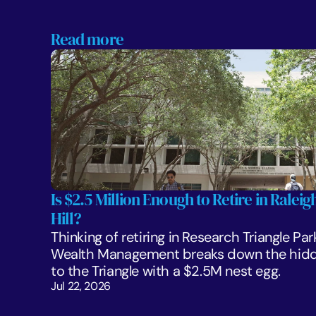
Read more
Is $2.5 Million Enough to Retire in Ralei
Hill?
Thinking of retiring in Research Triangle Par
Wealth Management breaks down the hidden
to the Triangle with a $2.5M nest egg.
Jul 22, 2026