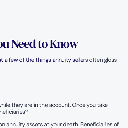
You Need to Know
 a few of the things annuity sellers
 often gloss 
while they are in the account. Once you take 
eficiaries?
n annuity assets at your death. Beneficiaries of 