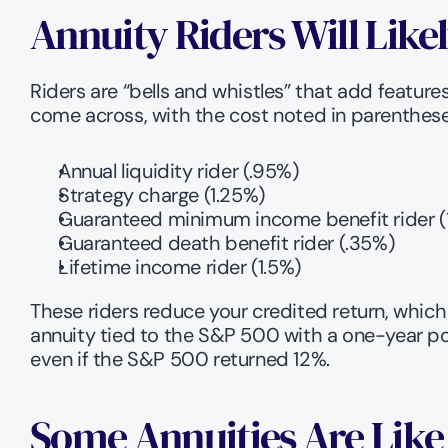
Annuity Riders Will Like
Riders are “bells and whistles” that add features
come across, with the cost noted in parenthese
Annual liquidity rider (.95%)
Strategy charge (1.25%)
Guaranteed minimum income benefit rider (
Guaranteed death benefit rider (.35%)
Lifetime income rider (1.5%)
These riders reduce your credited return, which 
annuity tied to the S&P 500 with a one-year poi
even if the S&P 500 returned 12%. 
Some Annuities Are Like 