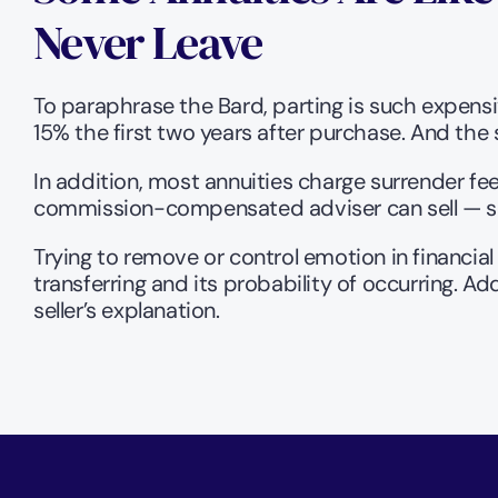
Never Leave 
To paraphrase the Bard, parting is such expensiv
15% the first two years after purchase. And the s
In addition, most annuities charge surrender fee
commission-compensated adviser can sell — so 
Trying to remove or control emotion in financial 
transferring and its probability of occurring. Ad
seller’s explanation.