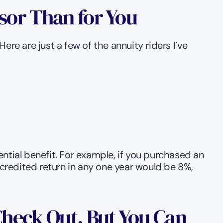
sor Than for You
re are just a few of the annuity riders I’ve 
ntial benefit. For example, if you purchased an 
redited return in any one year would be 8%, 
Check Out, But You Can 