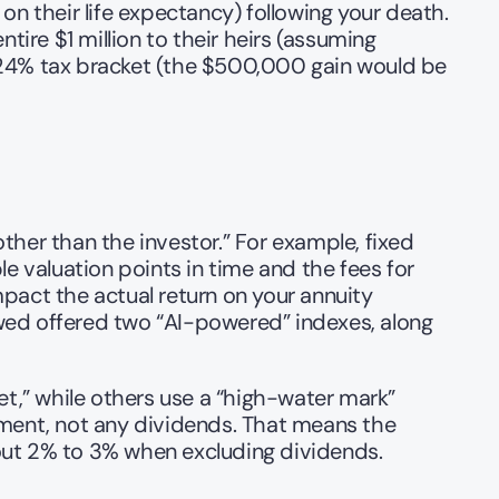
 their life expectancy) following your death. 
re $1 million to their heirs (assuming 
 24% tax bracket (the $500,000 gain would be 
her than the investor.” For example, fixed 
e valuation points in time and the fees for 
mpact the actual return on your annuity 
wed offered two “AI-powered” indexes, along 
t,” while others use a “high-water mark” 
ent, not any dividends. That means the 
bout 2% to 3% when excluding dividends.