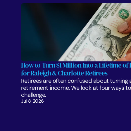
How to Turn $1 Million Into a Lifetime of 
for Raleigh & Charlotte Retirees
Retirees are often confused about turning a 
retirement income. We look at four ways to 
challenge. 
Jul 8, 2026