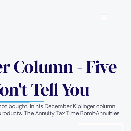
 Column - Five 
n't Tell You
not bought. In his December Kiplinger column 
y products. The Annuity Tax Time BombAnnuities 