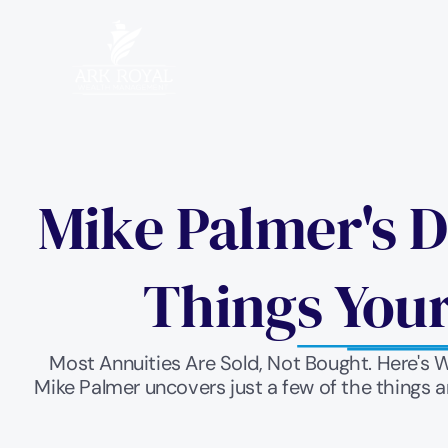
Mike Palmer's D
Things Your
Most Annuities Are Sold, Not Bought. Here's 
Mike Palmer uncovers just a few of the things a