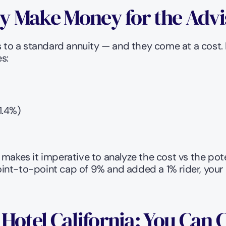
ly Make Money for the Advi
 to a standard annuity — and they come at a cost. He
s:
1.4%)
makes it imperative to analyze the cost vs the pote
nt-to-point cap of 9% and added a 1% rider, your c
Hotel California: You Can 