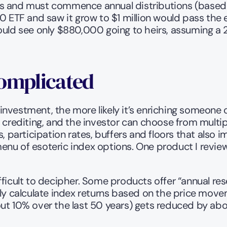
s and must commence annual distributions (based on
F and saw it grow to $1 million would pass the enti
would see only $880,000 going to heirs, assuming a
Complicated
nvestment, the more likely it’s enriching someone ot
 crediting, and the investor can choose from multipl
, participation rates, buffers and floors that also i
enu of esoteric index options. One product I revie
ficult to decipher. Some products offer “annual rese
 calculate index returns based on the price movem
out 10% over the last 50 years) gets reduced by a