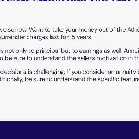
e sorrow. Want to take your money out of the Athene
urrender charges last for 15 years!
s not only to principal but to earnings as well. Ann
be sure to understand the seller’s motivation in 
decisions is challenging. If you consider an annuity
ditionally, be sure to understand the specific featur