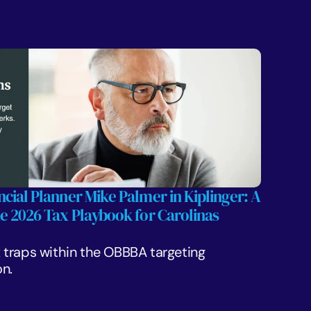
cial Planner Mike Palmer in Kiplinger: A 
he 2026 Tax Playbook for Carolinas 
traps within the OBBBA targeting 
n.