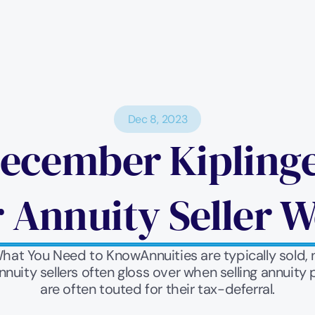
Dec 8, 2023
ecember Kiplinger
 Annuity Seller Wo
What You Need to KnowAnnuities are typically sold, 
nnuity sellers often gloss over when selling annuit
are often touted for their tax-deferral.