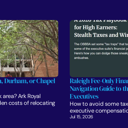
gh, Durham, or Chapel 
Raleigh Fee-Only Finan
Navigation Guide to t
Executives
k area? Ark Royal 
 costs of relocating 
How to avoid some tax 
executive compensatio
Jul 15, 2026