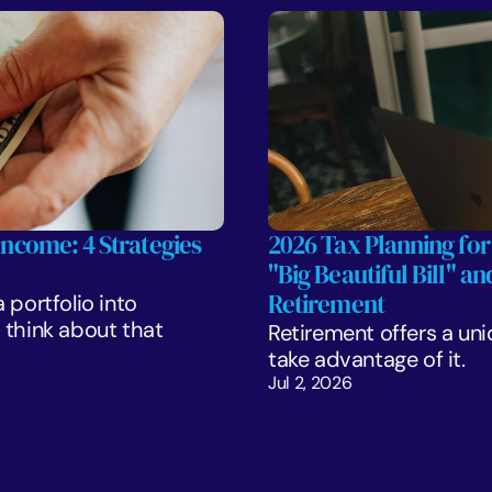
Income: 4 Strategies 
2026 Tax Planning for
"Big Beautiful Bill" a
Retirement
portfolio into 
think about that 
Retirement offers a uni
take advantage of it.
Jul 2, 2026