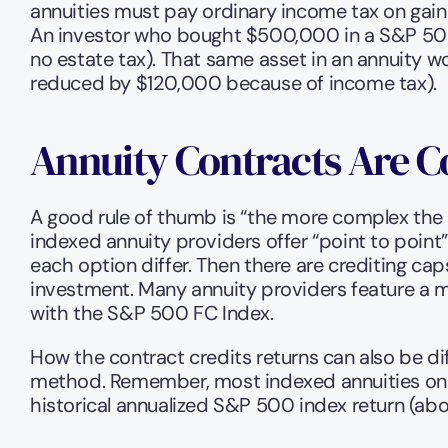
annuities must pay ordinary income tax on gain
An investor who bought $500,000 in a S&P 500 ET
no estate tax). That same asset in an annuity 
reduced by $120,000 because of income tax).
Annuity Contracts Are 
A good rule of thumb is “the more complex the i
indexed annuity providers offer “point to point”
each option differ. Then there are crediting caps
investment. Many annuity providers feature a m
with the S&P 500 FC Index.
How the contract credits returns can also be dif
method. Remember, most indexed annuities only
historical annualized S&P 500 index return (ab