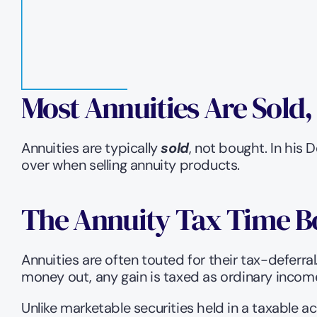
Most Annuities Are Sold
Annuities are typically 
sold
, not bought. In his
over when selling annuity products.   
The Annuity Tax Time 
Annuities are often touted for their tax-deferral
money out, any gain is taxed as ordinary income
Unlike marketable securities held in a taxable ac