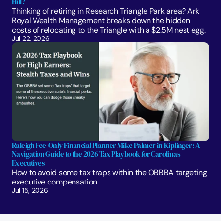
Hill?
Thinking of retiring in Research Triangle Park area? Ark 
Royal Wealth Management breaks down the hidden 
costs of relocating to the Triangle with a $2.5M nest egg.
Jul 22, 2026
Raleigh Fee-Only Financial Planner Mike Palmer in Kiplinger: A 
Navigation Guide to the 2026 Tax Playbook for Carolinas 
Executives
How to avoid some tax traps within the OBBBA targeting 
executive compensation.
Jul 15, 2026