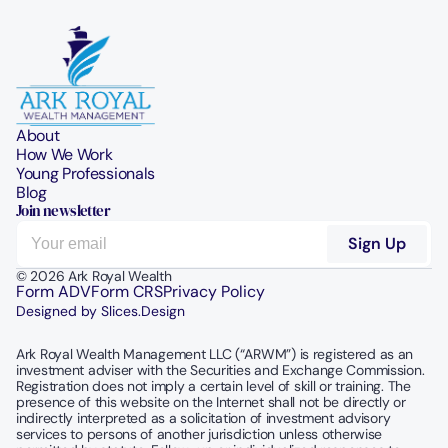
About
How We Work
Young Professionals
Blog
Join newsletter
© 2026 Ark Royal Wealth
Form ADV
Form CRS
Privacy Policy
Designed by Slices.Design
Ark Royal Wealth Management LLC (“ARWM”) is registered as an 
investment adviser with the Securities and Exchange Commission.  
Registration does not imply a certain level of skill or training. The 
presence of this website on the Internet shall not be directly or 
indirectly interpreted as a solicitation of investment advisory 
services to persons of another jurisdiction unless otherwise 