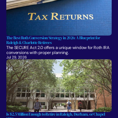
The Best Roth Conversion Strategy in 2026: A Blueprint for 
Raleigh & Charlotte Retirees
The SECURE Act 2.0 offers a unique window for Roth IRA 
conversions with proper planning. 
Jul 29, 2026
Is $2.5 Million Enough to Retire in Raleigh, Durham, or Chapel 