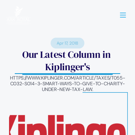
Apr 17, 2018
Our Latest Column in 
Kiplinger's
HTTPS://WWW.KIPLINGER.COM/ARTICLE/TAXES/T055-
C032-S014-3-SMART-WAYS-TO-GIVE-TO-CHARITY-
UNDER-NEW-TAX-LAW.