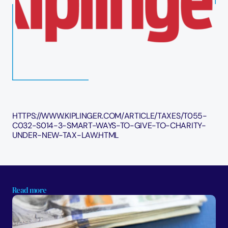
HTTPS://WWW.KIPLINGER.COM/ARTICLE/TAXES/T055-
C032-S014-3-SMART-WAYS-TO-GIVE-TO-CHARITY-
UNDER-NEW-TAX-LAW.HTML
Read more