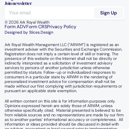
Join newsletter
© 2026 Ark Royal Wealth
Form ADV
Form CRS
Privacy Policy
Designed by Slices.Design
Ark Royal Wealth Management LLC (“ARWM”) is registered as an 
investment adviser with the Securities and Exchange Commission.  
Registration does not imply a certain level of skill or training. The 
presence of this website on the Internet shall not be directly or 
indirectly interpreted as a solicitation of investment advisory 
services to persons of another jurisdiction unless otherwise 
permitted by statute. Follow-up or individualized responses to 
consumers in a particular state by ARWM in the rendering of 
personalized investment advice for compensation shall not be 
made without our first complying with jurisdiction requirements or 
pursuant an applicable state exemption.
All written content on this site is for information purposes only. 
Opinions expressed herein are solely those of ARWM, unless 
otherwise specifically cited.  Material presented is believed to be 
from reliable sources and no representations are made by our firm 
as to another parties’ informational accuracy or completeness.  All 
information or ideas provided should be discussed in detail with 
an advisor, accountant or legal counsel prior to implementation.