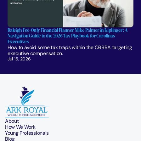
Raleigh Fee-Only Financial Planner Mike Palmer in Kiplinger: A 
Navigation Guide to the 2026 Tax Playbook for Carolinas 
Executives
How to avoid some tax traps within the OBBBA targeting 
executive compensation.
Jul 15, 2026
About
How We Work
Young Professionals
Blog