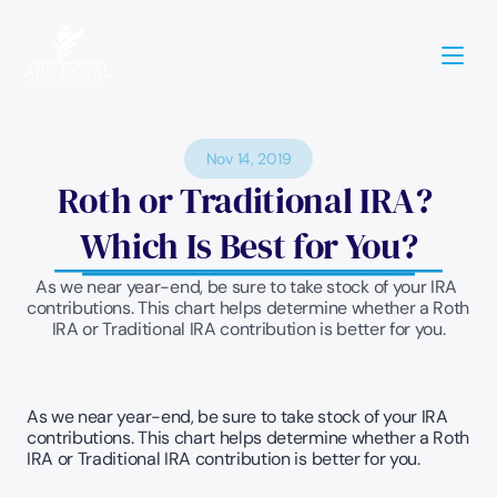
Nov 14, 2019
Roth or Traditional IRA? 
Which Is Best for You?
As we near year-end, be sure to take stock of your IRA 
contributions. This chart helps determine whether a Roth 
IRA or Traditional IRA contribution is better for you.
As we near year-end, be sure to take stock of your IRA 
contributions. This chart helps determine whether a Roth 
IRA or Traditional IRA contribution is better for you.