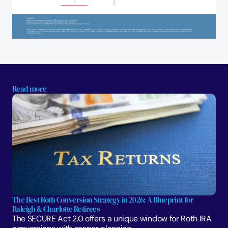
Read more
The Best Roth Conversion Strategy in 2026: A Blueprint for 
Raleigh & Charlotte Retirees
The SECURE Act 2.0 offers a unique window for Roth IRA 