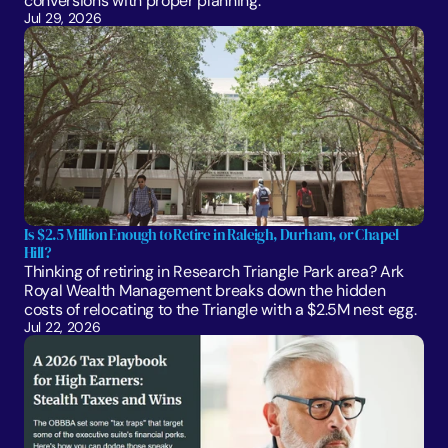
conversions with proper planning. 
Jul 29, 2026
Is $2.5 Million Enough to Retire in Raleigh, Durham, or Chapel 
Hill?
Thinking of retiring in Research Triangle Park area? Ark 
Royal Wealth Management breaks down the hidden 
costs of relocating to the Triangle with a $2.5M nest egg.
Jul 22, 2026