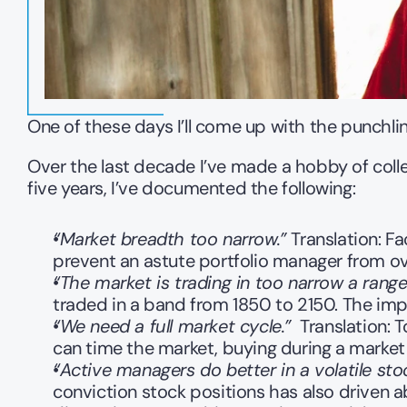
One of these days I’ll come up with the punchline 
Over the last decade I’ve made a hobby of colle
five years, I’ve documented the following:
“Market breadth too narrow.”
 Translation: F
prevent an astute portfolio manager from ov
“The market is trading in too narrow a range
traded in a band from 1850 to 2150. The impl
“We need a full market cycle.”
  Translation:
can time the market, buying during a market 
“Active managers do better in a volatile sto
conviction stock positions has also driven