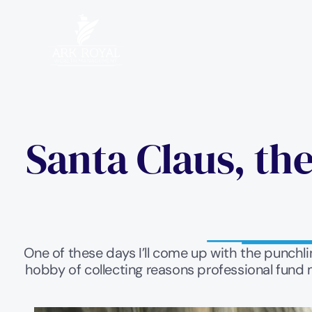
Santa Claus, the
One of these days I’ll come up with the punchline
hobby of collecting reasons professional fund m