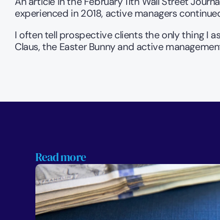
An article in the February 11th Wall Street Journal
experienced in 2018, active managers continued 
I often tell prospective clients the only thing I 
Claus, the Easter Bunny and active management 
Read more