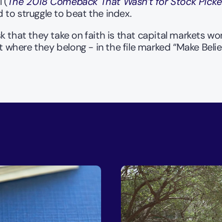
 (
The 2018 Comeback That Wasn’t for Stock Picke
to struggle to beat the index. 
ask that they take on faith is that capital markets w
where they belong - in the file marked “Make Belie