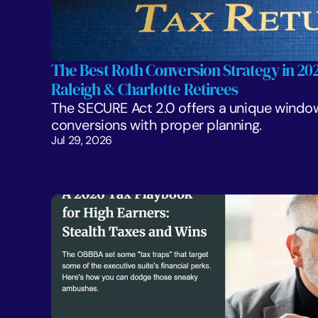
The Best Roth Conversion Strategy in 2026
Raleigh & Charlotte Retirees
The SECURE Act 2.0 offers a unique window
conversions with proper planning. 
Jul 29, 2026