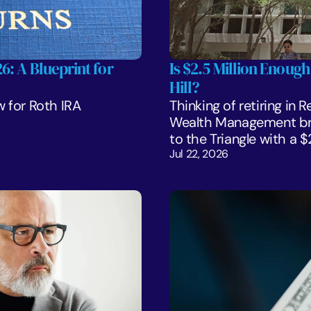
: A Blueprint for 
Is $2.5 Million Enough
Hill?
 for Roth IRA 
Thinking of retiring in 
Wealth Management bre
to the Triangle with a 
Jul 22, 2026