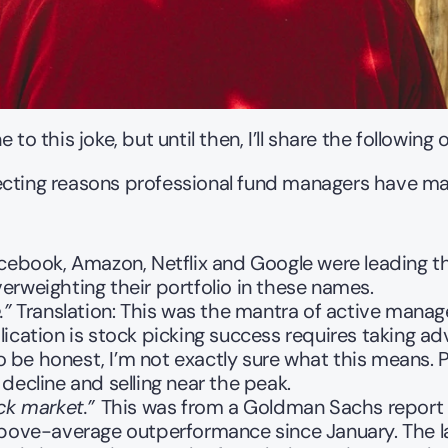
to this joke, but until then, I’ll share the following 
cting reasons professional fund managers have made f
acebook, Amazon, Netflix and Google were leading th
erweighting their portfolio in these names.
.”
 Translation: This was the mantra of active mana
ication is stock picking success requires taking ad
 To be honest, I’m not exactly sure what this means. 
decline and selling near the peak. 
ck market.” 
This was from a Goldman Sachs report i
 above-average outperformance since January. The 