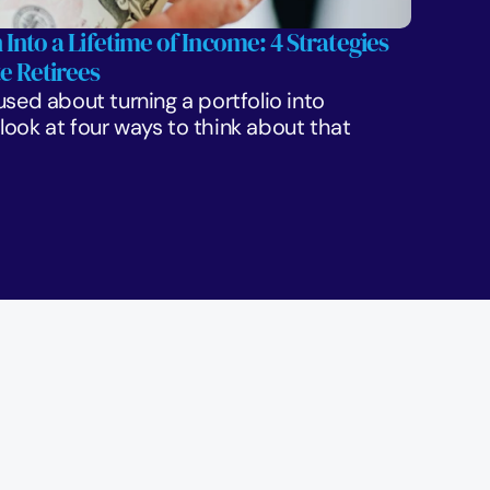
 Into a Lifetime of Income: 4 Strategies 
e Retirees
sed about turning a portfolio into 
ook at four ways to think about that 