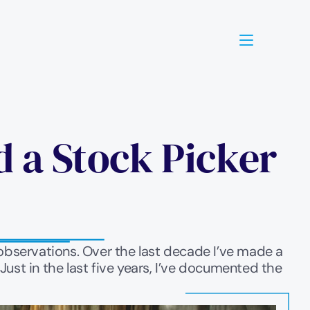
 a Stock Picker 
g observations. Over the last decade I’ve made a 
st in the last five years, I’ve documented the 