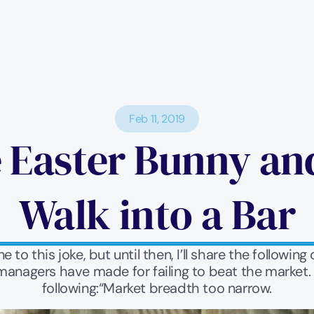
Feb 11, 2019
 Easter Bunny and
Walk into a Bar
 to this joke, but until then, I’ll share the followin
anagers have made for failing to beat the market. Ju
following:“Market breadth too narrow.