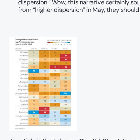
dispersion.” Wow, this narrative certainly so
from “higher dispersion” in May, they shou