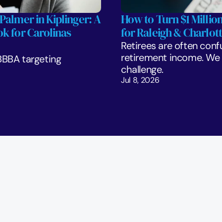
Palmer in Kiplinger: A 
How to Turn $1 Million
k for Carolinas 
for Raleigh & Charlott
Retirees are often confu
retirement income. We l
BBA targeting 
challenge. 
Jul 8, 2026