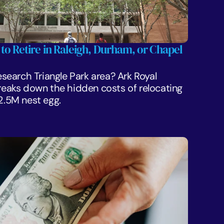
 to Retire in Raleigh, Durham, or Chapel 
Research Triangle Park area? Ark Royal 
aks down the hidden costs of relocating 
$2.5M nest egg.