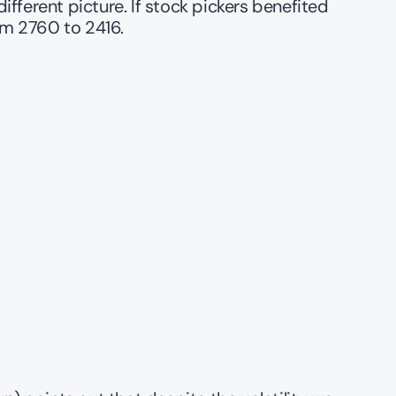
fferent picture. If stock pickers benefited 
m 2760 to 2416. 