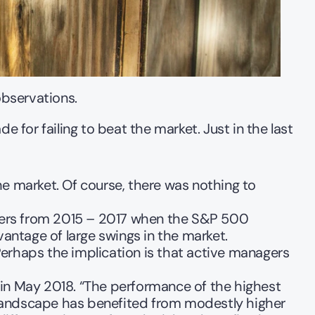
observations. 
or failing to beat the market. Just in the last 
e market. Of course, there was nothing to 
gers from 2015 – 2017 when the S&P 500 
vantage of large swings in the market.
Perhaps the implication is that active managers 
n May 2018. “The performance of the highest 
landscape has benefited from modestly higher 