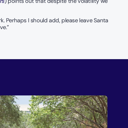
rs
) points out that despite the volatility we 
ork. Perhaps I should add, please leave Santa 
ve.”