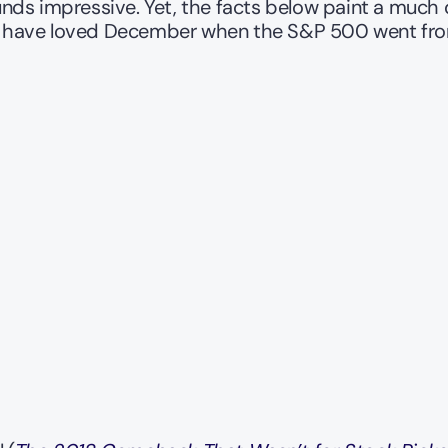
unds impressive. Yet, the facts below paint a much di
ld have loved December when the S&P 500 went fro