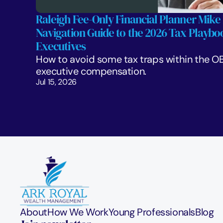
Raleigh Fee-Only Financial Planner Mike 
Navigation Guide to the 2026 Tax Playboo
Executives
How to avoid some tax traps within the OB
executive compensation.
Jul 15, 2026
About
How We Work
Young Professionals
Blog