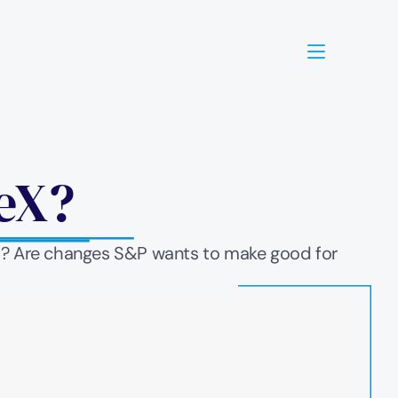
eX? 
it? Are changes S&P wants to make good for 