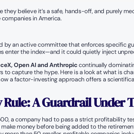
hey believe it’s a safe, hands-off, and purely mec
e companies in America.
ed by an active committee that enforces specific gu
 enter the index—and it could quietly inject unprec
ceX, Open AI and Anthropic
 continually dominati
rs to capture the hype. Here is a look at what is c
ow a factor-investing approach offers a scientifical
y Rule: A Guardrail Under 
500, a company had to pass a strict profitability tes
y make money before being added to the retirement p
lly more than 50 smaller, profitable companies includ