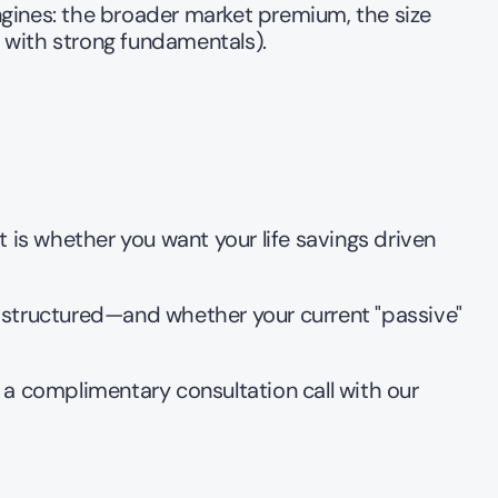
ines: the broader market premium, the size 
with strong fundamentals).
 is whether you want your life savings driven 
 structured—and whether your current "passive" 
 a complimentary consultation call with our 