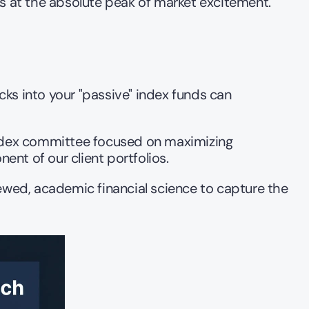
ks at the absolute peak of market excitement.
cks into your "passive" index funds can 
index committee focused on maximizing 
ent of our client portfolios.
ewed, academic financial science to capture the 