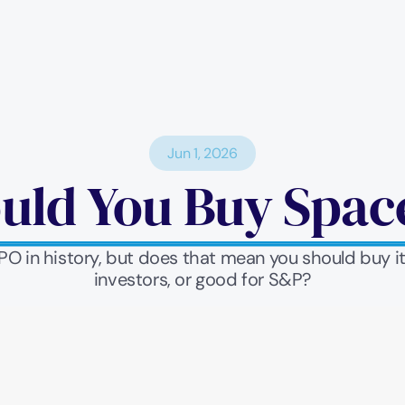
Jun 1, 2026
uld You Buy Spac
IPO in history, but does that mean you should buy 
investors, or good for S&P?