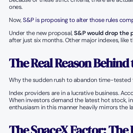
ones.
Now, 
S&P is proposing to alter those rules comp
Under the new proposal, 
S&P would drop the pr
after just six months. Other major indexes, like t
The Real Reason Behind 
Why the sudden rush to abandon time-tested fin
Index providers are in a lucrative business. Acc
When investors demand the latest hot stock, in
enthusiasm in this manner heavily mirrors the
The SpaceX Factor: The 