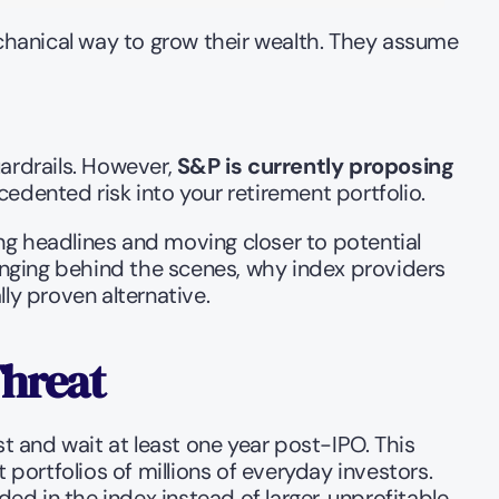
hanical way to grow their wealth. They assume 
ardrails. However, 
S&P is currently proposing 
edented risk into your retirement portfolio.
ng headlines and moving closer to potential 
hanging behind the scenes, why index providers 
ly proven alternative.
Threat
t and wait at least one year post-IPO. This 
ortfolios of millions of everyday investors. 
ed in the index instead of larger, unprofitable 