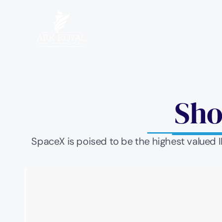
Sho
SpaceX is poised to be the highest valued 