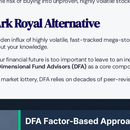
 risk of buying into unproven, highly volatile stoc
rk Royal Alternative
dden influx of highly volatile, fast-tracked mega-sto
thout your knowledge.
r financial future is too important to leave to an 
Dimensional Fund Advisors (DFA)
 as a core compon
e market lottery, DFA relies on decades of peer-revi