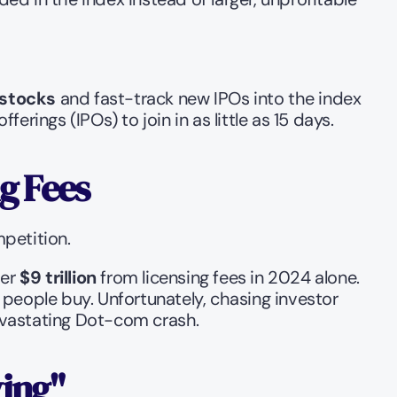
 stocks
 and fast-track new IPOs into the index 
erings (IPOs) to join in as little as 15 days.
g Fees
petition.
er 
$9 trillion
 from licensing fees in 2024 alone. 
 people buy. Unfortunately, chasing investor 
evastating Dot-com crash.
ying"