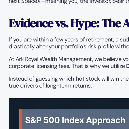
next SpaceX—meaning you, the investor, bear the
Evidence vs. Hype: The A
If you are within a few years of retirement, a su
drastically alter your portfolio's risk profile wi
At Ark Royal Wealth Management, we believe you
corporate licensing fees. That is why we utilize 
Instead of guessing which hot stock will win th
true drivers of long-term returns: