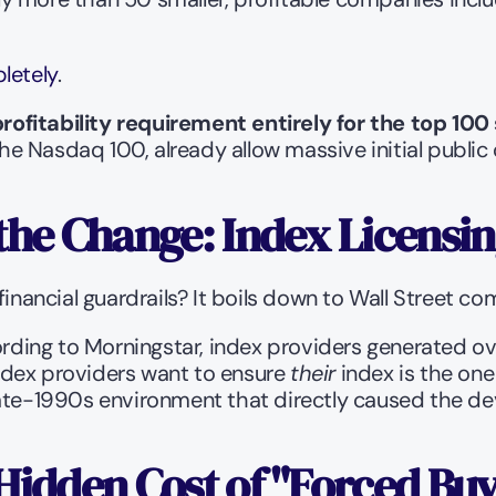
letely
.
ofitability requirement entirely for the top 100
he Nasdaq 100, already allow massive initial public off
the Change: Index Licensin
ancial guardrails? It boils down to Wall Street com
ording to Morningstar, index providers generated ov
dex providers want to ensure 
their
 index is the one
 late-1990s environment that directly caused the d
Hidden Cost of "Forced Bu