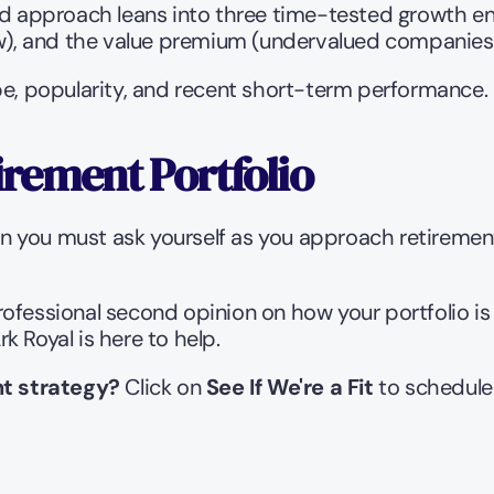
approach leans into three time-tested growth eng
), and the value premium (undervalued companies 
pe, popularity, and recent short-term performance.
irement Portfolio
ion you must ask yourself as you approach retirement
rofessional second opinion on how your portfolio is
 Royal is here to help.
t strategy?
 Click on 
See If We're a Fit
 to schedule