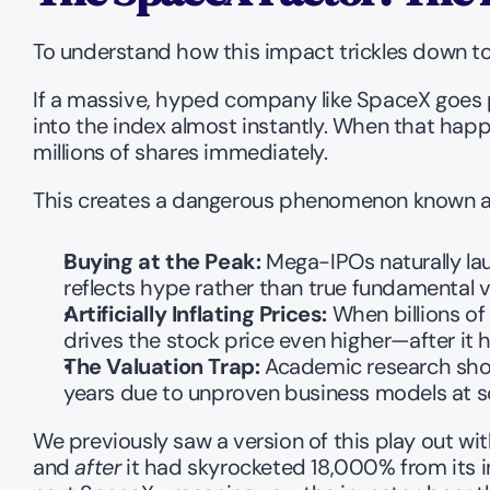
To understand how this impact trickles down to 
If a massive, hyped company like SpaceX goes pu
into the index almost instantly. When that happ
millions of shares immediately.
This creates a dangerous phenomenon known a
Buying at the Peak:
 Mega-IPOs naturally la
reflects hype rather than true fundamental v
Artificially Inflating Prices:
 When billions of
drives the stock price even higher—after it h
The Valuation Trap:
 Academic research show
years due to unproven business models at sca
We previously saw a version of this play out wit
and 
after
 it had skyrocketed 18,000% from its i