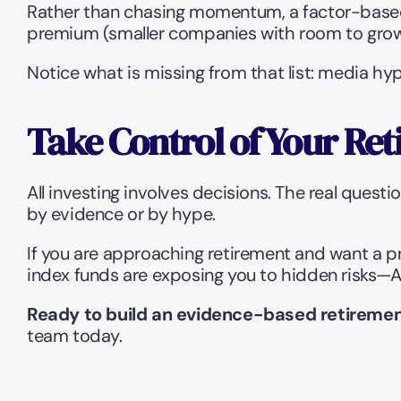
Rather than chasing momentum, a factor-based 
premium (smaller companies with room to grow
Notice what is missing from that list: media hy
Take Control of Your Ret
All investing involves decisions. The real quest
by evidence or by hype.
If you are approaching retirement and want a p
index funds are exposing you to hidden risks—Ark
Ready to build an evidence-based retiremen
team today.