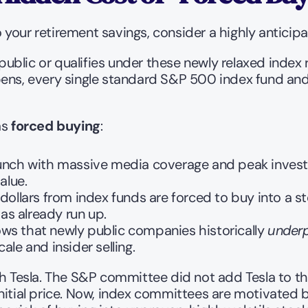
your retirement savings, consider a highly anticipat
blic or qualifies under these newly relaxed index 
ens, every single standard S&P 500 index fund and 
s 
forced buying
:
unch with massive media coverage and peak investor 
alue.
 dollars from index funds are forced to buy into a st
as already run up.
s that newly public companies historically 
under
le and insider selling.
h Tesla. The S&P committee did not add Tesla to the 
nitial price. Now, index committees are motivated by