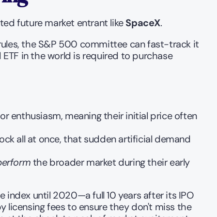
ed future market entrant like 
SpaceX
.
rules, the S&P 500 committee can fast-track it 
ETF in the world is required to purchase 
enthusiasm, meaning their initial price often 
ock all at once, that sudden artificial demand 
perform
 the broader market during their early 
index until 2020—a full 10 years after its IPO 
 licensing fees to ensure they don't miss the 