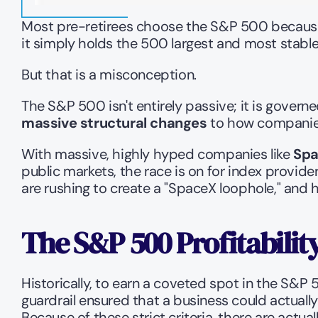
Most pre-retirees choose the S&P 500 because t
it simply holds the 500 largest and most stabl
But that is a misconception.
The S&P 500 isn't entirely passive; it is govern
massive structural changes
 to how companies
With massive, highly hyped companies like 
Spa
public markets, the race is on for index provide
are rushing to create a "SpaceX loophole," and h
The S&P 500 Profitabilit
Historically, to earn a coveted spot in the S&P 
guardrail ensured that a business could actuall
Because of these strict criteria, there are actua