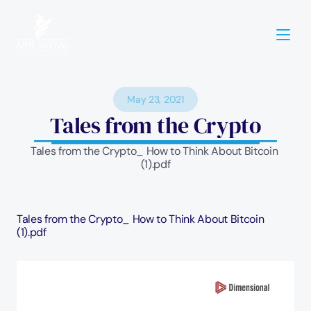
May 23, 2021
Tales from the Crypto
Tales from the Crypto_ How to Think About Bitcoin 
(1).pdf
Tales from the Crypto_ How to Think About Bitcoin 
(1).pdf