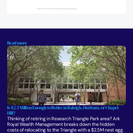
Read more
Is $2.5 Million Enough to Retire in Raleigh, Durham, or Chapel 
Hill?
Thinking of retiring in Research Triangle Park area? Ark 
Royal Wealth Management breaks down the hidden 
costs of relocating to the Triangle with a $2.5M nest egg.