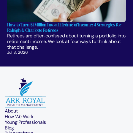
How to Turn $1 Million Into a Lifetime of Income: 4 Strategies for 
Raleigh & Charlotte Retirees
Retirees are often confused about turning a portfolio into 
retirement income. We look at four ways to think about 
that challenge. 
Jul 8, 2026
About
How We Work
Young Professionals
Blog