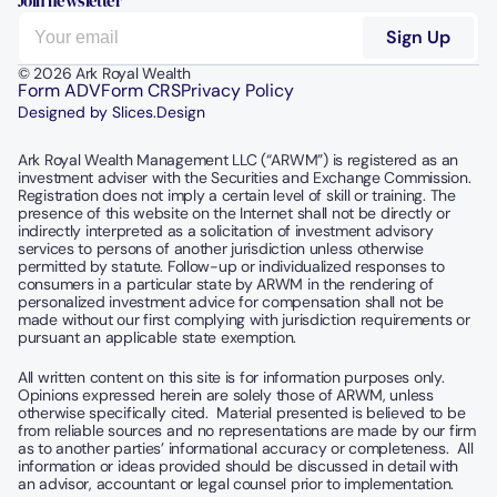
Join newsletter
© 2026 Ark Royal Wealth
Form ADV
Form CRS
Privacy Policy
Designed by Slices.Design
Ark Royal Wealth Management LLC (“ARWM”) is registered as an 
investment adviser with the Securities and Exchange Commission.  
Registration does not imply a certain level of skill or training. The 
presence of this website on the Internet shall not be directly or 
indirectly interpreted as a solicitation of investment advisory 
services to persons of another jurisdiction unless otherwise 
permitted by statute. Follow-up or individualized responses to 
consumers in a particular state by ARWM in the rendering of 
personalized investment advice for compensation shall not be 
made without our first complying with jurisdiction requirements or 
pursuant an applicable state exemption.
All written content on this site is for information purposes only. 
Opinions expressed herein are solely those of ARWM, unless 
otherwise specifically cited.  Material presented is believed to be 
from reliable sources and no representations are made by our firm 
as to another parties’ informational accuracy or completeness.  All 
information or ideas provided should be discussed in detail with 
an advisor, accountant or legal counsel prior to implementation.