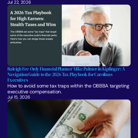
Jul 22, 2026
Raleigh Fee-Only Financial Planner Mike Palmer in Kiplinger: A 
Navigation Guide to the 2026 Tax Playbook for Carolinas 
Executives
How to avoid some tax traps within the OBBBA targeting 
executive compensation.
Jul 15, 2026