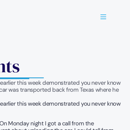
nts
g earlier this week demonstrated you never know 
 car was transported back from Texas where he 
g earlier this week demonstrated you never know 
 Monday night I got a call from the 