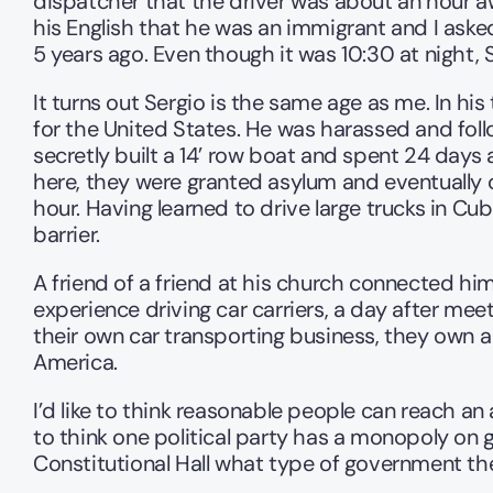
dispatcher that the driver was about an hour awa
his English that he was an immigrant and I asked
5 years ago. Even though it was 10:30 at night, 
It turns out Sergio is the same age as me. In hi
for the United States. He was harassed and follow
secretly built a 14’ row boat and spent 24 days at
here, they were granted asylum and eventually c
hour. Having learned to drive large trucks in C
barrier.
A friend of a friend at his church connected h
experience driving car carriers, a day after meet
their own car transporting business, they own a 
America.
I’d like to think reasonable people can reach 
to think one political party has a monopoly on 
Constitutional Hall what type of government the 