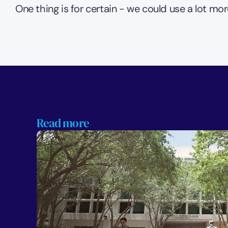
One thing is for certain - we could use a lot mor
Read more