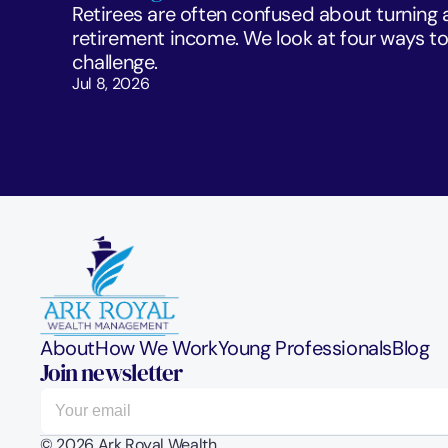
Retirees are often confused about turning a 
retirement income. We look at four ways to 
challenge. 
Jul 8, 2026
About
How We Work
Young Professionals
Blog
Join newsletter
© 2026 Ark Royal Wealth