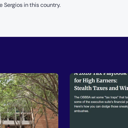
e Sergios in this country.