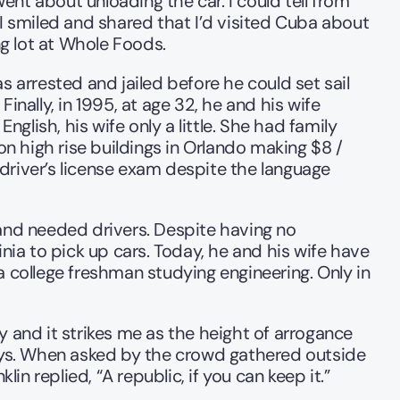
nt about unloading the car. I could tell from 
I smiled and shared that I’d visited Cuba about 
ng lot at Whole Foods.
 arrested and jailed before he could set sail 
nally, in 1995, at age 32, he and his wife 
glish, his wife only a little. She had family 
 high rise buildings in Orlando making $8 / 
driver’s license exam despite the language 
nd needed drivers. Despite having no 
nia to pick up cars. Today, he and his wife have 
 college freshman studying engineering. Only in 
and it strikes me as the height of arrogance 
days. When asked by the crowd gathered outside 
n replied, “A republic, if you can keep it.”