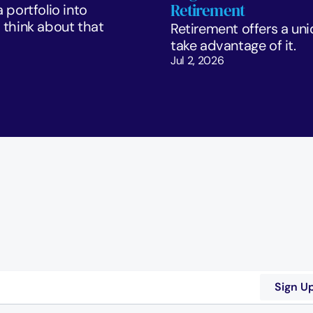
Retirement
portfolio into 
think about that 
Retirement offers a uni
take advantage of it.
Jul 2, 2026