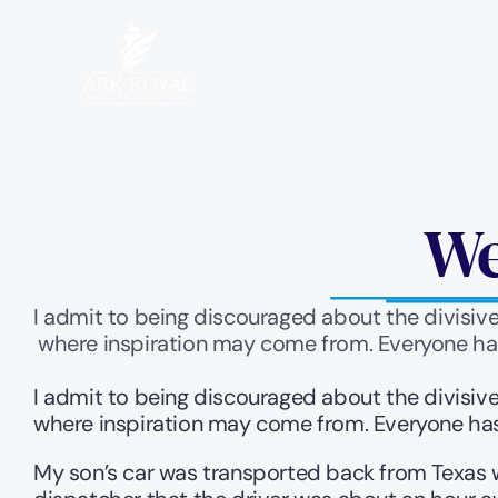
We
I admit to being discouraged about the divisive
where inspiration may come from. Everyone has
I admit to being discouraged about the divisive
where inspiration may come from. Everyone has 
My son’s car was transported back from Texas w