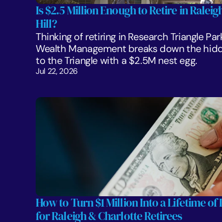
Is $2.5 Million Enough to Retire in Ralei
Hill?
Thinking of retiring in Research Triangle Par
Wealth Management breaks down the hidden
to the Triangle with a $2.5M nest egg.
Jul 22, 2026
How to Turn $1 Million Into a Lifetime of 
for Raleigh & Charlotte Retirees