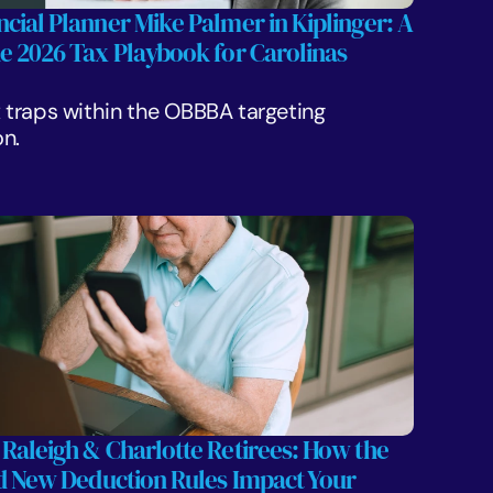
cial Planner Mike Palmer in Kiplinger: A 
he 2026 Tax Playbook for Carolinas 
traps within the OBBBA targeting 
n.
 Raleigh & Charlotte Retirees: How the 
nd New Deduction Rules Impact Your 