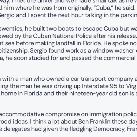
y. I met the driver and we made small talk as he we
 him where he was from originally. “Cuba,” he said. 
Sergio and I spent the next hour talking in the parki
s twenties, he built two boats to escape Cuba but was
ed by the Cuban National Police after his release. Fi
 sea before making landfall in Florida. He spoke no En
itizenship. Sergio found work as a window washer on
uba, he soon studied for and passed the commercial 
im with a man who owned a car transport company a
ing the man he was driving up Interstate 95 to Virgi
home in Florida and their nineteen-year old son is a
an accommodative compromise on immigration policy 
good ideas. I think a lot about Ben Franklin these 
delegates had given the fledgling Democracy, Frankli