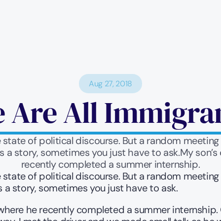
Aug 27, 2018
 Are All Immigra
 state of political discourse. But a random meetin
 a story, sometimes you just have to ask.My son’s
recently completed a summer internship.
 state of political discourse. But a random meetin
a story, sometimes you just have to ask.
here he recently completed a summer internship. On