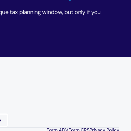
que tax planning window, but only if you 
Form ADV
Form CRS
Privacy Policy