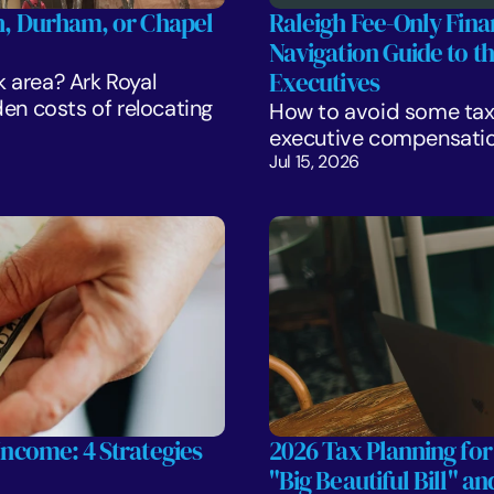
gh, Durham, or Chapel 
Raleigh Fee-Only Finan
Navigation Guide to t
Executives
k area? Ark Royal 
 costs of relocating 
How to avoid some tax 
executive compensatio
Jul 15, 2026
Income: 4 Strategies 
2026 Tax Planning for
"Big Beautiful Bill" a