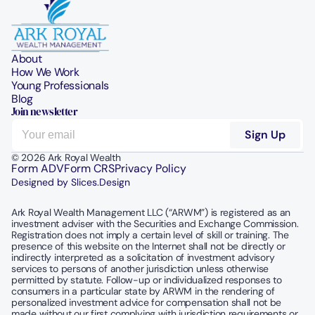
About
How We Work
Young Professionals
Blog
Join newsletter
© 2026 Ark Royal Wealth
Form ADV
Form CRS
Privacy Policy
Designed by Slices.Design
Ark Royal Wealth Management LLC (“ARWM”) is registered as an 
investment adviser with the Securities and Exchange Commission.  
Registration does not imply a certain level of skill or training. The 
presence of this website on the Internet shall not be directly or 
indirectly interpreted as a solicitation of investment advisory 
services to persons of another jurisdiction unless otherwise 
permitted by statute. Follow-up or individualized responses to 
consumers in a particular state by ARWM in the rendering of 
personalized investment advice for compensation shall not be 
made without our first complying with jurisdiction requirements or 