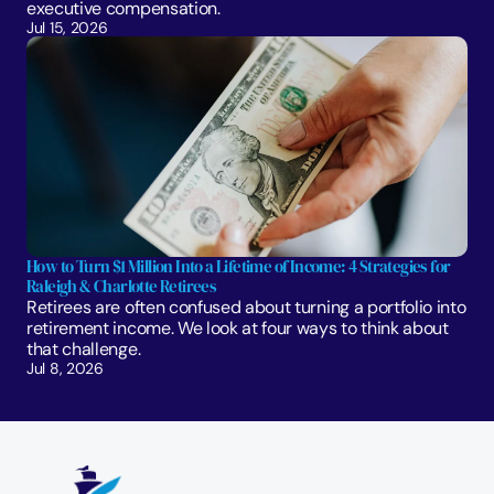
executive compensation.
Jul 15, 2026
How to Turn $1 Million Into a Lifetime of Income: 4 Strategies for 
Raleigh & Charlotte Retirees
Retirees are often confused about turning a portfolio into 
retirement income. We look at four ways to think about 
that challenge. 
Jul 8, 2026