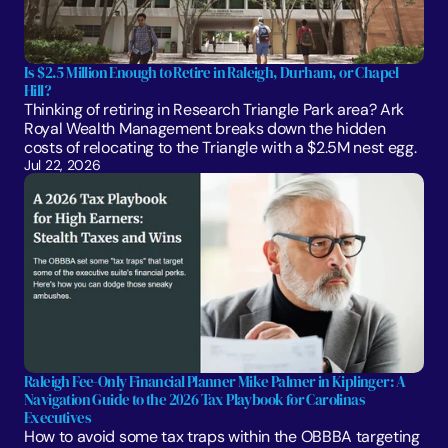
Is $2.5 Million Enough to Retire in Raleigh, Durham, or Chapel 
Hill?
Thinking of retiring in Research Triangle Park area? Ark 
Royal Wealth Management breaks down the hidden 
costs of relocating to the Triangle with a $2.5M nest egg.
Jul 22, 2026
Raleigh Fee-Only Financial Planner Mike Palmer in Kiplinger: A 
Navigation Guide to the 2026 Tax Playbook for Carolinas 
Executives
How to avoid some tax traps within the OBBBA targeting 