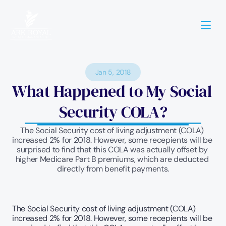
Jan 5, 2018
What Happened to My Social 
Security COLA?
The Social Security cost of living adjustment (COLA) 
increased 2% for 2018. However, some recepients will be 
surprised to find that this COLA was actually offset by 
higher Medicare Part B premiums, which are deducted 
directly from benefit payments.
The Social Security cost of living adjustment (COLA) 
increased 2% for 2018. However, some recepients will be 