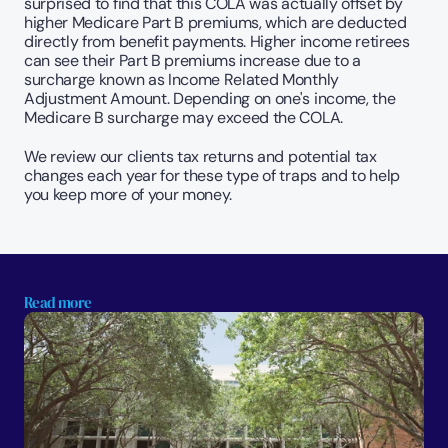
surprised to find that this COLA was actually offset by 
higher Medicare Part B premiums, which are deducted 
directly from benefit payments. Higher income retirees 
can see their Part B premiums increase due to a 
surcharge known as Income Related Monthly 
Adjustment Amount. Depending on one's income, the 
Medicare B surcharge may exceed the COLA.
We review our clients tax returns and potential tax 
changes each year for these type of traps and to help 
you keep more of your money.
Read more