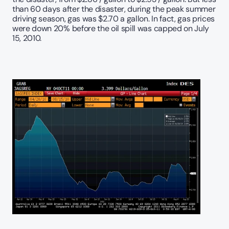
than 60 days after the disaster, during the peak summer 
driving season, gas was $2.70 a gallon. In fact, gas prices 
were down 20% before the oil spill was capped on July 
15, 2010.