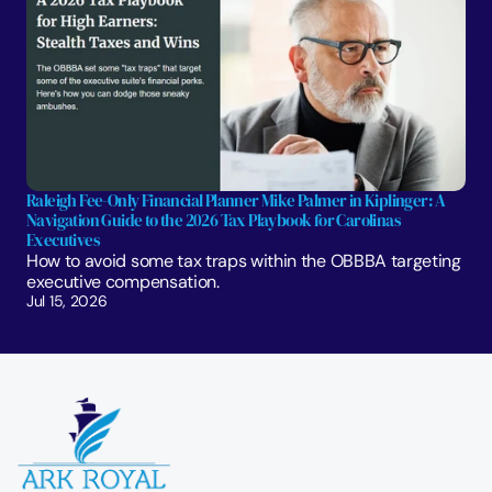
Raleigh Fee-Only Financial Planner Mike Palmer in Kiplinger: A 
Navigation Guide to the 2026 Tax Playbook for Carolinas 
Executives
How to avoid some tax traps within the OBBBA targeting 
executive compensation.
Jul 15, 2026