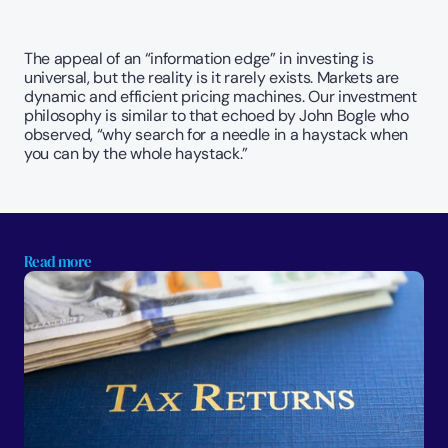
The appeal of an “information edge” in investing is 
universal, but the reality is it rarely exists. Markets are 
dynamic and efficient pricing machines. Our investment 
philosophy is similar to that echoed by John Bogle who 
observed, “why search for a needle in a haystack when 
you can by the whole haystack.”
Read more