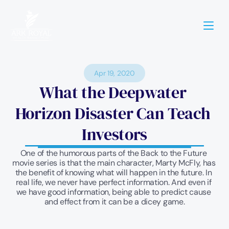
Apr 19, 2020
What the Deepwater 
Horizon Disaster Can Teach 
Investors
One of the humorous parts of the Back to the Future 
movie series is that the main character, Marty McFly, has 
the benefit of knowing what will happen in the future. In 
real life, we never have perfect information. And even if 
we have good information, being able to predict cause 
and effect from it can be a dicey game.