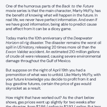
One of the humorous parts of the 
Back to the Future
movie series is that the main character, Marty McFly, has 
the benefit of knowing what will happen in the future. In 
real life, we never have perfect information. And even if 
we have good information, being able to predict cause 
and effect from it can be a dicey game.
Today marks the 10th anniversary of the 
Deepwater 
Horizon
 oil rig disaster. The disaster remains the worst oil 
spill in US history, releasing 20 times more oil than the 
Exxon Valdez
 accident. An estimated 210 million gallons 
of crude oil were released, causing severe environmental 
damage throughout the Gulf of Mexico.
But suppose on the night of April 19th you had a 
premonition of what was to unfold. Like Marty McFly, with 
your future knowledge you decide to profit from it and 
buy gasoline futures, certain the price of gas would 
skyrocket as a result.  
How might that have worked out? As the chart below 
shows, gas prices went up slightly for two weeks after 
the disaster, from $2.86 / gallon to $2.93 / gallon. But less 