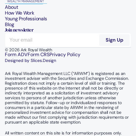
About
How We Work
Young Professionals
Blog
Join newsletter
© 2026 Ark Royal Wealth
Form ADV
Form CRS
Privacy Policy
Designed by Slices.Design
Ark Royal Wealth Management LLC (“ARWM”) is registered as an 
investment adviser with the Securities and Exchange Commission.  
Registration does not imply a certain level of skill or training. The 
presence of this website on the Internet shall not be directly or 
indirectly interpreted as a solicitation of investment advisory 
services to persons of another jurisdiction unless otherwise 
permitted by statute. Follow-up or individualized responses to 
consumers in a particular state by ARWM in the rendering of 
personalized investment advice for compensation shall not be 
made without our first complying with jurisdiction requirements or 
pursuant an applicable state exemption.
All written content on this site is for information purposes only. 