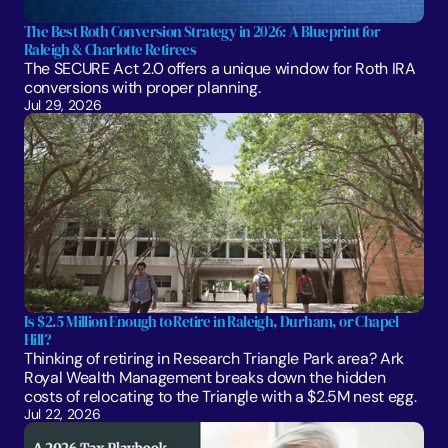
The Best Roth Conversion Strategy in 2026: A Blueprint for 
Raleigh & Charlotte Retirees
The SECURE Act 2.0 offers a unique window for Roth IRA 
conversions with proper planning. 
Jul 29, 2026
Is $2.5 Million Enough to Retire in Raleigh, Durham, or Chapel 
Hill?
Thinking of retiring in Research Triangle Park area? Ark 
Royal Wealth Management breaks down the hidden 
costs of relocating to the Triangle with a $2.5M nest egg.
Jul 22, 2026