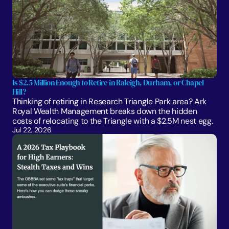
Is $2.5 Million Enough to Retire in Raleigh, Durham, or Chapel 
Hill?
Thinking of retiring in Research Triangle Park area? Ark 
Royal Wealth Management breaks down the hidden 
costs of relocating to the Triangle with a $2.5M nest egg.
Jul 22, 2026