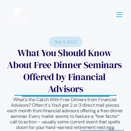
Sep 11, 2023
What You Should Know 
About Free Dinner Seminars 
Offered by Financial 
Advisors
What's the Catch With Free Dinners from Financial 
Advisors? Often It's You!I get 2 or 3 direct mail pieces 
each month from financial advisors offering a free dinner 
seminar. Every mailer seems to feature a “fear factor” 
call to action – usually some current event that spells 
doom for your hard-earned retirement nest egg.