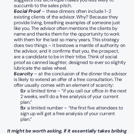
succumb to the sales pitch.
Social Proof
 – these dinners often include 1-2 
existing clients of the advisor. Why? Because they 
provide living, breathing examples of someone just 
like you. The advisor often mentions the clients by 
name and thanks them for the opportunity to work 
with them for the last so many years. This strategy 
does two things – it bestows a mantle of authority on 
the advisor, and it confirms that you, the prospect, 
are a candidate to be in their tribe. Think of social 
proof as canned laughter, designed to ever so slightly 
lubricate the sales wheel.
Scarcity
 – at the conclusion of the dinner the advisor 
is likely to extend an offer of a free consultation. The 
offer usually comes with an element of scarcity:
for a limited time – “if you call our office in the next 
2 weeks, we’ll do a free analysis of your current 
plan.”
for a limited number – “the first five attendees to 
sign up will get a free analysis of your current 
plan.”
It might be worth asking, if it essentially takes bribing 