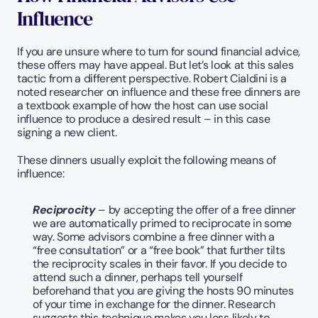
Influence
If you are unsure where to turn for sound financial advice, 
these offers may have appeal. But let’s look at this sales 
tactic from a different perspective. Robert Cialdini is a 
noted researcher on influence and these free dinners are 
a textbook example of how the host can use social 
influence to produce a desired result – in this case 
signing a new client.
These dinners usually exploit the following means of 
influence:
Reciprocity
 – by accepting the offer of a free dinner 
we are automatically primed to reciprocate in some 
way. Some advisors combine a free dinner with a 
“free consultation” or a “free book” that further tilts 
the reciprocity scales in their favor. If you decide to 
attend such a dinner, perhaps tell yourself 
beforehand that you are giving the hosts 90 minutes 
of your time in exchange for the dinner. Research 
suggests this technique makes you less likely to 