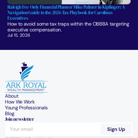
Raleigh Fee-Only Financial Planner Mike Palmer in Kiplinger: A 
Navigation Guide to the 2026 Tax Playbook for Carolinas 
Executives
How to avoid some tax traps within the OBBBA targeting 
executive compensation.
Jul 15, 2026
About
How We Work
Young Professionals
Blog
Join newsletter