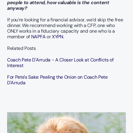
people to attend, how valuable is the content 
anyway?
If you’re looking for a financial advisor, we’d skip the free 
dinner. We recommend working with a CFP, one who 
ONLY works in a fiduciary capacity and one who is a 
member of 
NAPFA
 or
 XYPN
.   
Related Posts
Coach Pete D'Arruda - A Closer Look at Conflicts of 
Interest
For Pete's Sake: Peeling the Onion on Coach Pete 
D'Arruda