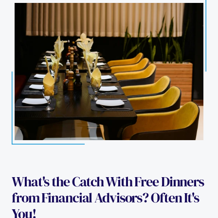
What's the Catch With Free Dinners 
from Financial Advisors? Often It's 
You!