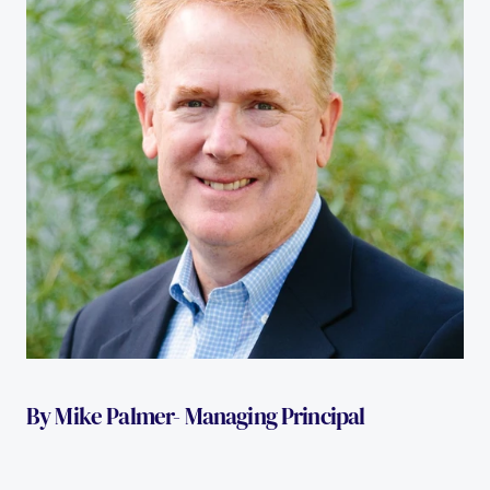
By Mike Palmer- Managing Principal 