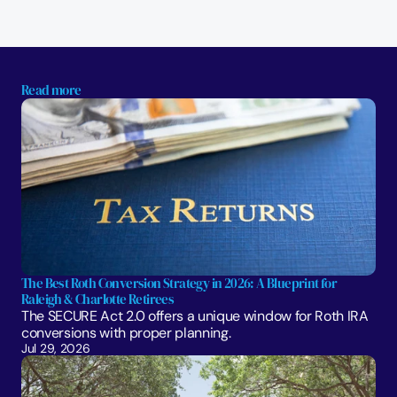
Read more
The Best Roth Conversion Strategy in 2026: A Blueprint for 
Raleigh & Charlotte Retirees
The SECURE Act 2.0 offers a unique window for Roth IRA 
conversions with proper planning. 
Jul 29, 2026