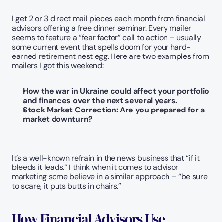
I get 2 or 3 direct mail pieces each month from financial 
advisors offering a free dinner seminar. Every mailer 
seems to feature a “fear factor” call to action – usually 
some current event that spells doom for your hard-
earned retirement nest egg. Here are two examples from 
mailers I got this weekend:
How the war in Ukraine could affect your portfolio 
and finances over the next several years.
Stock Market Correction: Are you prepared for a 
market downturn? 
It’s a well-known refrain in the news business that “if it 
bleeds it leads.” I think when it comes to advisor 
marketing some believe in a similar approach – “be sure 
to scare, it puts butts in chairs.”  
How Financial Advisors Use 