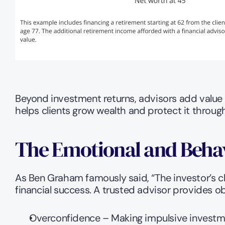
Beyond investment returns, advisors add value
helps clients grow wealth and protect it throug
The Emotional and Behavi
As Ben Graham famously said, “The investor’s c
financial success. A trusted advisor provides ob
Overconfidence – Making impulsive investm