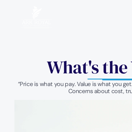
What's the 
“Price is what you pay. Value is what you ge
Concerns about cost, tru