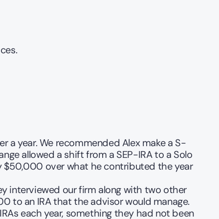
ces.
 over a year. We recommended Alex make a S-
hange allowed a shift from a SEP-IRA to a Solo 
ly $50,000 over what he contributed the year 
 interviewed our firm along with two other 
000 to an IRA that the advisor would manage. 
 IRAs each year, something they had not been 