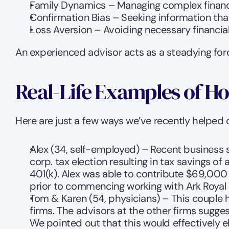
Family Dynamics – Managing complex financi
Confirmation Bias – Seeking information th
Loss Aversion – Avoiding necessary financial r
An experienced advisor acts as a steadying forc
Real-Life Examples of Ho
Here are just a few ways we’ve recently helped o
Alex (34, self-employed) – Recent business 
corp. tax election resulting in tax savings o
401(k). Alex was able to contribute $69,000 
prior to commencing working with Ark Roya
Tom & Karen (54, physicians) – This couple 
firms. The advisors at the other firms sugge
We pointed out that this would effectively 