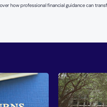
over how professional financial guidance can trans