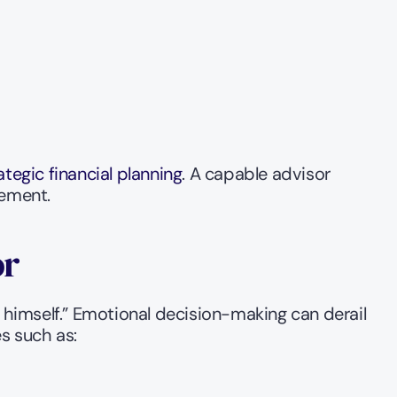
ategic financial planning
. A capable advisor 
gement.
or
himself.” Emotional decision-making can derail 
es such as: