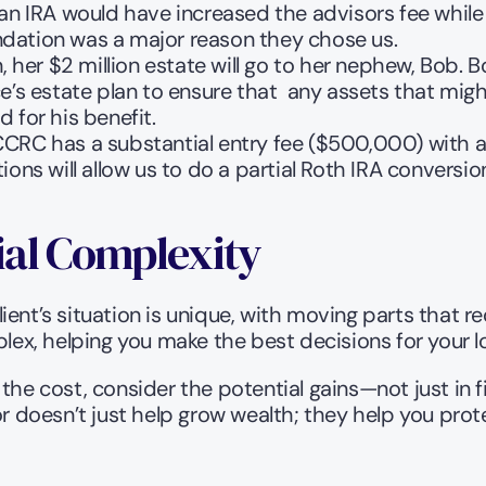
an IRA would have increased the advisors fee while t
dation was a major reason they chose us. 
, her $2 million estate will go to her nephew, Bob. B
’s estate plan to ensure that  any assets that might
for his benefit.   
CRC has a substantial entry fee ($500,000) with a
ns will allow us to do a partial Roth IRA conversion w
ial Complexity
 client’s situation is unique, with moving parts that 
plex, helping you make the best decisions for your l
the cost, consider the potential gains—not just in fi
or doesn’t just help grow wealth; they help you prote