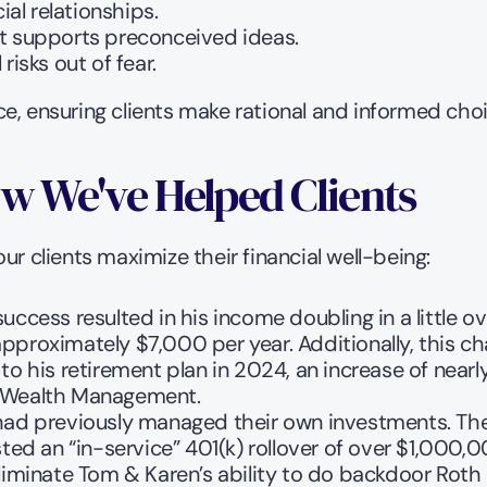
al relationships.
at supports preconceived ideas.
isks out of fear.
e, ensuring clients make rational and informed choi
w We've Helped Clients
ur clients maximize their financial well-being:
success resulted in his income doubling in a little
f approximately $7,000 per year. Additionally, this c
to his retirement plan in 2024, an increase of near
l Wealth Management.
had previously managed their own investments. They
sted an “in-service” 401(k) rollover of over $1,000,
eliminate Tom & Karen’s ability to do backdoor Roth