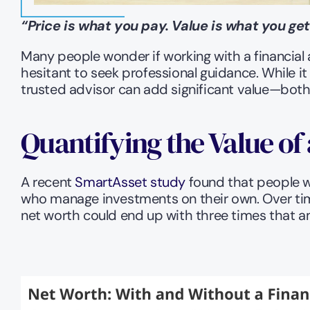
“Price is what you pay. Value is what you get
Many people wonder if working with a financial 
hesitant to seek professional guidance. While it 
trusted advisor can add significant value—both 
Quantifying the Value of
A recent 
SmartAsset study
 found that people w
who manage investments on their own. Over time,
net worth could end up with three times that