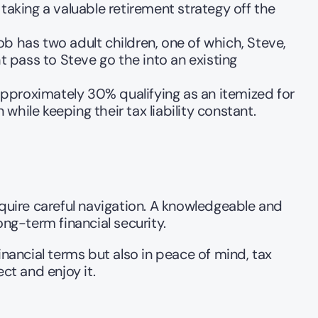
aking a valuable retirement strategy off the 
ob has two adult children, one of which, Steve, 
 pass to Steve go the into an existing 
pproximately 30% qualifying as an itemized for 
hile keeping their tax liability constant.   
require careful navigation. A knowledgeable and 
ong-term financial security.
nancial terms but also in peace of mind, tax 
ct and enjoy it.