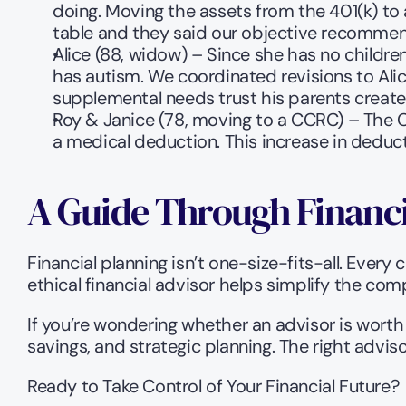
doing. Moving the assets from the 401(k) to 
table and they said our objective recommen
Alice (88, widow) – Since she has no children
has autism. We coordinated revisions to Alice
supplemental needs trust his parents created 
Roy & Janice (78, moving to a CCRC) – The C
a medical deduction. This increase in deductio
A Guide Through Financ
Financial planning isn’t one-size-fits-all. Every
ethical financial advisor helps simplify the com
If you’re wondering whether an advisor is worth 
savings, and strategic planning. The right advis
Ready to Take Control of Your Financial Future?