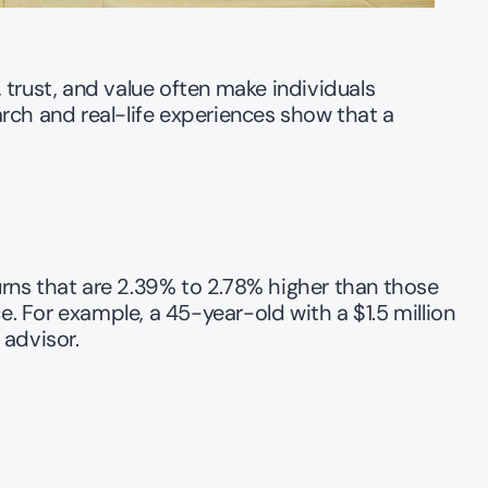
trust, and value often make individuals 
arch and real-life experiences show that a 
rns that are 2.39% to 2.78% higher than those 
 For example, a 45-year-old with a $1.5 million 
advisor.