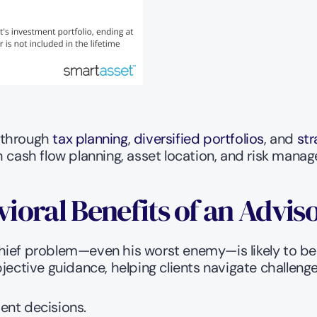
 through 
tax planning
, 
diversified portfolios
, and 
str
h cash flow planning, asset location, and risk mana
oral Benefits of an Advis
hief problem—even his worst enemy—is likely to be 
jective guidance, helping clients navigate challeng
ent decisions.