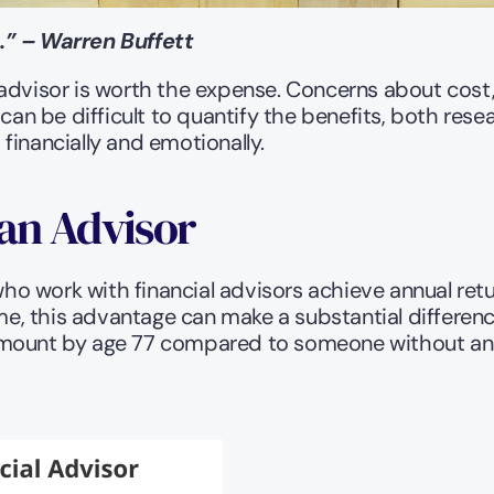
.” – Warren Buffett
advisor is worth the expense. Concerns about cost, 
can be difficult to quantify the benefits, both rese
financially and emotionally.
 an Advisor
ho work with financial advisors achieve annual retu
 this advantage can make a substantial difference.
 amount by age 77 compared to someone without an 