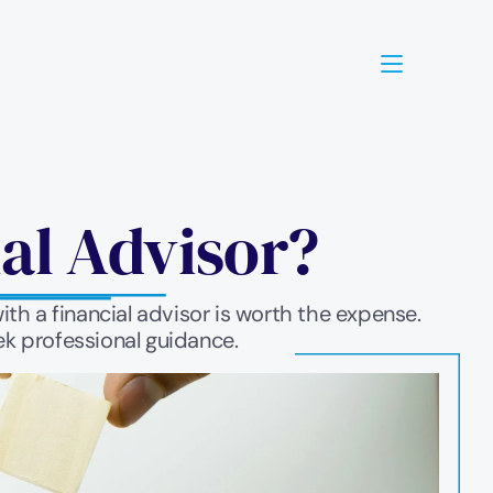
ial Advisor?
th a financial advisor is worth the expense. 
ek professional guidance.