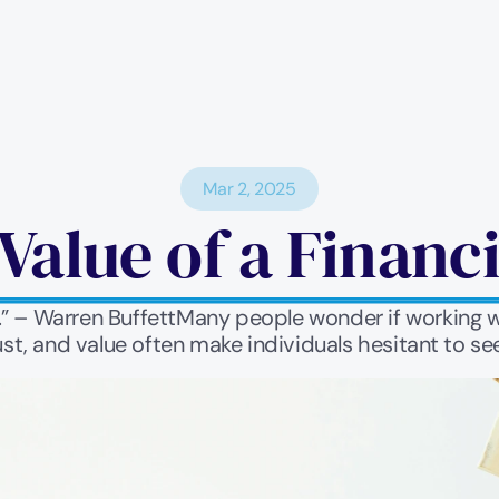
Mar 2, 2025
Value of a Financ
t.” – Warren BuffettMany people wonder if working wi
st, and value often make individuals hesitant to se