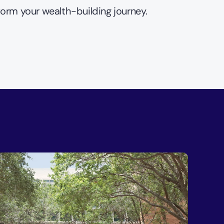
form your wealth-building journey.