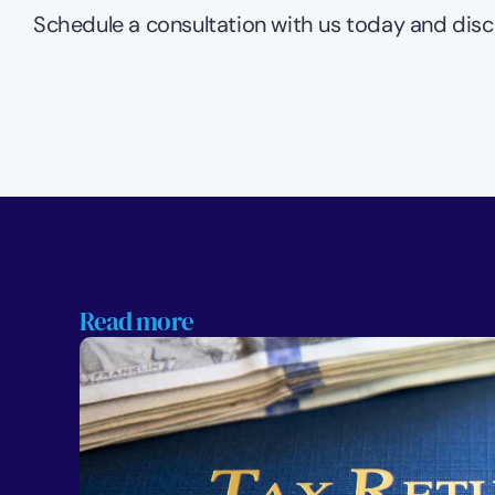
Schedule a consultation with us today and disc
Read more