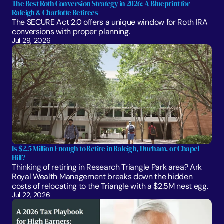
The Best Roth Conversion Strategy in 2026: A Blueprint for 
Raleigh & Charlotte Retirees
The SECURE Act 2.0 offers a unique window for Roth IRA 
conversions with proper planning. 
Jul 29, 2026
Is $2.5 Million Enough to Retire in Raleigh, Durham, or Chapel 
Hill?
Thinking of retiring in Research Triangle Park area? Ark 
Royal Wealth Management breaks down the hidden 
costs of relocating to the Triangle with a $2.5M nest egg.
Jul 22, 2026