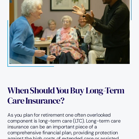
When Should You Buy Long-Term 
Care Insurance?
As you plan for retirement one often overlooked 
component is long-term care (LTC). Long-term care 
insurance can be an important piece of a 
comprehensive financial plan, providing protection 
against the high costs of extended care or assisted 