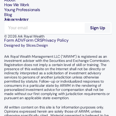
How We Work
Young Professionals
Blog
Join newsletter
© 2026 Ark Royal Wealth
Form ADV
Form CRS
Privacy Policy
Designed by Slices.Design
Ark Royal Wealth Management LLC (“ARWM”) is registered as an 
investment adviser with the Securities and Exchange Commission.  
Registration does not imply a certain level of skill or training. The 
presence of this website on the Internet shall not be directly or 
indirectly interpreted as a solicitation of investment advisory 
services to persons of another jurisdiction unless otherwise 
permitted by statute. Follow-up or individualized responses to 
consumers in a particular state by ARWM in the rendering of 
personalized investment advice for compensation shall not be 
made without our first complying with jurisdiction requirements or 
pursuant an applicable state exemption.
All written content on this site is for information purposes only. 
Opinions expressed herein are solely those of ARWM, unless 
otherwise specifically cited.  Material presented is believed to be 