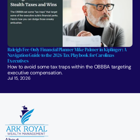
Raleigh Fee-Only Financial Planner Mike Palmer in Kiplinger: A 
Navigation Guide to the 2026 Tax Playbook for Carolinas 
Executives
How to avoid some tax traps within the OBBBA targeting 
executive compensation.
Jul 15, 2026
About