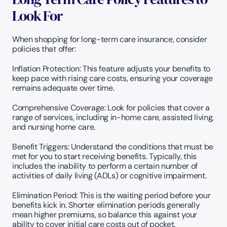
Look For
When shopping for long-term care insurance, consider 
policies that offer:
Inflation Protection: This feature adjusts your benefits to 
keep pace with rising care costs, ensuring your coverage 
remains adequate over time.
Comprehensive Coverage: Look for policies that cover a 
range of services, including in-home care, assisted living, 
and nursing home care.
Benefit Triggers: Understand the conditions that must be 
met for you to start receiving benefits. Typically, this 
includes the inability to perform a certain number of 
activities of daily living (ADLs) or cognitive impairment.
Elimination Period: This is the waiting period before your 
benefits kick in. Shorter elimination periods generally 
mean higher premiums, so balance this against your 
ability to cover initial care costs out of pocket.