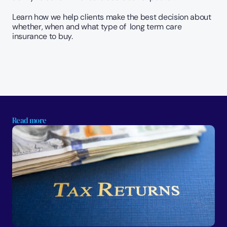
Learn how we help clients make the best decision about 
whether, when and what type of  long term care 
insurance to buy.  
Read more