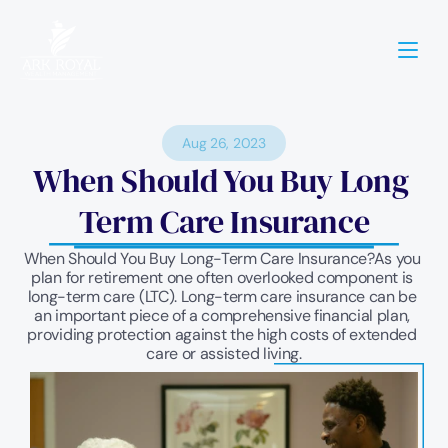
Aug 26, 2023
When Should You Buy Long 
Term Care Insurance
When Should You Buy Long-Term Care Insurance?As you 
plan for retirement one often overlooked component is 
long-term care (LTC). Long-term care insurance can be 
an important piece of a comprehensive financial plan, 
providing protection against the high costs of extended 
care or assisted living.