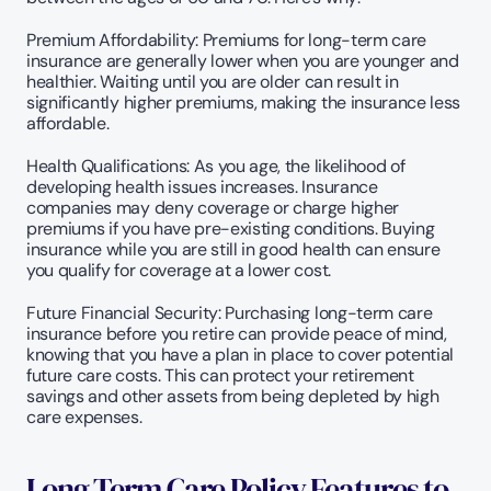
Premium Affordability: Premiums for long-term care 
insurance are generally lower when you are younger and 
healthier. Waiting until you are older can result in 
significantly higher premiums, making the insurance less 
affordable.
Health Qualifications: As you age, the likelihood of 
developing health issues increases. Insurance 
companies may deny coverage or charge higher 
premiums if you have pre-existing conditions. Buying 
insurance while you are still in good health can ensure 
you qualify for coverage at a lower cost.
Future Financial Security: Purchasing long-term care 
insurance before you retire can provide peace of mind, 
knowing that you have a plan in place to cover potential 
future care costs. This can protect your retirement 
savings and other assets from being depleted by high 
care expenses.
Long Term Care Policy Features to 