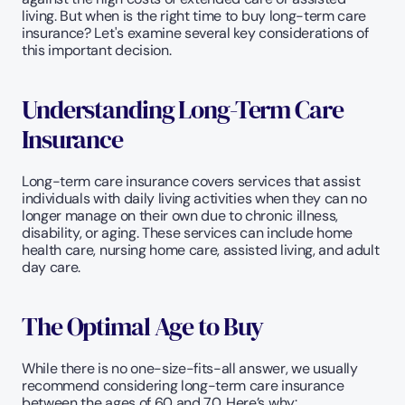
living. But when is the right time to buy long-term care 
insurance? Let's examine several key considerations of 
this important decision.
Understanding Long-Term Care 
Insurance
Long-term care insurance covers services that assist 
individuals with daily living activities when they can no 
longer manage on their own due to chronic illness, 
disability, or aging. These services can include home 
health care, nursing home care, assisted living, and adult 
day care.
The Optimal Age to Buy
While there is no one-size-fits-all answer, we usually 
recommend considering long-term care insurance 
between the ages of 60 and 70. Here’s why: