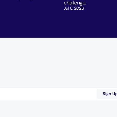
challenge. 
Jul 8, 2026