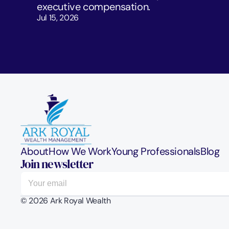
executive compensation.
Jul 15, 2026
About
How We Work
Young Professionals
Blog
Join newsletter
© 2026 Ark Royal Wealth