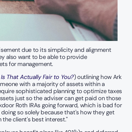
ement due to its simplicity and alignment 
 also want to be able to provide 
sets for management. 
 Is That Actually Fair to You?
) outlining how Ark 
eone with a majority of assets within a 
quire sophisticated planning to optimize taxes 
sets just so the adviser can get paid on those 
kdoor Roth IRAs going forward, which is bad for 
doing so solely because that's how they get 
the client's best interest." 