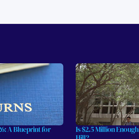
: A Blueprint for 
Is $2.5 Million Enough
Hill?