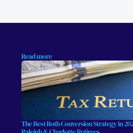
Read more
The Best Roth Conversion Strategy in 2026
Raleigh & Charlotte Retirees