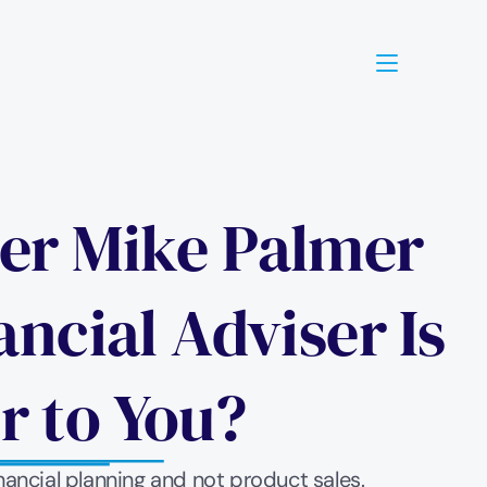
ner Mike Palmer 
cial Adviser Is 
r to You? 
nancial planning and not product sales. 