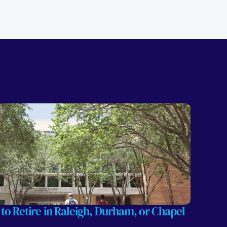
 to Retire in Raleigh, Durham, or Chapel 