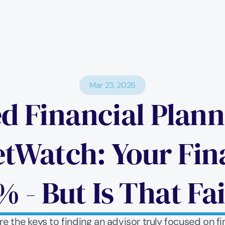
Mar 23, 2026
ed Financial Plan
Watch: Your Finan
% - But Is That Fai
 the keys to finding an advisor truly focused on fi