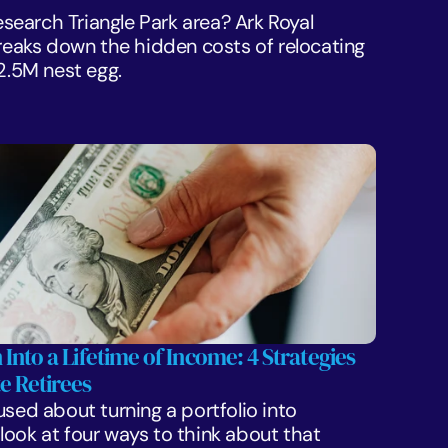
Research Triangle Park area? Ark Royal 
aks down the hidden costs of relocating 
$2.5M nest egg.
 Into a Lifetime of Income: 4 Strategies 
e Retirees
sed about turning a portfolio into 
ook at four ways to think about that 