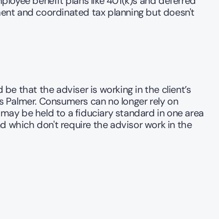
loyee benefit plans like 401(k)s and deferred 
t and coordinated tax planning but doesn't 
be that the adviser is working in the client’s 
 Palmer. Consumers can no longer rely on 
 may be held to a fiduciary standard in one area 
d which don't require the advisor work in the 