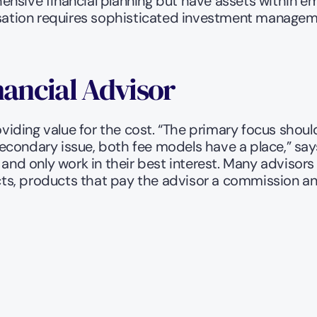
nsive financial planning but have assets within emp
ation requires sophisticated investment managemen
nancial Advisor
oviding value for the cost. “The primary focus should 
econdary issue, both fee models have a place,” says
 and only work in their best interest. Many advisors
ucts, products that pay the advisor a commission an