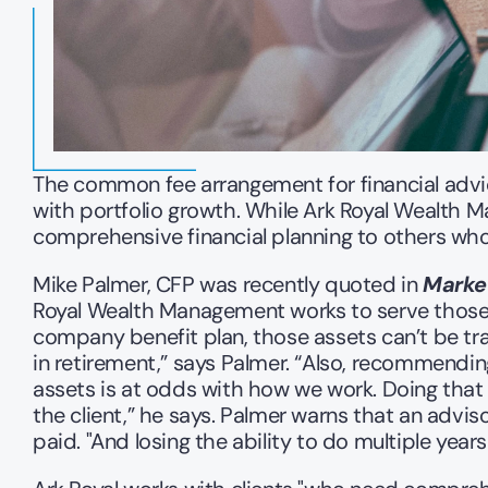
The common fee arrangement for financial advic
with portfolio growth. While Ark Royal Wealth 
comprehensive financial planning to others who
Mike Palmer, CFP was recently quoted in 
Marke
Royal Wealth Management works to serve those w
company benefit plan, those assets can’t be tra
in retirement,” says Palmer. “Also, recommendin
assets is at odds with how we work. Doing that w
the client,” he says. Palmer warns that an advi
paid. "And losing the ability to do multiple years