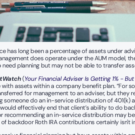
e has long been a percentage of assets under advis
Management does operate under the AUM model, they
 need planning but may not be able to transfer as
tWatch 
(
Your Financial Adviser Is Getting 1% - But
ith assets within a company benefit plan. “For som
nsferred for management to an adviser, but they re
g someone do an in-service distribution of 401(k) as
ould effectively end that client’s ability to do bac
sor recommending an in-service distribution may be 
 of backdoor Roth IRA contributions certainly isn't in 