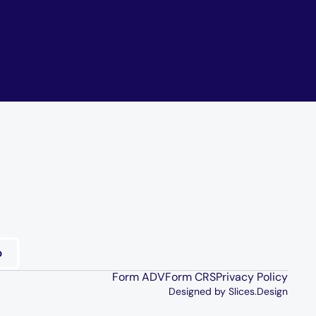
Form ADV
Form CRS
Privacy Policy
Designed by Slices.Design