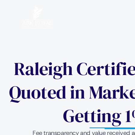
Raleigh Certifi
Quoted in Market
Getting 1
Fee transparency and value received are