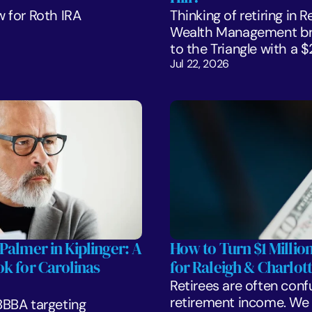
 for Roth IRA 
Thinking of retiring in 
Wealth Management bre
to the Triangle with a 
Jul 22, 2026
Palmer in Kiplinger: A 
How to Turn $1 Million
k for Carolinas 
for Raleigh & Charlott
Retirees are often confu
retirement income. We l
BBA targeting 