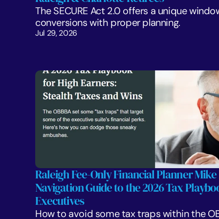
The SECURE Act 2.0 offers a unique window
conversions with proper planning. 
Jul 29, 2026
Raleigh Fee-Only Financial Planner Mike 
Navigation Guide to the 2026 Tax Playboo
Executives
How to avoid some tax traps within the OB