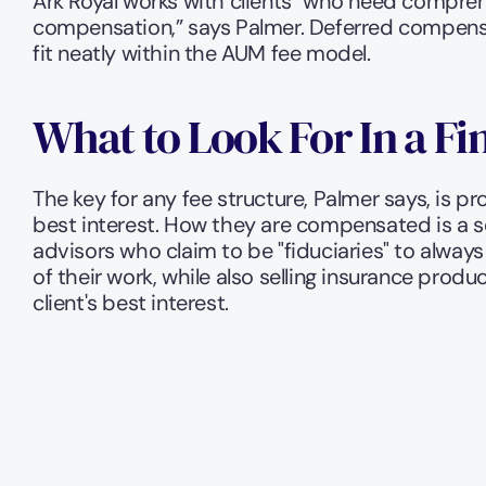
Ark Royal works with clients "who need comprehe
compensation,” says Palmer. Deferred compens
fit neatly within the AUM fee model. 
What to Look For In a Fi
The key for any fee structure, Palmer says, is pr
best interest. How they are compensated is a s
advisors who claim to be "fiduciaries" to always
of their work, while also selling insurance prod
client's best interest. 