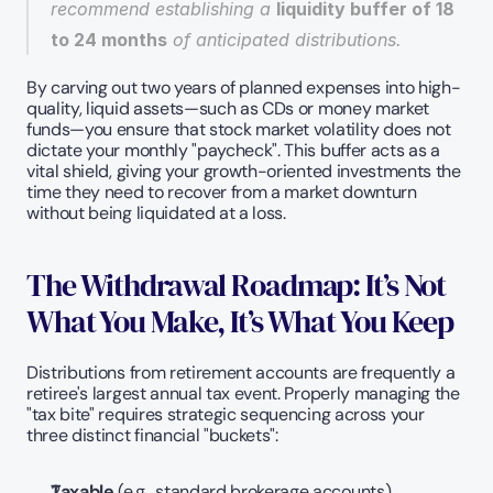
recommend establishing a 
liquidity buffer of 18 
to 24 months
 of anticipated distributions.
By carving out two years of planned expenses into high-
quality, liquid assets—such as CDs or money market 
funds—you ensure that stock market volatility does not 
dictate your monthly "paycheck". This buffer acts as a 
vital shield, giving your growth-oriented investments the 
time they need to recover from a market downturn 
without being liquidated at a loss.
The Withdrawal Roadmap: It’s Not 
What You Make, It’s What You Keep
Distributions from retirement accounts are frequently a 
retiree's largest annual tax event. Properly managing the 
"tax bite" requires strategic sequencing across your 
three distinct financial "buckets":
Taxable
 (e.g., standard brokerage accounts)