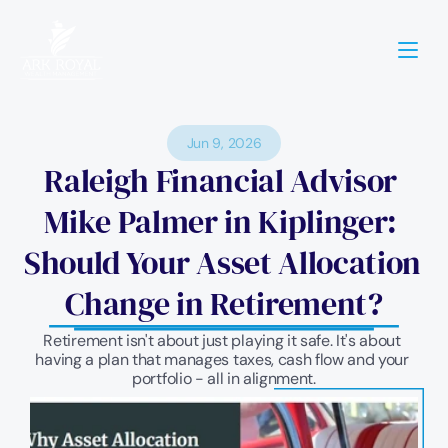
Jun 9, 2026
Raleigh Financial Advisor 
Mike Palmer in Kiplinger: 
Should Your Asset Allocation 
Change in Retirement?
Retirement isn't about just playing it safe. It's about 
having a plan that manages taxes, cash flow and your 
portfolio - all in alignment.