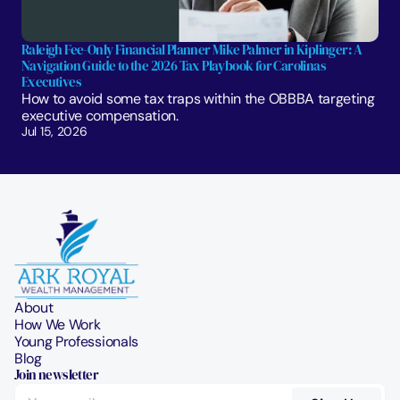
Raleigh Fee-Only Financial Planner Mike Palmer in Kiplinger: A 
Navigation Guide to the 2026 Tax Playbook for Carolinas 
Executives
How to avoid some tax traps within the OBBBA targeting 
executive compensation.
Jul 15, 2026
About
How We Work
Young Professionals
Blog
Join newsletter