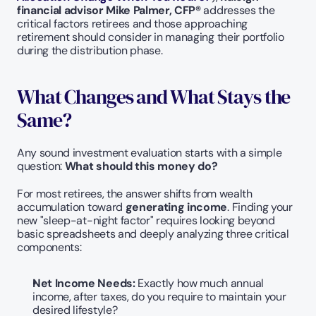
financial advisor Mike Palmer, CFP® 
addresses the 
critical factors retirees and those approaching 
retirement should consider in managing their portfolio 
during the distribution phase.
What Changes and What Stays the 
Same?
Any sound investment evaluation starts with a simple 
question: 
What should this money do?
For most retirees, the answer shifts from wealth 
accumulation toward 
generating income
. Finding your 
new "sleep-at-night factor" requires looking beyond 
basic spreadsheets and deeply analyzing three critical 
components:
Net Income Needs:
 Exactly how much annual 
income, after taxes, do you require to maintain your 
desired lifestyle?