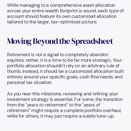
While managing to a comprehensive asset allocation 
across your entire wealth footprint is sound, each 
type
 of 
account should feature its own customized allocation 
tailored to the larger, tax-optimized picture.
Moving Beyond the Spreadsheet
Retirement is not a signal to completely abandon 
equities; rather, it is a time to be far more strategic. Your 
portfolio allocation shouldn't rely on an arbitrary rule of 
thumb. Instead, it should be a customized allocation built 
entirely around your specific goals, cash flow needs, and 
personal tax situation.
As you near this milestone, reviewing and refining your 
investment strategy is essential. For some, the transition 
from the "years 
to
 retirement" to the "years 
of
retirement" might require a complete portfolio overhaul, 
while for others, it may just require a subtle tune-up.