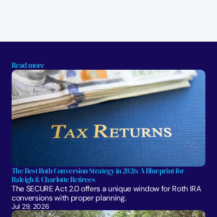
Read more
The Best Roth Conversion Strategy in 2026: A Blueprint for 
Raleigh & Charlotte Retirees
The SECURE Act 2.0 offers a unique window for Roth IRA 
conversions with proper planning. 
Jul 29, 2026