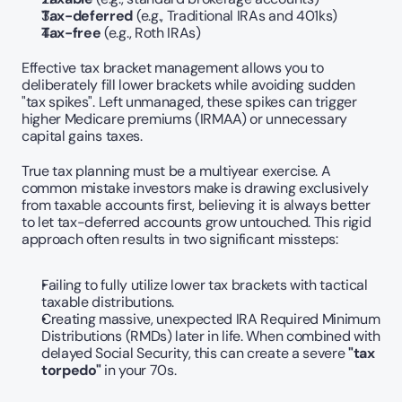
Tax-deferred
 (e.g., Traditional IRAs and 401ks)
Tax-free
 (e.g., Roth IRAs)
Effective tax bracket management allows you to 
deliberately fill lower brackets while avoiding sudden 
"tax spikes". Left unmanaged, these spikes can trigger 
higher Medicare premiums (IRMAA) or unnecessary 
capital gains taxes.
True tax planning must be a multiyear exercise. A 
common mistake investors make is drawing exclusively 
from taxable accounts first, believing it is always better 
to let tax-deferred accounts grow untouched. This rigid 
approach often results in two significant missteps:
Failing to fully utilize lower tax brackets with tactical 
taxable distributions.
Creating massive, unexpected IRA Required Minimum 
Distributions (RMDs) later in life. When combined with 
delayed Social Security, this can create a severe 
"tax 
torpedo"
 in your 70s.