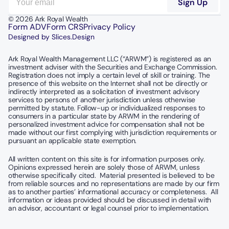
© 2026 Ark Royal Wealth
Form ADV
Form CRS
Privacy Policy
Designed by Slices.Design
Ark Royal Wealth Management LLC (“ARWM”) is registered as an 
investment adviser with the Securities and Exchange Commission.  
Registration does not imply a certain level of skill or training. The 
presence of this website on the Internet shall not be directly or 
indirectly interpreted as a solicitation of investment advisory 
services to persons of another jurisdiction unless otherwise 
permitted by statute. Follow-up or individualized responses to 
consumers in a particular state by ARWM in the rendering of 
personalized investment advice for compensation shall not be 
made without our first complying with jurisdiction requirements or 
pursuant an applicable state exemption.
All written content on this site is for information purposes only. 
Opinions expressed herein are solely those of ARWM, unless 
otherwise specifically cited.  Material presented is believed to be 
from reliable sources and no representations are made by our firm 
as to another parties’ informational accuracy or completeness.  All 
information or ideas provided should be discussed in detail with 
an advisor, accountant or legal counsel prior to implementation.