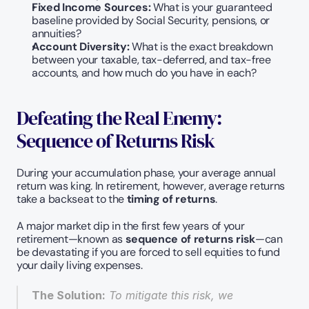
Fixed Income Sources:
 What is your guaranteed 
baseline provided by Social Security, pensions, or 
annuities?
Account Diversity:
 What is the exact breakdown 
between your taxable, tax-deferred, and tax-free 
accounts, and how much do you have in each?
Defeating the Real Enemy: 
Sequence of Returns Risk
During your accumulation phase, your average annual 
return was king. In retirement, however, average returns 
take a backseat to the 
timing of returns
.
A major market dip in the first few years of your 
retirement—known as 
sequence of returns risk
—can 
be devastating if you are forced to sell equities to fund 
your daily living expenses.
The Solution:
 To mitigate this risk, we 