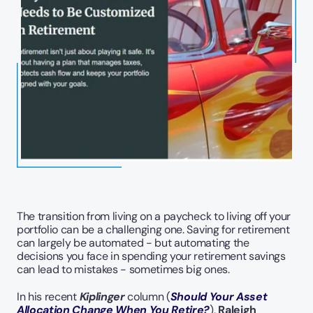
The transition from living on a paycheck to living off your 
portfolio can be a challenging one. Saving for retirement 
can largely be automated - but automating the 
decisions you face in spending your retirement savings 
can lead to mistakes - sometimes big ones. 
In his recent 
Kiplinger
 column (
Should Your Asset 
Allocation Change When You Retire?
), 
Raleigh 