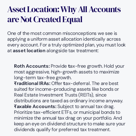
Asset Location: Why All Accounts 
are Not Created Equal
One of the most common misconceptions we see is 
applying a uniform asset allocation identically across 
every account. For a truly optimized plan, you must look 
at 
asset location
 alongside tax treatment:
Roth Accounts: 
Provide
 t
ax-free growth. Hold your 
most aggressive, high-growth assets to maximize 
long-term tax-free growth.
Traditional IRAs:
 Offer
 t
ax-deferral. The are best 
suited for income-producing assets like bonds or 
Real Estate Investment Trusts (REITs), since 
distributions are taxed as ordinary income anyway.
Taxable Accounts: 
Subject to annual tax drag. 
Prioritize tax-efficient ETFs, or municipal bonds to 
minimize the annual tax drag on your portfolio. And 
keep an eye on dividend structure to make sure your 
dividends qualify for preferred tax treatment.