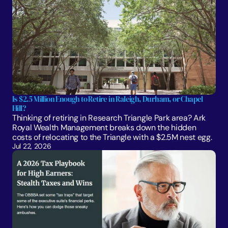
Is $2.5 Million Enough to Retire in Raleigh, Durham, or Chapel 
Hill?
Thinking of retiring in Research Triangle Park area? Ark 
Royal Wealth Management breaks down the hidden 
costs of relocating to the Triangle with a $2.5M nest egg.
Jul 22, 2026