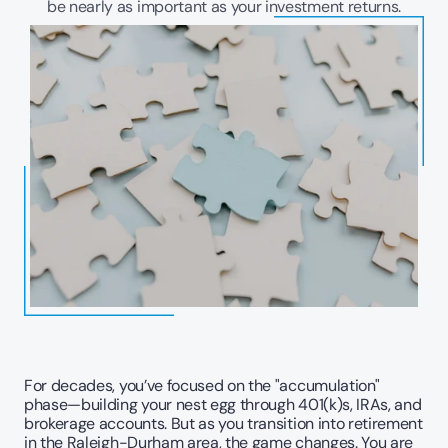
be nearly as important as your investment returns.
For decades, you’ve focused on the "accumulation" 
phase—building your nest egg through 401(k)s, IRAs, and 
brokerage accounts. But as you transition into retirement 
in the Raleigh-Durham area, the game changes. You are 