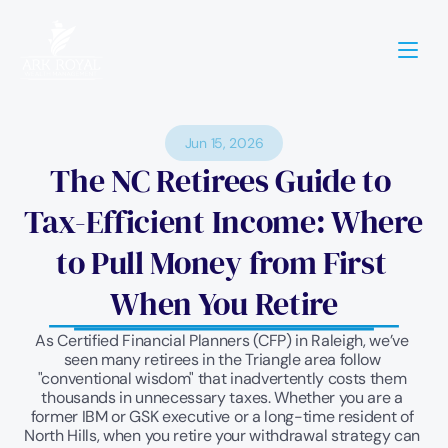
Jun 15, 2026
The NC Retirees Guide to 
Tax-Efficient Income: Where 
to Pull Money from First 
When You Retire
As Certified Financial Planners (CFP) in Raleigh, we’ve 
seen many retirees in the Triangle area follow 
"conventional wisdom" that inadvertently costs them 
thousands in unnecessary taxes. Whether you are a 
former IBM or GSK executive or a long-time resident of 
North Hills, when you retire your withdrawal strategy can 