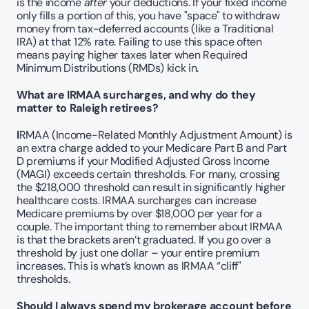
is the income 
after
 your deductions. If your fixed income 
only fills a portion of this, you have "space" to withdraw 
money from tax-deferred accounts (like a Traditional 
IRA) at that 12% rate. Failing to use this space often 
means paying higher taxes later when Required 
Minimum Distributions (RMDs) kick in.
What are IRMAA surcharges, and why do they 
matter to Raleigh retirees?
I
RMAA (Income-Related Monthly Adjustment Amount) is 
an extra charge added to your Medicare Part B and Part 
D premiums if your Modified Adjusted Gross Income 
(MAGI) exceeds certain thresholds. For many, crossing 
the $218,000 threshold can result in significantly higher 
healthcare costs. IRMAA surcharges can increase 
Medicare premiums by over $18,000 per year for a 
couple. The important thing to remember about IRMAA 
is that the brackets aren’t graduated. If you go over a 
threshold by just one dollar – your entire premium 
increases. This is what’s known as IRMAA “cliff" 
thresholds.
Should I always spend my brokerage account before 