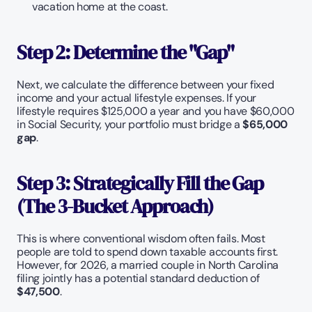
vacation home at the coast.
Step 2: Determine the "Gap"
Next, we calculate the difference between your fixed 
income and your actual lifestyle expenses. If your 
lifestyle requires $125,000 a year and you have $60,000 
in Social Security, your portfolio must bridge a 
$65,000 
gap
.
Step 3: Strategically Fill the Gap 
(The 3-Bucket Approach)
This is where conventional wisdom often fails. Most 
people are told to spend down taxable accounts first. 
However, for 2026, a married couple in North Carolina 
filing jointly has a potential standard deduction of 
$47,500
.