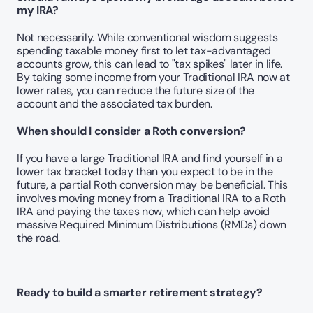
my IRA?
Not necessarily. While conventional wisdom suggests 
spending taxable money first to let tax-advantaged 
accounts grow, this can lead to "tax spikes" later in life. 
By taking some income from your Traditional IRA now at 
lower rates, you can reduce the future size of the 
account and the associated tax burden.
When should I consider a Roth conversion?
If you have a large Traditional IRA and find yourself in a 
lower tax bracket today than you expect to be in the 
future, a partial Roth conversion may be beneficial. This 
involves moving money from a Traditional IRA to a Roth 
IRA and paying the taxes now, which can help avoid 
massive Required Minimum Distributions (RMDs) down 
the road.
Ready to build a smarter retirement strategy?