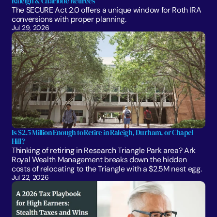
Raleigh & Charlotte Retirees
The SECURE Act 2.0 offers a unique window for Roth IRA 
conversions with proper planning. 
Jul 29, 2026
Is $2.5 Million Enough to Retire in Raleigh, Durham, or Chapel 
Hill?
Thinking of retiring in Research Triangle Park area? Ark 
Royal Wealth Management breaks down the hidden 
costs of relocating to the Triangle with a $2.5M nest egg.
Jul 22, 2026