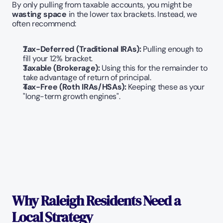
By only pulling from taxable accounts, you might be 
wasting space
 in the lower tax brackets. Instead, we 
often recommend:
Tax-Deferred (Traditional IRAs):
 Pulling enough to 
fill your 12% bracket.
Taxable (Brokerage):
 Using this for the remainder to 
take advantage of return of principal.
Tax-Free (Roth IRAs/HSAs):
 Keeping these as your 
"long-term growth engines".
Why Raleigh Residents Need a 
Local Strategy