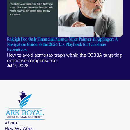
Raleigh Fee-Only Financial Planner Mike Palmer in Kiplinger: A 
Navigation Guide to the 2026 Tax Playbook for Carolinas 
Executives
How to avoid some tax traps within the OBBBA targeting 
executive compensation.
Jul 15, 2026
About
How We Work