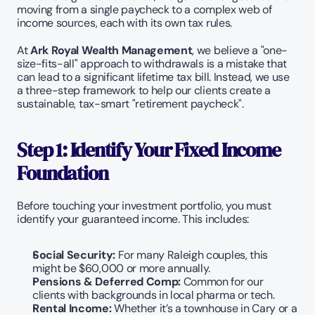
moving from a single paycheck to a complex web of 
income sources, each with its own tax rules.
At 
Ark Royal Wealth Management
, we believe a "one-
size-fits-all" approach to withdrawals is a mistake that 
can lead to a significant lifetime tax bill. Instead, we use 
a three-step framework to help our clients create a 
sustainable, tax-smart "retirement paycheck".
Step 1: Identify Your Fixed Income 
Foundation
Before touching your investment portfolio, you must 
identify your guaranteed income. This includes:
Social Security:
 For many Raleigh couples, this 
might be $60,000 or more annually.
Pensions & Deferred Comp:
 Common for our 
clients with backgrounds in local pharma or tech.
Rental Income:
 Whether it’s a townhouse in Cary or a 