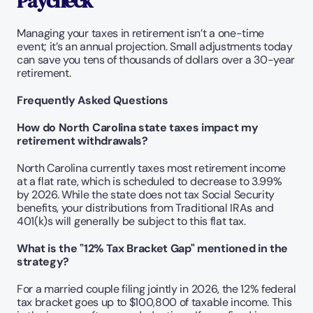
Paycheck
Managing your taxes in retirement isn’t a one-time 
event; it’s an annual projection. Small adjustments today 
can save you tens of thousands of dollars over a 30-year 
retirement.
Frequently Asked Questions
How do North Carolina state taxes impact my 
retirement withdrawals?
North Carolina currently taxes most retirement income 
at a flat rate, which is scheduled to decrease to 3.99% 
by 2026. While the state does not tax Social Security 
benefits, your distributions from Traditional IRAs and 
401(k)s will generally be subject to this flat tax.
What is the "12% Tax Bracket Gap" mentioned in the 
strategy?
For a married couple filing jointly in 2026, the 12% federal 
tax bracket goes up to $100,800 of taxable income. This 