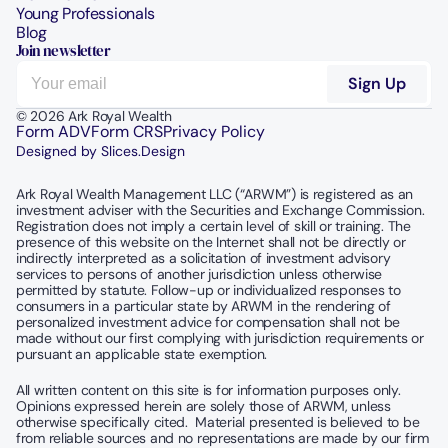
Young Professionals
Blog
Join newsletter
© 2026 Ark Royal Wealth
Form ADV
Form CRS
Privacy Policy
Designed by Slices.Design
Ark Royal Wealth Management LLC (“ARWM”) is registered as an 
investment adviser with the Securities and Exchange Commission.  
Registration does not imply a certain level of skill or training. The 
presence of this website on the Internet shall not be directly or 
indirectly interpreted as a solicitation of investment advisory 
services to persons of another jurisdiction unless otherwise 
permitted by statute. Follow-up or individualized responses to 
consumers in a particular state by ARWM in the rendering of 
personalized investment advice for compensation shall not be 
made without our first complying with jurisdiction requirements or 
pursuant an applicable state exemption.
All written content on this site is for information purposes only. 
Opinions expressed herein are solely those of ARWM, unless 
otherwise specifically cited.  Material presented is believed to be 
from reliable sources and no representations are made by our firm 