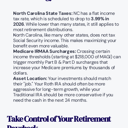
North Carolina State Taxes:
 NC has a flat income 
tax rate, which is scheduled to drop to 
3.99% in 
2026
. While lower than many states, it still applies to 
most retirement distributions.
North Carolina, like many other states, does not tax 
Social Security income. This makes maximizing your 
benefit even more valuable.   
Medicare IRMAA Surcharges:
 Crossing certain 
income thresholds (starting at $218,000 of MAGI) can 
trigger monthly Part B & Part D surcharges that 
increase your Medicare premiums by thousands of 
dollars.
Asset Location:
 Your investments should match 
their "job." Your Roth IRA should often be more 
aggressive for long-term growth, while your 
Traditional IRA should be more conservative if you 
need the cash in the next 24 months.
Take Control of Your Retirement 