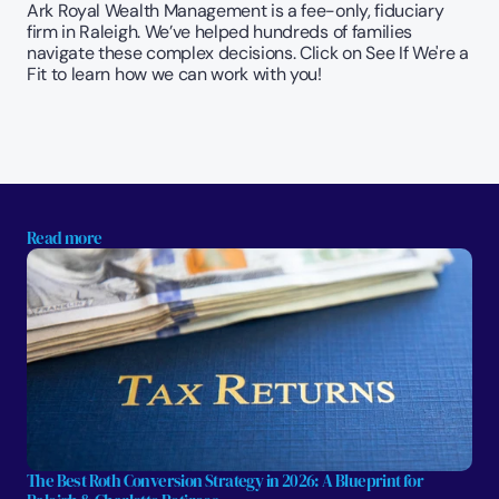
Ark Royal Wealth Management is a fee-only, fiduciary 
firm in Raleigh. We’ve helped hundreds of families 
navigate these complex decisions. Click on See If We're a 
Fit to learn how we can work with you!
Read more
The Best Roth Conversion Strategy in 2026: A Blueprint for 